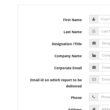
First Name
Last Name
Designation /Title
Company Name
Corporate Email
Email id on which report to be
delivered
Phone
Address