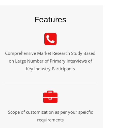
Features
Comprehensive Market Research Study Based
on Large Number of Primary Interviews of
Key Industry Participants
Scope of customization as per your speicfic
requirements