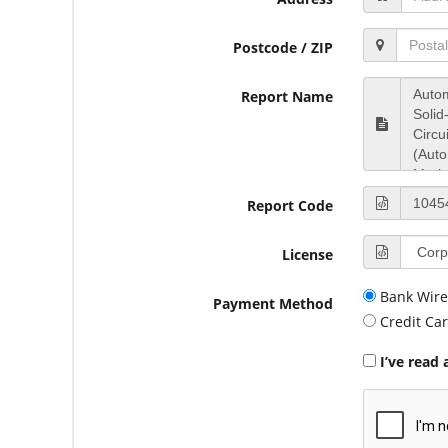
Postcode / ZIP
Report Name
Report Code
License
Bank Wire
Payment Method
Credit Ca
I’ve read 