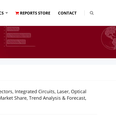
CS
REPORTS STORE
CONTACT
ors, Integrated Circuits, Laser, Optical
rket Share, Trend Analysis & Forecast,