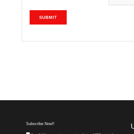
SUBMIT
Subscribe Now!!
U