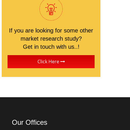
If you are looking for some other
market research study?
Get in touch with us..!
Click Here
Our Offices