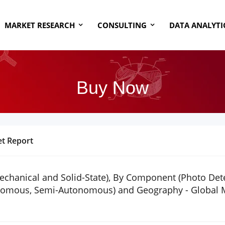
MARKET RESEARCH
CONSULTING
DATA ANALYTI
Buy Now
t Report
hanical and Solid-State), By Component (Photo Detect
onomous, Semi-Autonomous) and Geography - Global Ma