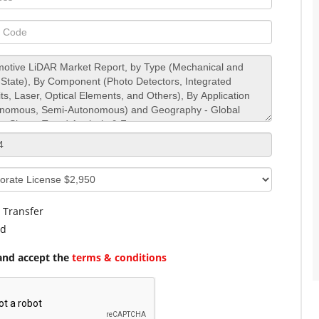
 Transfer
rd
and accept the
terms & conditions