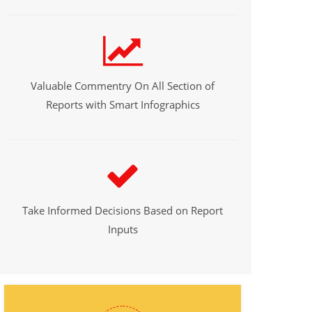
Valuable Commentry On All Section of
Reports with Smart Infographics
Take Informed Decisions Based on Report
Inputs