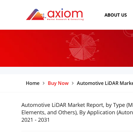
ABOUT US
Home
Buy Now
Automotive LiDAR Marke
Automotive LiDAR Market Report, by Type (Mec
Elements, and Others), By Application (Aut
2021 - 2031