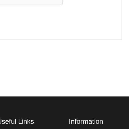
seful Links
Information