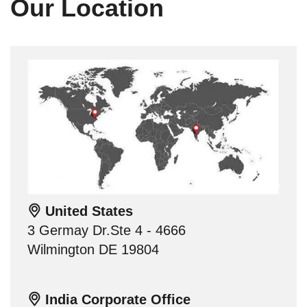
Our Location
United States
3 Germay Dr.Ste 4 - 4666
Wilmington DE 19804
India Corporate Office