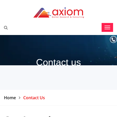
Contact us
Home
Contact Us