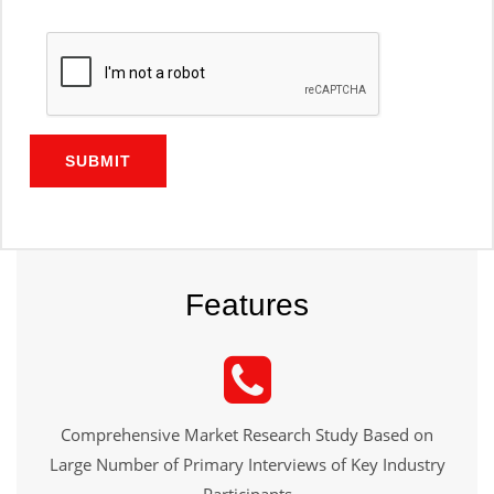
SUBMIT
Features
Comprehensive Market Research Study Based on
Large Number of Primary Interviews of Key Industry