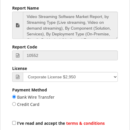
Report Name
Report Code
License
Payment Method
Bank Wire Transfer
Credit Card
I’ve read and accept the
terms & conditions