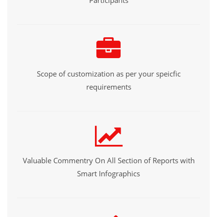
Participants
Scope of customization as per your speicfic
requirements
Valuable Commentry On All Section of Reports with
Smart Infographics