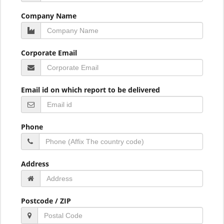
Company Name
Corporate Email
Email id on which report to be delivered
Phone
Address
Postcode / ZIP