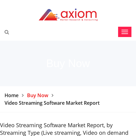
Buy Now
Home
Buy Now
Video Streaming Software Market Report
Video Streaming Software Market Report, by
Streaming Type (Live streaming, Video on demand