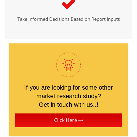
Take Informed Decisions Based on Report Inputs
If you are looking for some other
market research study?
Get in touch with us..!
Click Here