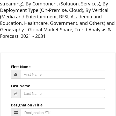
streaming), By Component (Solution, Services), By
Deployment Type (On-Premise, Cloud), By Vertical
(Media and Entertainment, BFSI, Academia and
Education, Healthcare, Government, and Others) and
Geography - Global Market Share, Trend Analysis &
Forecast, 2021 - 2031
First Name
Last Name
Designation /Title