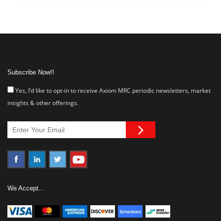
Subscribe Now!!
Yes, I’d like to opt-in to receive Axiom MRC periodic newsletters, market
insights & other offerings.
We Accept...