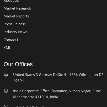
About Us
Market Research
Market Reports
Press Release
Industry News
Contact Us
XML
Our Offices
United States
3 Germay Dr.Ste 4 - 4666
Wilmington DE
19804
India Corporate Office
Skystation, Viman Nagar, Pune ,
Maharashtra 411014, India