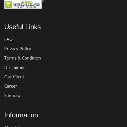
Useful Links
FAQ
Privacy Policy
Terms & Condition
Disclaimer
Our Client
Career
Sitemap
Information