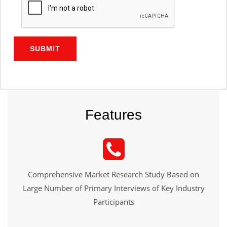
SUBMIT
Features
Comprehensive Market Research Study Based on
Large Number of Primary Interviews of Key Industry
Participants