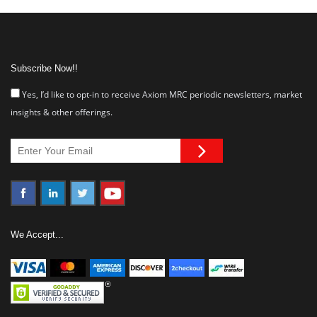
Subscribe Now!!
Yes, I’d like to opt-in to receive Axiom MRC periodic newsletters, market
insights & other offerings.
We Accept...