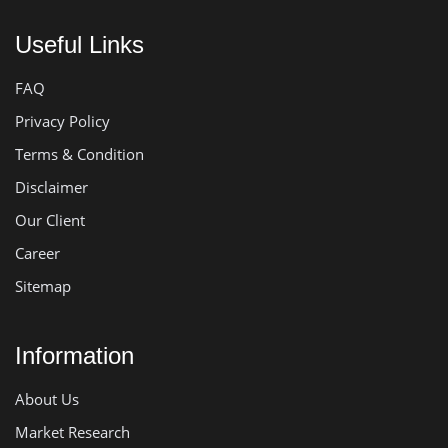
Useful Links
FAQ
Privacy Policy
Terms & Condition
Disclaimer
Our Client
Career
Sitemap
Information
About Us
Market Research