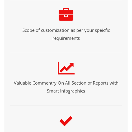
Scope of customization as per your speicfic
requirements
Valuable Commentry On All Section of Reports with
Smart Infographics