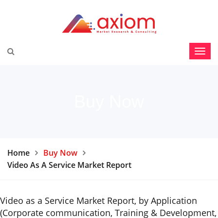
Buy Now
Home
Buy Now
Video As A Service Market Report
Video as a Service Market Report, by Application
(Corporate communication, Training & Development,