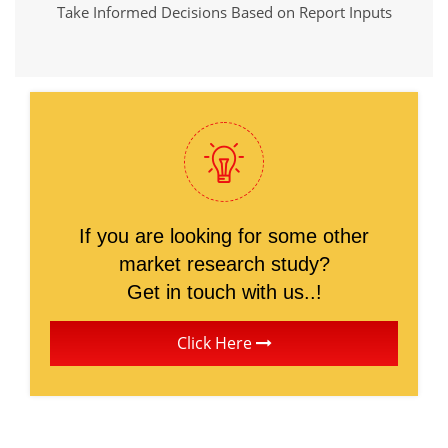
Take Informed Decisions Based on Report Inputs
If you are looking for some other
market research study?
Get in touch with us..!
Click Here