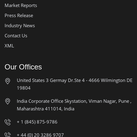
Market Reports
Press Release
Industry News
Contact Us
XML
Our Offices
United States
3 Germay Dr.Ste 4 - 4666
Wilmington DE
19804
India Corporate Office
Skystation, Viman Nagar, Pune ,
Maharashtra 411014, India
+ 1 (845) 875-9786
+ 44 (0) 20 3286 9707