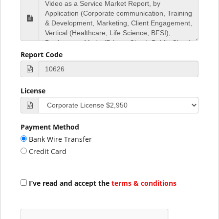
Report Code
License
Payment Method
Bank Wire Transfer
Credit Card
I’ve read and accept the
terms & conditions