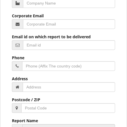
Corporate Email
Email id on which report to be delivered
Phone
Address
Postcode / ZIP
Report Name