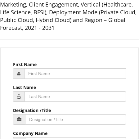
Marketing, Client Engagement, Vertical (Healthcare,
Life Science, BFSI), Deployment Mode (Private Cloud,
Public Cloud, Hybrid Cloud) and Region – Global
Forecast, 2021 - 2031
First Name
Last Name
Designation /Title
Company Name