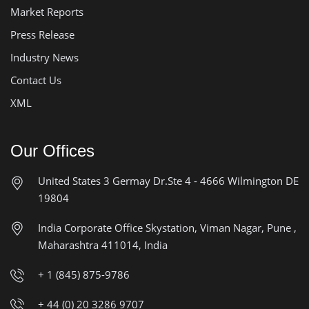
Market Reports
Press Release
Industry News
Contact Us
XML
Our Offices
United States
3 Germay Dr.Ste 4 - 4666
Wilmington DE
19804
India Corporate Office
Skystation, Viman Nagar, Pune ,
Maharashtra 411014, India
+ 1 (845) 875-9786
+ 44 (0) 20 3286 9707