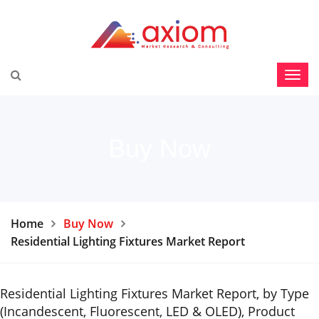
Buy Now
Home
Buy Now
Residential Lighting Fixtures Market Report
Residential Lighting Fixtures Market Report, by Type
(Incandescent, Fluorescent, LED & OLED), Product