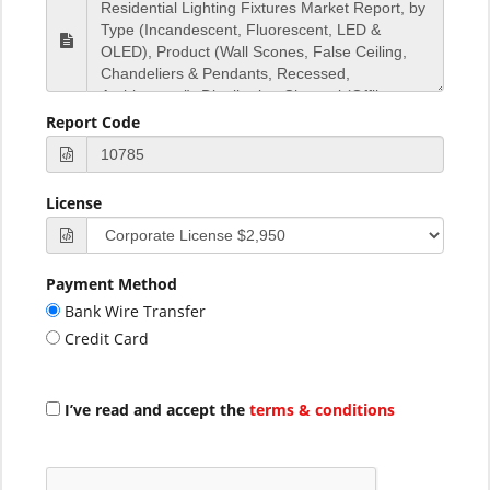
Report Code
License
Payment Method
Bank Wire Transfer
Credit Card
I’ve read and accept the
terms & conditions