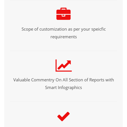
Scope of customization as per your speicfic
requirements
Valuable Commentry On All Section of Reports with
Smart Infographics