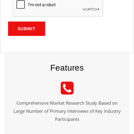
SUBMIT
Features
Comprehensive Market Research Study Based on
Large Number of Primary Interviews of Key Industry
Participants