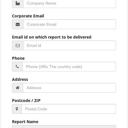
Corporate Email
Email id on which report to be delivered
Phone
Address
Postcode / ZIP
Report Name