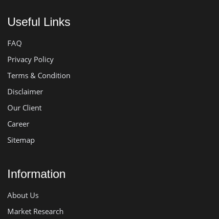
Useful Links
FAQ
Privacy Policy
Terms & Condition
Disclaimer
Our Client
Career
Sitemap
Information
About Us
Market Research