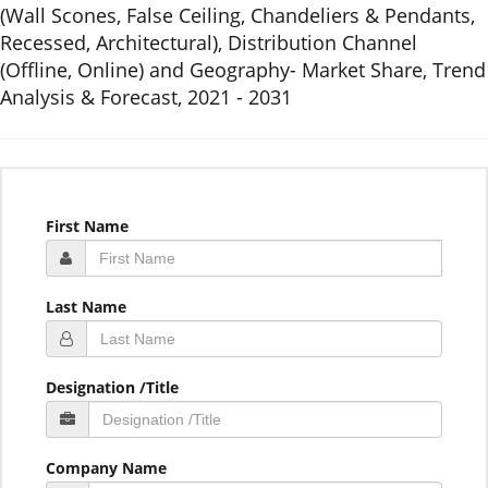
(Wall Scones, False Ceiling, Chandeliers & Pendants,
Recessed, Architectural), Distribution Channel
(Offline, Online) and Geography- Market Share, Trend
Analysis & Forecast, 2021 - 2031
First Name
Last Name
Designation /Title
Company Name