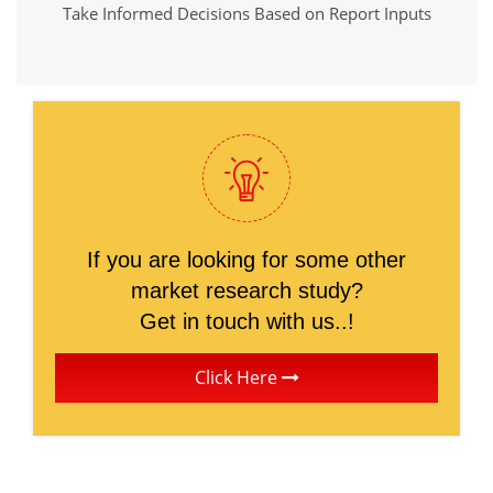
Take Informed Decisions Based on Report Inputs
If you are looking for some other
market research study?
Get in touch with us..!
Click Here