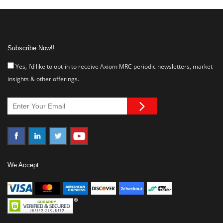
Subscribe Now!!
Yes, I’d like to opt-in to receive Axiom MRC periodic newsletters, market
insights & other offerings.
We Accept...