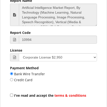
Report Name
Report Code
License
Payment Method
Bank Wire Transfer
Credit Card
I’ve read and accept the
terms & conditions