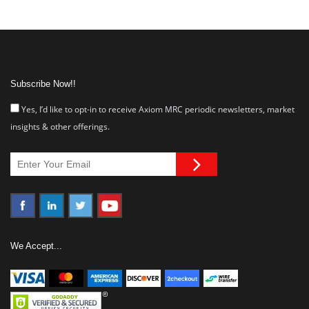
Subscribe Now!!
Yes, I’d like to opt-in to receive Axiom MRC periodic newsletters, market
insights & other offerings.
We Accept...