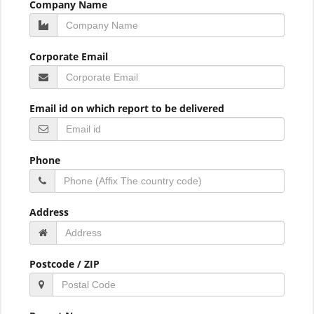
Company Name
Corporate Email
Email id on which report to be delivered
Phone
Address
Postcode / ZIP