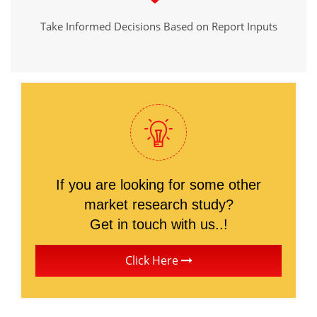
Take Informed Decisions Based on Report Inputs
If you are looking for some other
market research study?
Get in touch with us..!
Click Here