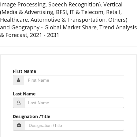
Image Processing, Speech Recognition), Vertical
(Media & Advertising, BFSI, IT & Telecom, Retail,
Healthcare, Automotive & Transportation, Others)
and Geography - Global Market Share, Trend Analysis
& Forecast, 2021 - 2031
First Name
Last Name
Designation /Title