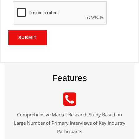
SUBMIT
Features
Comprehensive Market Research Study Based on
Large Number of Primary Interviews of Key Industry
Participants