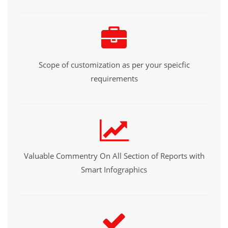
Scope of customization as per your speicfic
requirements
Valuable Commentry On All Section of Reports with
Smart Infographics