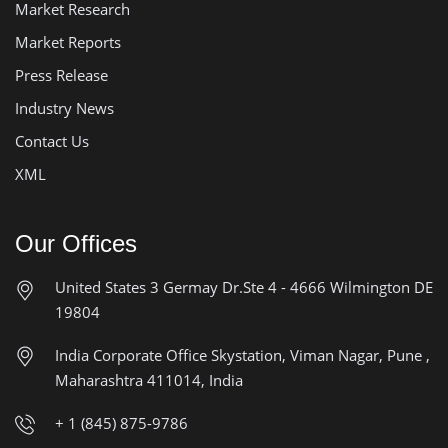
Market Research
Market Reports
Press Release
Industry News
Contact Us
XML
Our Offices
United States
3 Germay Dr.Ste 4 - 4666
Wilmington DE
19804
India Corporate Office
Skystation, Viman Nagar, Pune ,
Maharashtra 411014, India
+ 1 (845) 875-9786