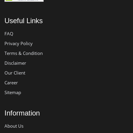
Useful Links
FAQ
Privacy Policy
Terms & Condition
Disclaimer
Our Client
Career
Sitemap
Information
About Us