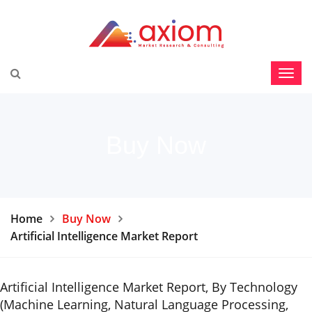
Buy Now
Home
Buy Now
Artificial Intelligence Market Report
Artificial Intelligence Market Report, By Technology
(Machine Learning, Natural Language Processing,