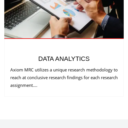
DATA ANALYTICS
Axiom MRC utilizes a unique research methodology to
reach at conclusive research findings for each research
assignment.…