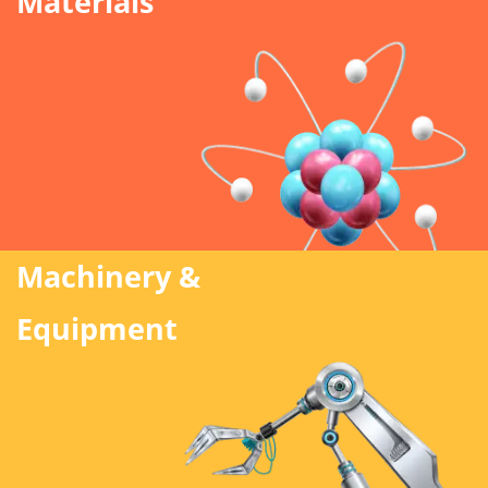
Materials
Machinery &
Equipment