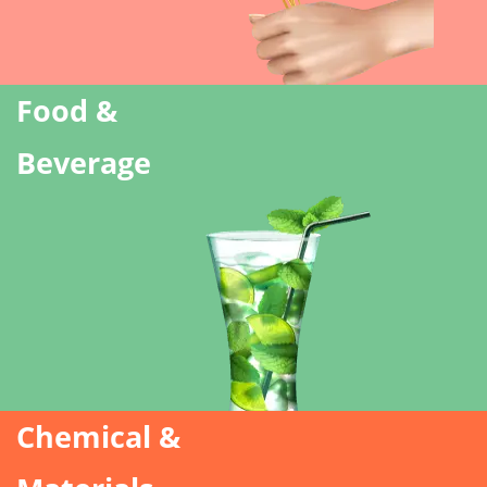
Food &
Beverage
Chemical &