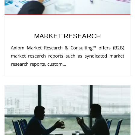
MARKET RESEARCH
Axiom Market Research & Consulting™ offers (B2B)
market research reports such as syndicated market
research reports, custom…