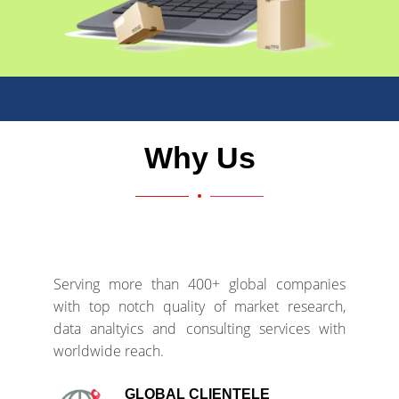
Why Us
Serving more than 400+ global companies
with top notch quality of market research,
data analtyics and consulting services with
worldwide reach.
GLOBAL CLIENTELE