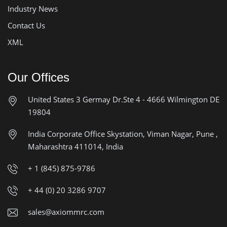
Industry News
Contact Us
XML
Our Offices
United States
3 Germay Dr.Ste 4 - 4666
Wilmington DE
19804
India Corporate Office
Skystation, Viman Nagar, Pune ,
Maharashtra 411014, India
+ 1 (845) 875-9786
+ 44 (0) 20 3286 9707
sales@axiommrc.com