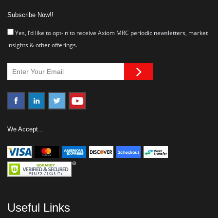
Subscribe Now!!
Yes, I’d like to opt-in to receive Axiom MRC periodic newsletters, market
insights & other offerings.
We Accept...
Useful Links