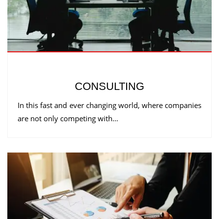
CONSULTING
In this fast and ever changing world, where companies
are not only competing with…