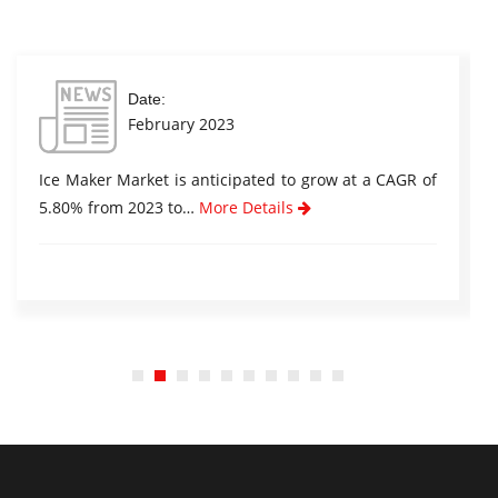
Date:
February 2023
Ice Maker Market is anticipated to grow at a CAGR of
5.80% from 2023 to…
More Details