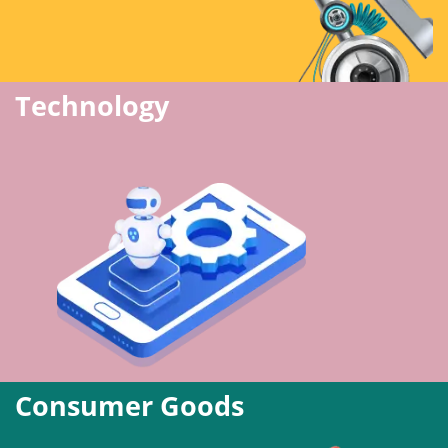
Technology
Consumer Goods