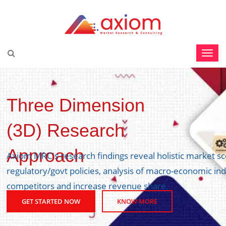
y side,
Three Dimension
ve edge over
(3D) Research
Approach
GET STARTED NOW
KNOW MORE