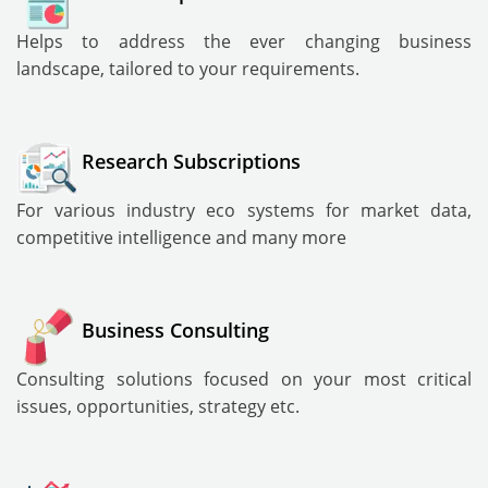
Helps to address the ever changing business
landscape, tailored to your requirements.
Research Subscriptions
For various industry eco systems for market data,
competitive intelligence and many more
Business Consulting
Consulting solutions focused on your most critical
issues, opportunities, strategy etc.