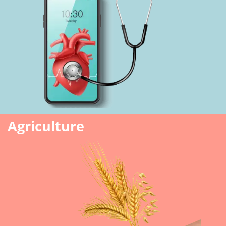
Agriculture