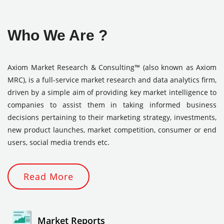
Who We Are ?
Axiom Market Research & Consulting™ (also known as Axiom
MRC), is a full-service market research and data analytics firm,
driven by a simple aim of providing key market intelligence to
companies to assist them in taking informed business
decisions pertaining to their marketing strategy, investments,
new product launches, market competition, consumer or end
users, social media trends etc.
Read More
Market Reports