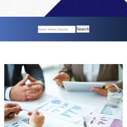
Search