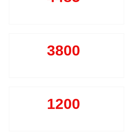
Market Reports
3800
+
Data Analytics Projects
1200
+
Business Support Projects