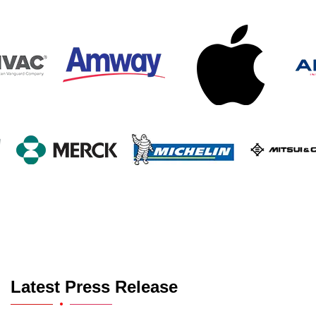
Latest Press Release