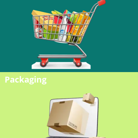
Packaging