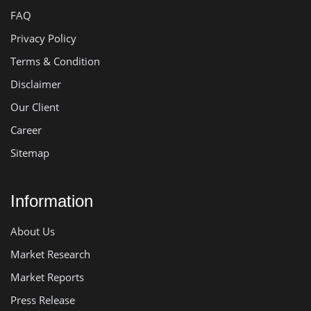
FAQ
Privacy Policy
Terms & Condition
Disclaimer
Our Client
Career
Sitemap
Information
About Us
Market Research
Market Reports
Press Release