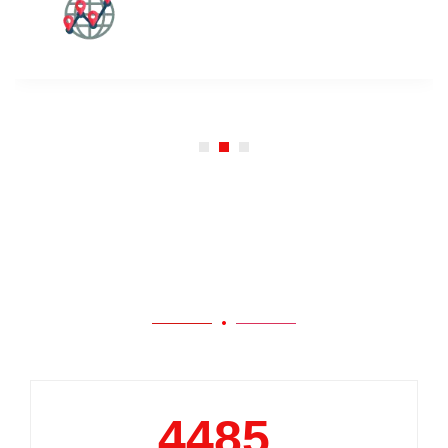
Our Work
5000
+