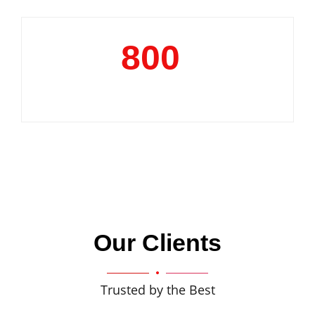
800
+
Clientele
Our Clients
Trusted by the Best