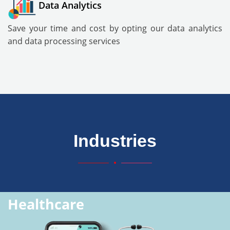
Data Analytics
Save your time and cost by opting our data analytics
and data processing services
Industries
Healthcare