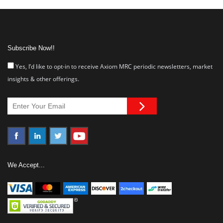
Subscribe Now!!
Yes, I’d like to opt-in to receive Axiom MRC periodic newsletters, market
insights & other offerings.
We Accept...