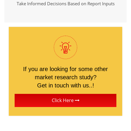
Take Informed Decisions Based on Report Inputs
If you are looking for some other
market research study?
Get in touch with us..!
Click Here