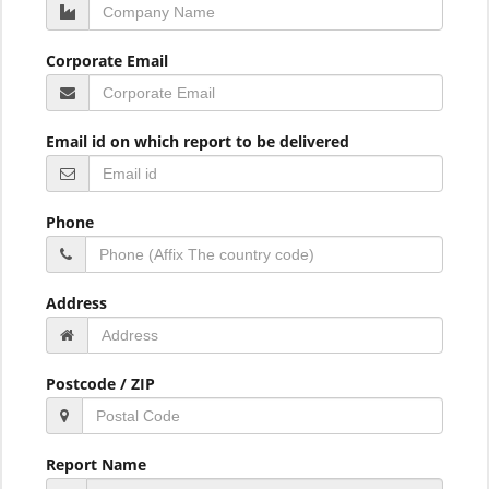
Corporate Email
Email id on which report to be delivered
Phone
Address
Postcode / ZIP
Report Name