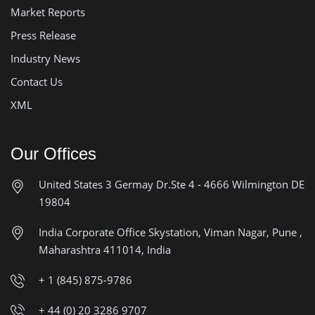
Market Reports
Press Release
Industry News
Contact Us
XML
Our Offices
United States
3 Germay Dr.Ste 4 - 4666
Wilmington DE
19804
India Corporate Office
Skystation, Viman Nagar, Pune ,
Maharashtra 411014, India
+ 1 (845) 875-9786
+ 44 (0) 20 3286 9707