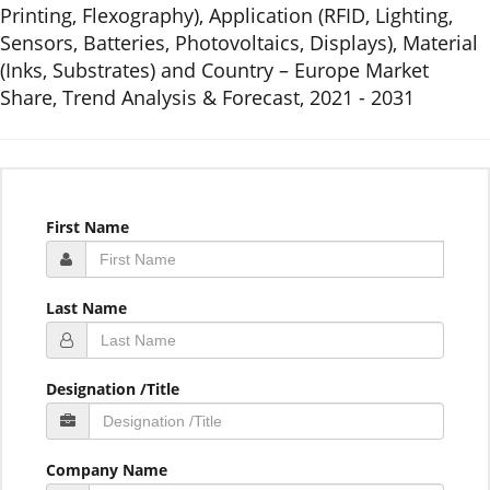
Printing, Flexography), Application (RFID, Lighting,
Sensors, Batteries, Photovoltaics, Displays), Material
(Inks, Substrates) and Country – Europe Market
Share, Trend Analysis & Forecast, 2021 - 2031
First Name
Last Name
Designation /Title
Company Name