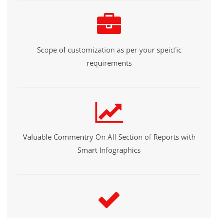
Scope of customization as per your speicfic
requirements
Valuable Commentry On All Section of Reports with
Smart Infographics