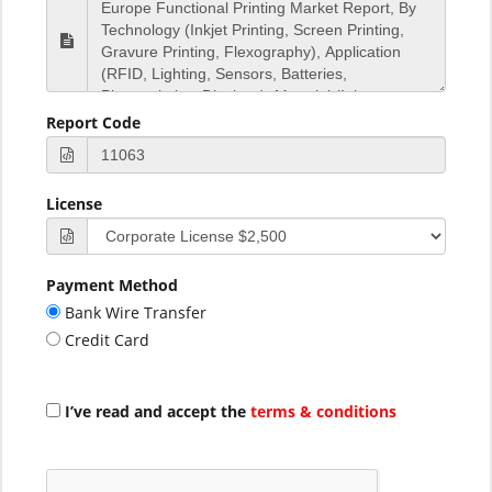
Report Code
License
Payment Method
Bank Wire Transfer
Credit Card
I’ve read and accept the
terms & conditions