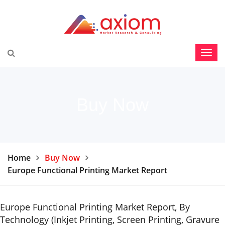
Buy Now
Home
Buy Now
Europe Functional Printing Market Report
Europe Functional Printing Market Report, By
Technology (Inkjet Printing, Screen Printing, Gravure