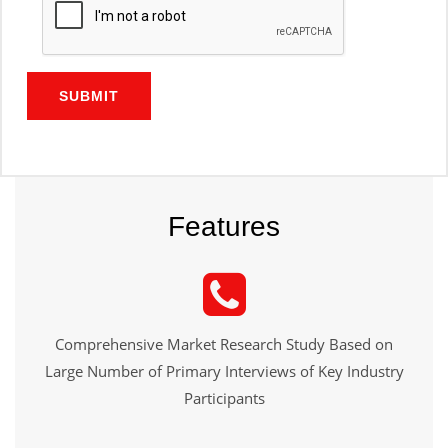
SUBMIT
Features
Comprehensive Market Research Study Based on
Large Number of Primary Interviews of Key Industry
Participants