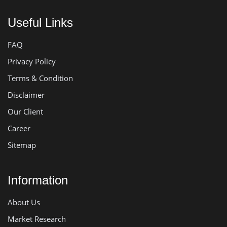
Useful Links
FAQ
Privacy Policy
Terms & Condition
Disclaimer
Our Client
Career
Sitemap
Information
About Us
Market Research