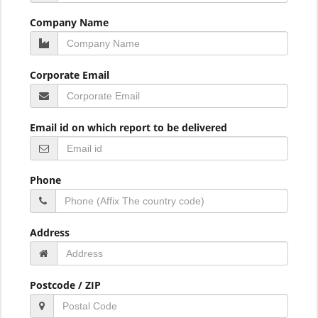
Company Name
Corporate Email
Email id on which report to be delivered
Phone
Address
Postcode / ZIP