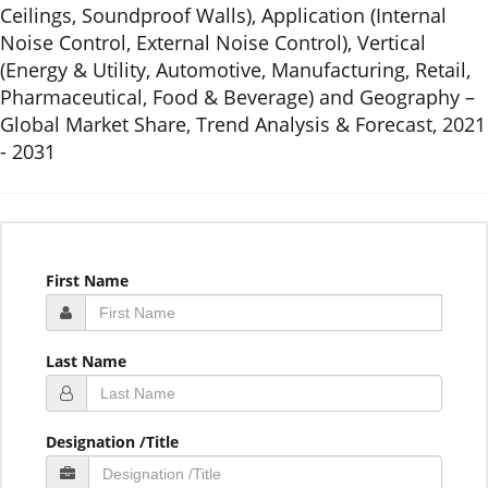
Ceilings, Soundproof Walls), Application (Internal
Noise Control, External Noise Control), Vertical
(Energy & Utility, Automotive, Manufacturing, Retail,
Pharmaceutical, Food & Beverage) and Geography –
Global Market Share, Trend Analysis & Forecast, 2021
- 2031
First Name
Last Name
Designation /Title