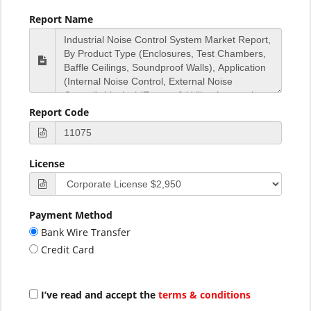
Report Name
Report Code
License
Payment Method
Bank Wire Transfer
Credit Card
I’ve read and accept the
terms & conditions