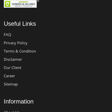
Useful Links
FAQ
Privacy Policy
Terms & Condition
Disclaimer
Our Client
Career
Sitemap
Information