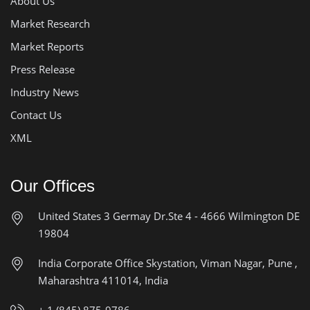
About Us
Market Research
Market Reports
Press Release
Industry News
Contact Us
XML
Our Offices
United States
3 Germay Dr.Ste 4 - 4666
Wilmington DE
19804
India Corporate Office
Skystation, Viman Nagar, Pune ,
Maharashtra 411014, India