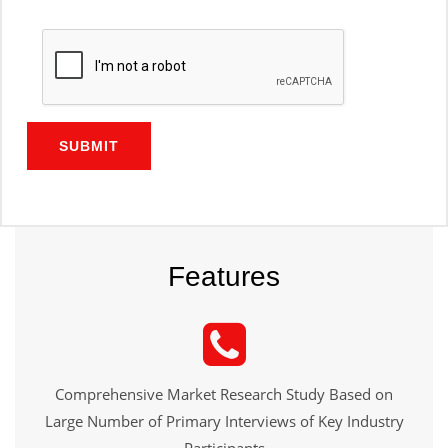
SUBMIT
Features
Comprehensive Market Research Study Based on
Large Number of Primary Interviews of Key Industry