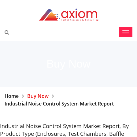
Buy Now
Home
Buy Now
Industrial Noise Control System Market Report
Industrial Noise Control System Market Report, By
Product Type (Enclosures, Test Chambers, Baffle