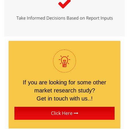
Take Informed Decisions Based on Report Inputs
If you are looking for some other
market research study?
Get in touch with us..!
Click Here