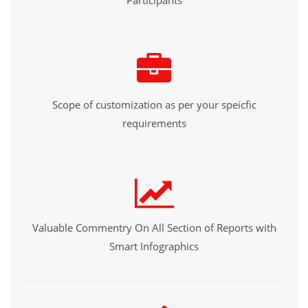
Participants
Scope of customization as per your speicfic
requirements
Valuable Commentry On All Section of Reports with
Smart Infographics