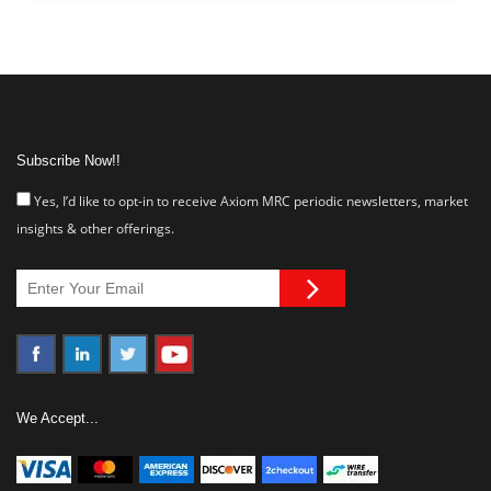
Subscribe Now!!
Yes, I’d like to opt-in to receive Axiom MRC periodic newsletters, market
insights & other offerings.
We Accept...