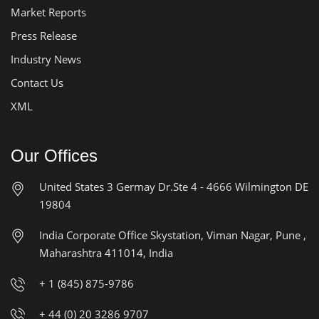
Market Reports
Press Release
Industry News
Contact Us
XML
Our Offices
United States
3 Germay Dr.Ste 4 - 4666
Wilmington DE
19804
India Corporate Office
Skystation, Viman Nagar, Pune ,
Maharashtra 411014, India
+ 1 (845) 875-9786
+ 44 (0) 20 3286 9707