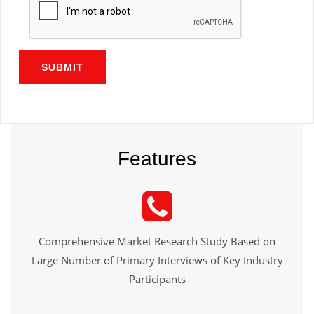
SUBMIT
Features
Comprehensive Market Research Study Based on
Large Number of Primary Interviews of Key Industry
Participants