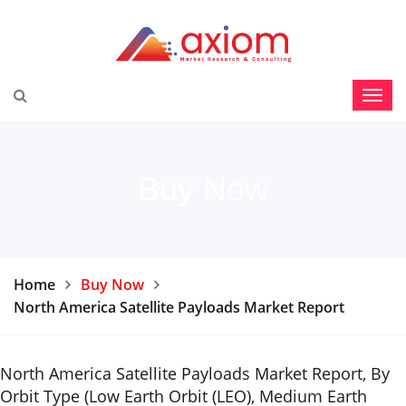
Buy Now
Home
Buy Now
North America Satellite Payloads Market Report
North America Satellite Payloads Market Report, By
Orbit Type (Low Earth Orbit (LEO), Medium Earth