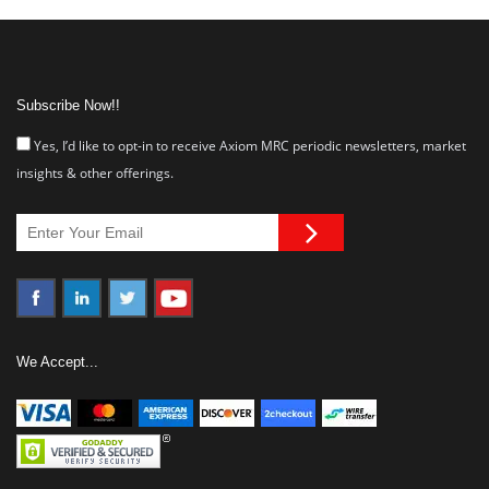
Subscribe Now!!
Yes, I’d like to opt-in to receive Axiom MRC periodic newsletters, market
insights & other offerings.
We Accept...