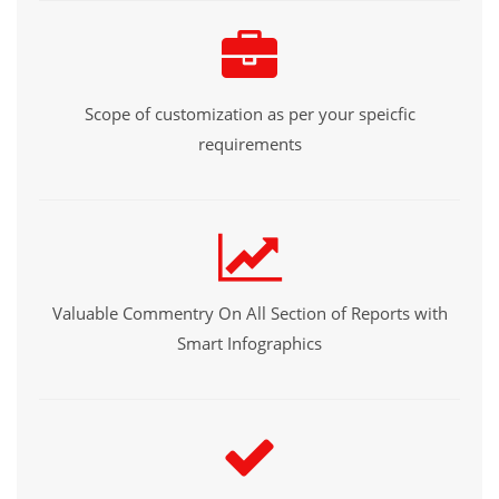
Scope of customization as per your speicfic
requirements
Valuable Commentry On All Section of Reports with
Smart Infographics