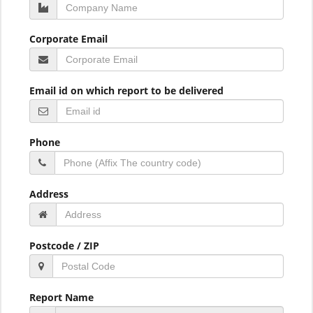
Corporate Email
Email id on which report to be delivered
Phone
Address
Postcode / ZIP
Report Name