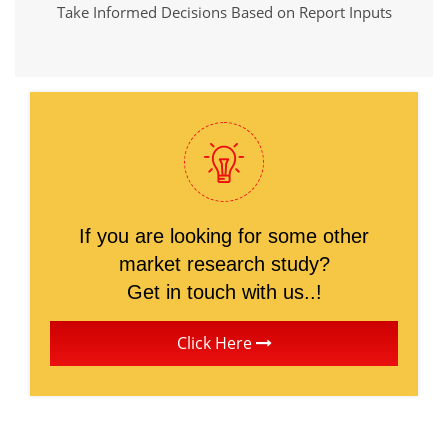
Take Informed Decisions Based on Report Inputs
If you are looking for some other
market research study?
Get in touch with us..!
Click Here