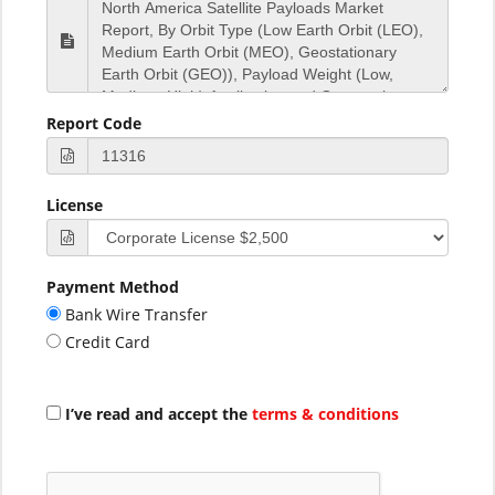
Report Code
License
Payment Method
Bank Wire Transfer
Credit Card
I’ve read and accept the
terms & conditions