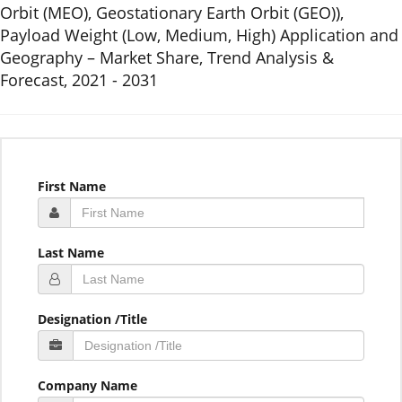
Orbit (MEO), Geostationary Earth Orbit (GEO)),
Payload Weight (Low, Medium, High) Application and
Geography – Market Share, Trend Analysis &
Forecast, 2021 - 2031
First Name
Last Name
Designation /Title
Company Name