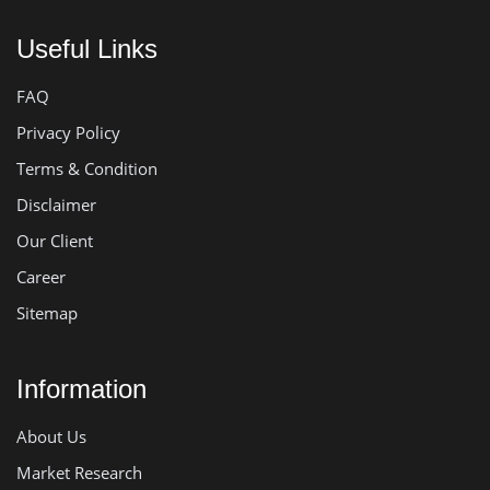
Useful Links
FAQ
Privacy Policy
Terms & Condition
Disclaimer
Our Client
Career
Sitemap
Information
About Us
Market Research