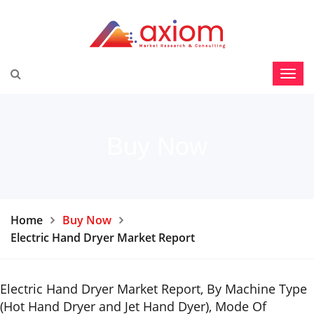
Buy Now
Home
Buy Now
Electric Hand Dryer Market Report
Electric Hand Dryer Market Report, By Machine Type
(Hot Hand Dryer and Jet Hand Dyer), Mode Of