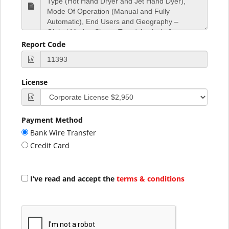
Report Code
License
Payment Method
Bank Wire Transfer
Credit Card
I’ve read and accept the
terms & conditions