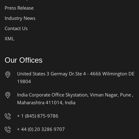
Press Release
Industry News
Contact Us
XML
Our Offices
United States
3 Germay Dr.Ste 4 - 4666
Wilmington DE
19804
India Corporate Office
Skystation, Viman Nagar, Pune ,
Maharashtra 411014, India
+ 1 (845) 875-9786
+ 44 (0) 20 3286 9707