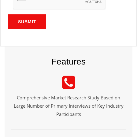
SUBMIT
Features
Comprehensive Market Research Study Based on
Large Number of Primary Interviews of Key Industry
Participants