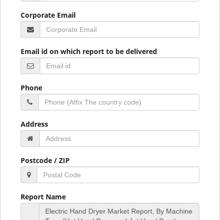
Corporate Email
Email id on which report to be delivered
Phone
Address
Postcode / ZIP
Report Name