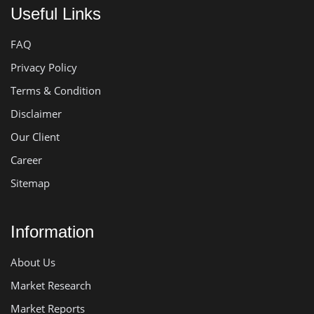
Useful Links
FAQ
Privacy Policy
Terms & Condition
Disclaimer
Our Client
Career
Sitemap
Information
About Us
Market Research
Market Reports