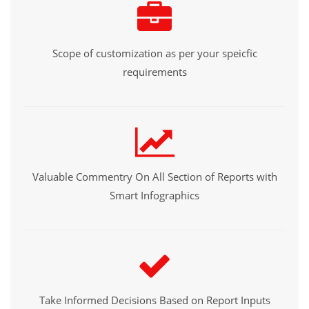
Scope of customization as per your speicfic
requirements
Valuable Commentry On All Section of Reports with
Smart Infographics
Take Informed Decisions Based on Report Inputs