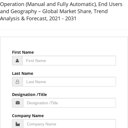
Operation (Manual and Fully Automatic), End Users
and Geography – Global Market Share, Trend
Analysis & Forecast, 2021 - 2031
First Name
Last Name
Designation /Title
Company Name