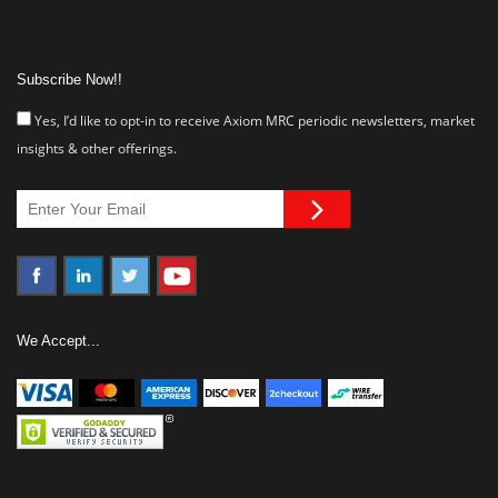
Subscribe Now!!
Yes, I’d like to opt-in to receive Axiom MRC periodic newsletters, market
insights & other offerings.
We Accept...