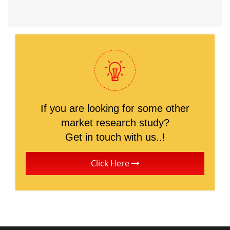
If you are looking for some other
market research study?
Get in touch with us..!
Click Here