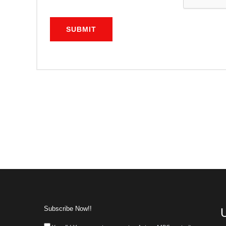
SUBMIT
Subscribe Now!!
U