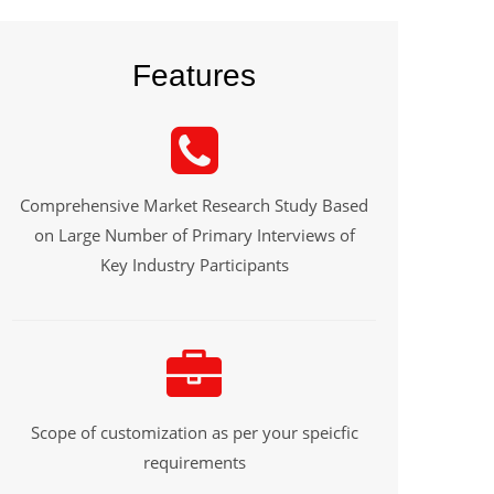
Features
Comprehensive Market Research Study Based
on Large Number of Primary Interviews of
Key Industry Participants
Scope of customization as per your speicfic
requirements