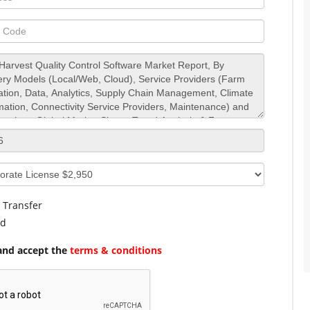
 Transfer
rd
and accept the
terms & conditions