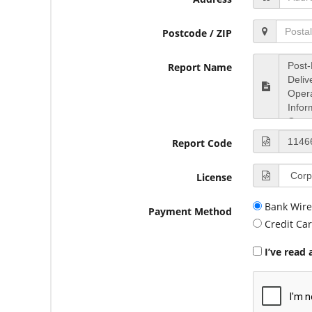
Postcode / ZIP
Report Name
Report Code
License
Bank Wire
Payment Method
Credit Ca
I’ve read 