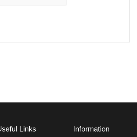
seful Links
Information