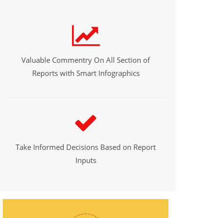
Valuable Commentry On All Section of
Reports with Smart Infographics
Take Informed Decisions Based on Report
Inputs