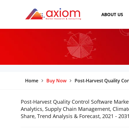
ABOUT US
Home
Buy Now
Post-Harvest Quality Co
Post-Harvest Quality Control Software Market
Analytics, Supply Chain Management, Climate
Share, Trend Analysis & Forecast, 2021 - 203