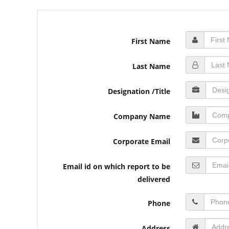
First Name
Last Name
Designation /Title
Company Name
Corporate Email
Email id on which report to be
delivered
Phone
Address