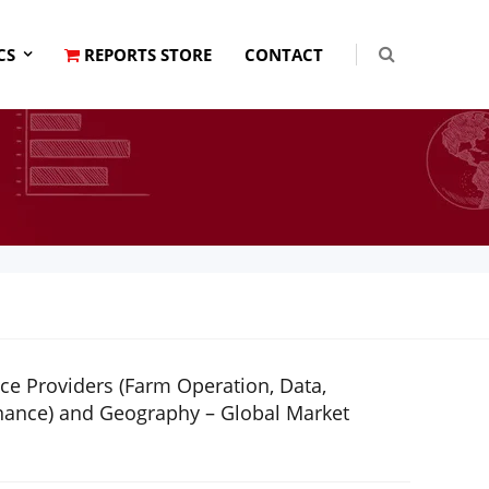
CS
REPORTS STORE
CONTACT
ice Providers (Farm Operation, Data,
enance) and Geography – Global Market