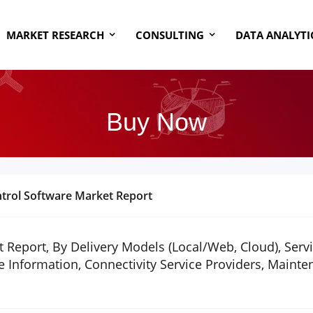
MARKET RESEARCH
CONSULTING
DATA ANALYTI
Buy Now
ntrol Software Market Report
 Report, By Delivery Models (Local/Web, Cloud), Serv
 Information, Connectivity Service Providers, Maint
1