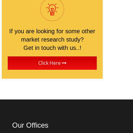
If you are looking for some other
market research study?
Get in touch with us..!
Click Here
Our Offices