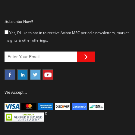
Subscribe Now!!
Yes, I’d like to opt-in to receive Axiom MRC periodic newsletters, market
insights & other offerings.
We Accept...