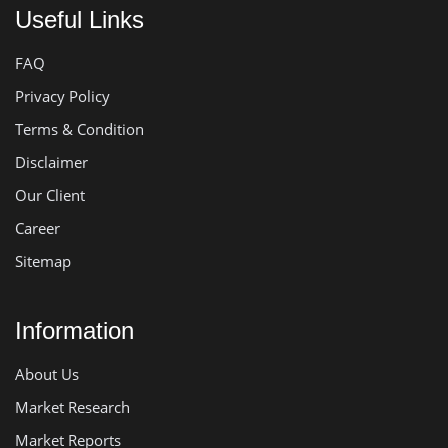
Useful Links
FAQ
Privacy Policy
Terms & Condition
Disclaimer
Our Client
Career
Sitemap
Information
About Us
Market Research
Market Reports