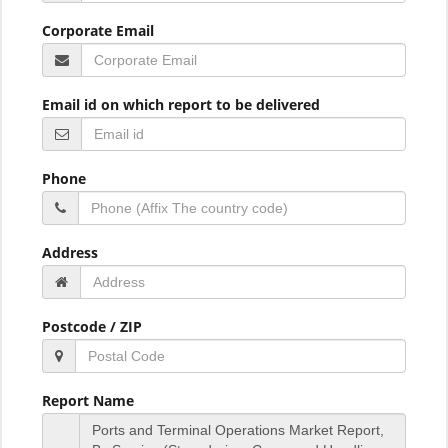
Corporate Email
Email id on which report to be delivered
Phone
Address
Postcode / ZIP
Report Name