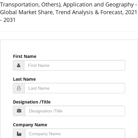
Transportation, Others), Application and Geography -
Global Market Share, Trend Analysis & Forecast, 2021
- 2031
First Name
Last Name
Designation /Title
Company Name