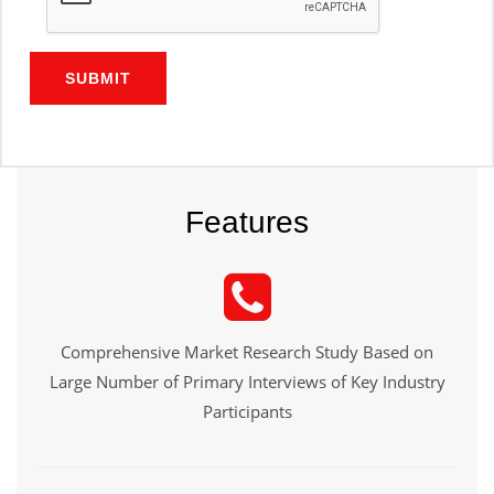
SUBMIT
Features
Comprehensive Market Research Study Based on
Large Number of Primary Interviews of Key Industry
Participants