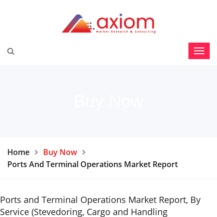
Buy Now
Home
Buy Now
Ports And Terminal Operations Market Report
Ports and Terminal Operations Market Report, By
Service (Stevedoring, Cargo and Handling