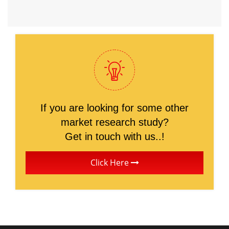
If you are looking for some other
market research study?
Get in touch with us..!
Click Here