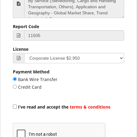
Report Code
License
Payment Method
Bank Wire Transfer
Credit Card
I’ve read and accept the
terms & conditions