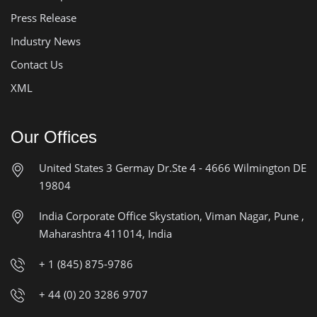
Press Release
Industry News
Contact Us
XML
Our Offices
United States
3 Germay Dr.Ste 4 - 4666
Wilmington DE
19804
India Corporate Office
Skystation, Viman Nagar, Pune ,
Maharashtra 411014, India
+ 1 (845) 875-9786
+ 44 (0) 20 3286 9707