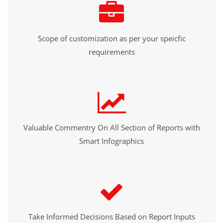
Scope of customization as per your speicfic
requirements
Valuable Commentry On All Section of Reports with
Smart Infographics
Take Informed Decisions Based on Report Inputs