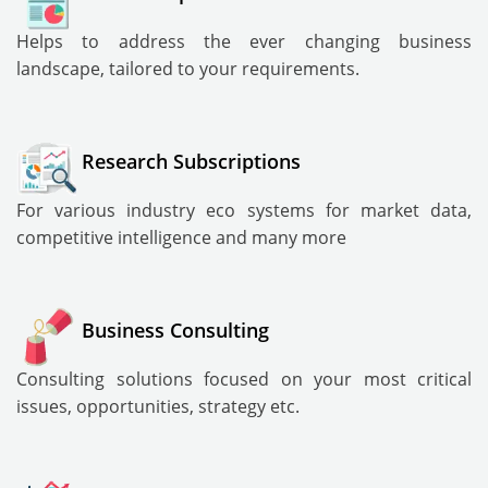
Helps to address the ever changing business
landscape, tailored to your requirements.
Research Subscriptions
For various industry eco systems for market data,
competitive intelligence and many more
Business Consulting
Consulting solutions focused on your most critical
issues, opportunities, strategy etc.