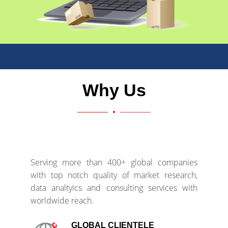
Why Us
Serving more than 400+ global companies
with top notch quality of market research,
data analtyics and consulting services with
worldwide reach.
GLOBAL CLIENTELE