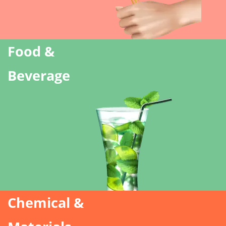
Food &
Beverage
Chemical &