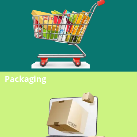
Packaging