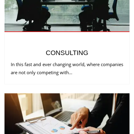
CONSULTING
In this fast and ever changing world, where companies
are not only competing with…