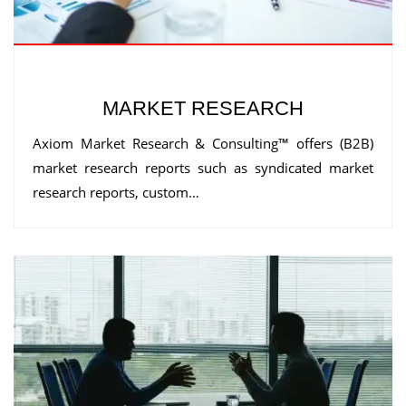
MARKET RESEARCH
Axiom Market Research & Consulting™ offers (B2B)
market research reports such as syndicated market
research reports, custom…