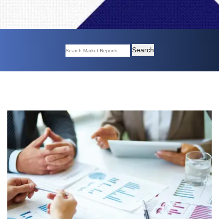
Search