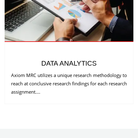
DATA ANALYTICS
Axiom MRC utilizes a unique research methodology to
reach at conclusive research findings for each research
assignment.…