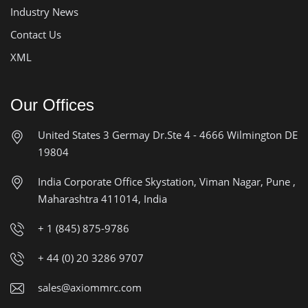
Industry News
Contact Us
XML
Our Offices
United States
3 Germay Dr.Ste 4 - 4666
Wilmington DE
19804
India Corporate Office
Skystation, Viman Nagar, Pune ,
Maharashtra 411014, India
+ 1 (845) 875-9786
+ 44 (0) 20 3286 9707
sales@axiommrc.com