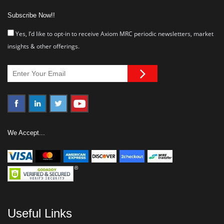
Subscribe Now!!
Yes, I’d like to opt-in to receive Axiom MRC periodic newsletters, market
insights & other offerings.
We Accept...
Useful Links