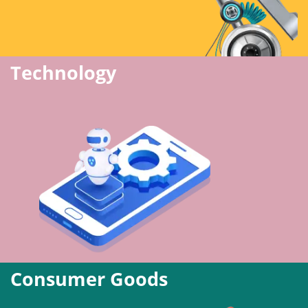
Technology
Consumer Goods