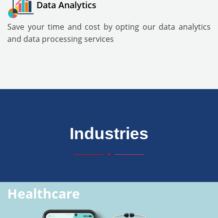
Data Analytics
Save your time and cost by opting our data analytics
and data processing services
Industries
Healthcare