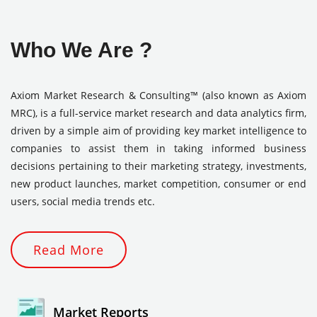
Who We Are ?
Axiom Market Research & Consulting™ (also known as Axiom
MRC), is a full-service market research and data analytics firm,
driven by a simple aim of providing key market intelligence to
companies to assist them in taking informed business
decisions pertaining to their marketing strategy, investments,
new product launches, market competition, consumer or end
users, social media trends etc.
Read More
Market Reports