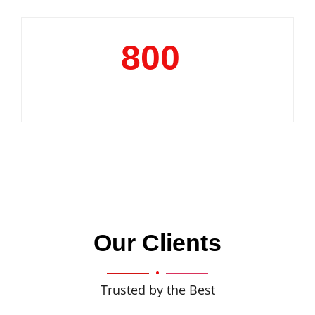
800
+
Clientele
Our Clients
Trusted by the Best