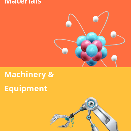
Materials
Machinery &
Equipment