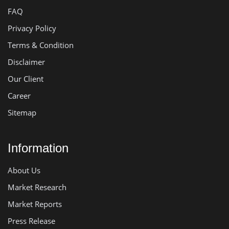
FAQ
Privacy Policy
Terms & Condition
Disclaimer
Our Client
Career
Sitemap
Information
About Us
Market Research
Market Reports
Press Release