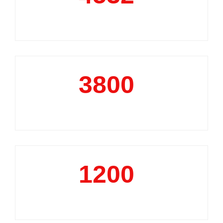
Market Reports
3800
+
Data Analytics Projects
1200
+
Business Support Projects