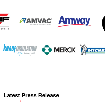
Latest Press Release