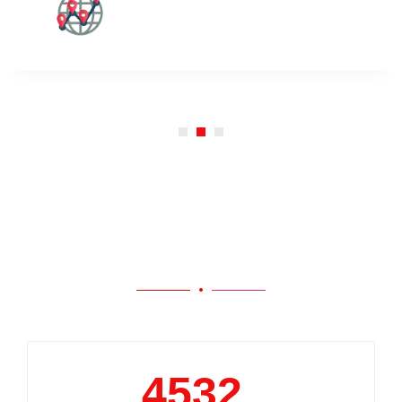
Our Work
5000
+