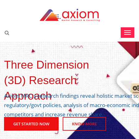
Three Dimension
(3D) Research
Approach
Axiom MRC's research findings reveal holistic market s
regulatory/govt policies, analysis of macro-economic ind
competitors and increase revenue share.
GET STARTED NOW
KNOW MORE