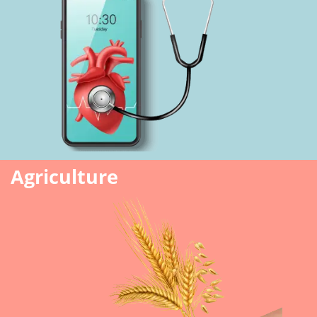
Agriculture