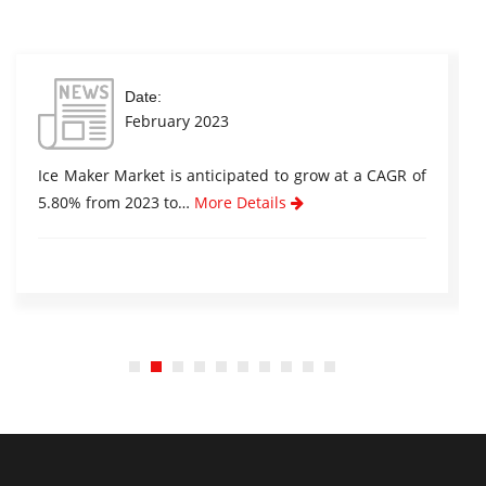
Date:
February 2023
Ice Maker Market is anticipated to grow at a CAGR of
5.80% from 2023 to…
More Details