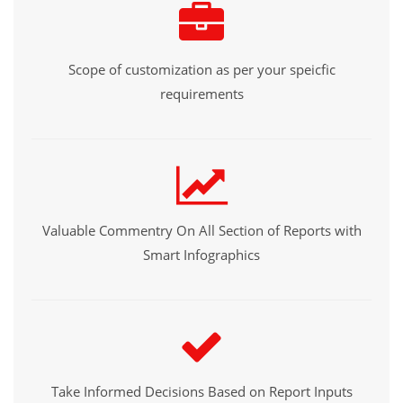
Scope of customization as per your speicfic
requirements
Valuable Commentry On All Section of Reports with
Smart Infographics
Take Informed Decisions Based on Report Inputs