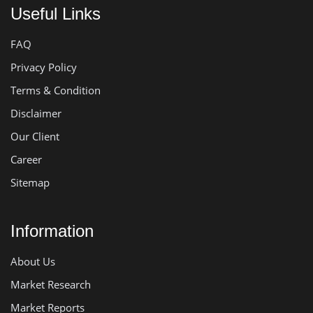
Useful Links
FAQ
Privacy Policy
Terms & Condition
Disclaimer
Our Client
Career
Sitemap
Information
About Us
Market Research
Market Reports