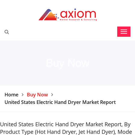
Buy Now
Home
Buy Now
United States Electric Hand Dryer Market Report
United States Electric Hand Dryer Market Report, By
Product Type (Hot Hand Dryer, Jet Hand Dyer), Mode