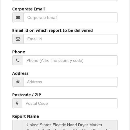
Corporate Email
Email id on which report to be delivered
Phone
Address
Postcode / ZIP
Report Name