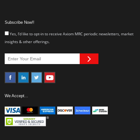
Subscribe Now!!
Yes, I’d like to opt-in to receive Axiom MRC periodic newsletters, market
insights & other offerings.
We Accept...