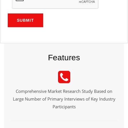
SUBMIT
Features
Comprehensive Market Research Study Based on
Large Number of Primary Interviews of Key Industry
Participants