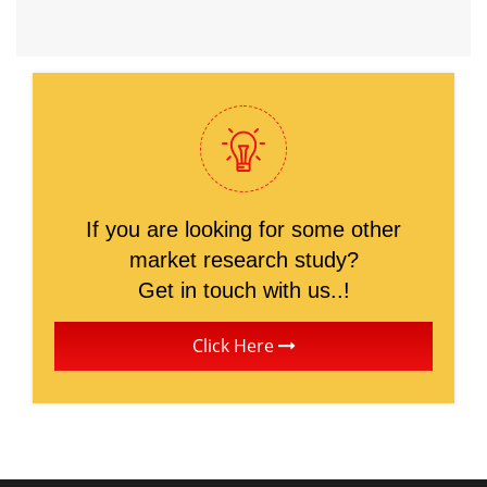
If you are looking for some other
market research study?
Get in touch with us..!
Click Here