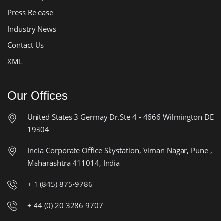
Press Release
Industry News
Contact Us
XML
Our Offices
United States
3 Germay Dr.Ste 4 - 4666
Wilmington DE
19804
India Corporate Office
Skystation, Viman Nagar, Pune ,
Maharashtra 411014, India
+ 1 (845) 875-9786
+ 44 (0) 20 3286 9707