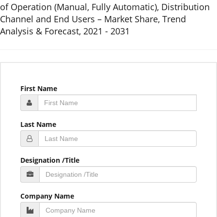
of Operation (Manual, Fully Automatic), Distribution
Channel and End Users – Market Share, Trend
Analysis & Forecast, 2021 - 2031
First Name
Last Name
Designation /Title
Company Name