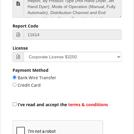
Report Code
License
Payment Method
Bank Wire Transfer
Credit Card
I’ve read and accept the
terms & conditions