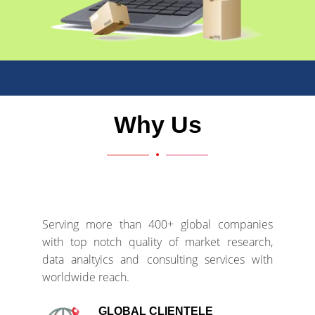
Why Us
Serving more than 400+ global companies
with top notch quality of market research,
data analtyics and consulting services with
worldwide reach.
GLOBAL CLIENTELE