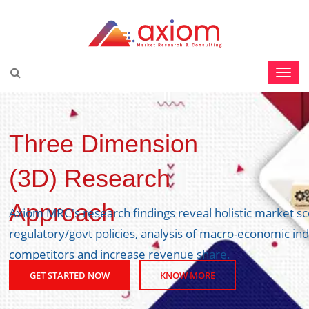
Three Dimension
(3D) Research
Approach
Axiom MRC's research findings reveal holistic market s
regulatory/govt policies, analysis of macro-economic ind
competitors and increase revenue share.
GET STARTED NOW
KNOW MORE