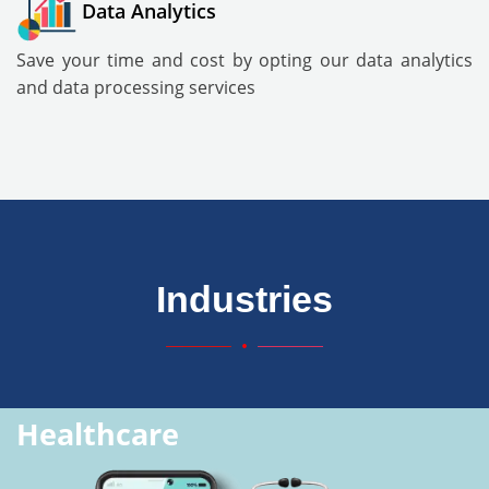
Data Analytics
Save your time and cost by opting our data analytics
and data processing services
Industries
Healthcare