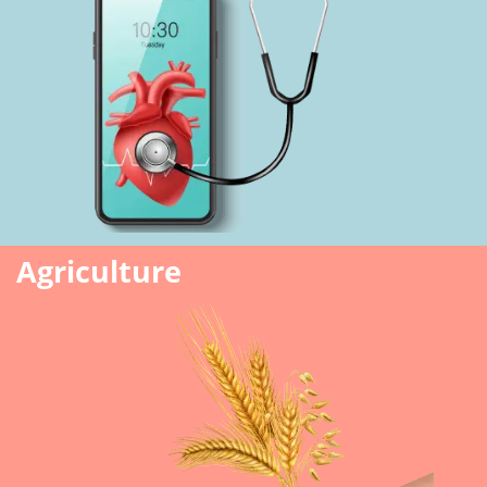
Agriculture