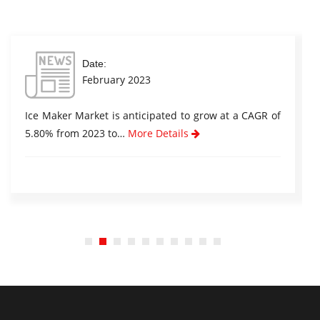
Date:
February 2023
Ice Maker Market is anticipated to grow at a CAGR of
5.80% from 2023 to…
More Details