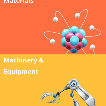
Materials
Machinery &
Equipment