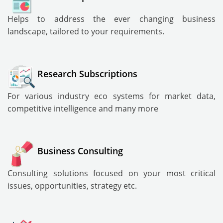
Helps to address the ever changing business
landscape, tailored to your requirements.
Research Subscriptions
For various industry eco systems for market data,
competitive intelligence and many more
Business Consulting
Consulting solutions focused on your most critical
issues, opportunities, strategy etc.