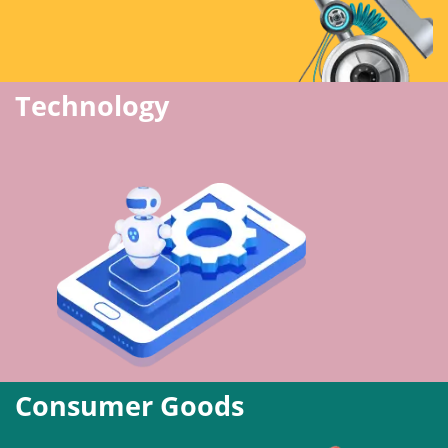
Technology
Consumer Goods