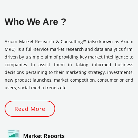
Who We Are ?
Axiom Market Research & Consulting™ (also known as Axiom
MRC), is a full-service market research and data analytics firm,
driven by a simple aim of providing key market intelligence to
companies to assist them in taking informed business
decisions pertaining to their marketing strategy, investments,
new product launches, market competition, consumer or end
users, social media trends etc.
Read More
Market Reports