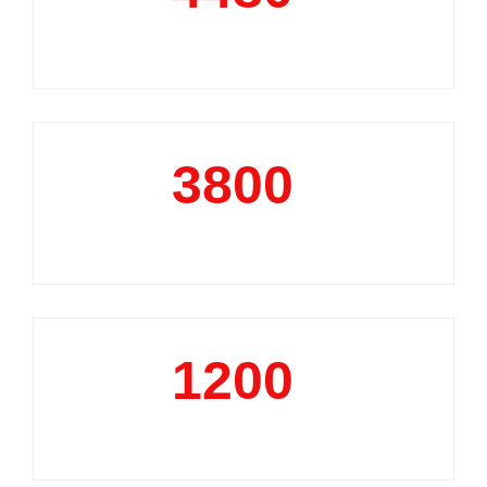
Market Reports
3800
+
Data Analytics Projects
1200
+
Business Support Projects