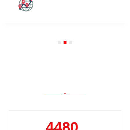
Our Work
5000
+