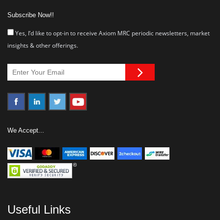
Subscribe Now!!
Yes, I’d like to opt-in to receive Axiom MRC periodic newsletters, market
insights & other offerings.
We Accept...
Useful Links