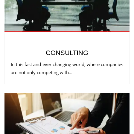
CONSULTING
In this fast and ever changing world, where companies
are not only competing with…