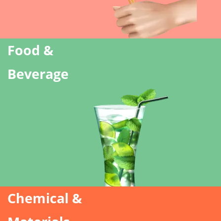
Food &
Beverage
Chemical &