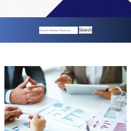
Search