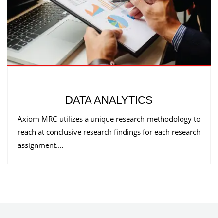
DATA ANALYTICS
Axiom MRC utilizes a unique research methodology to
reach at conclusive research findings for each research
assignment.…