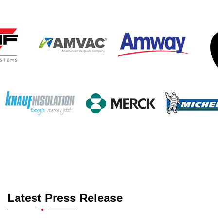
Latest Press Release