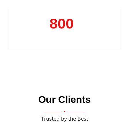
800
+
Clientele
Our Clients
Trusted by the Best