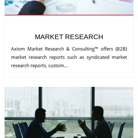
MARKET RESEARCH
Axiom Market Research & Consulting™ offers (B2B)
market research reports such as syndicated market
research reports, custom…