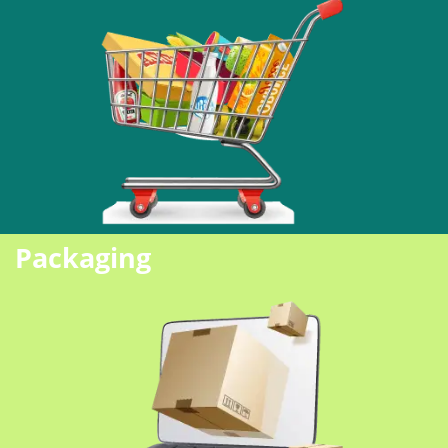
Packaging