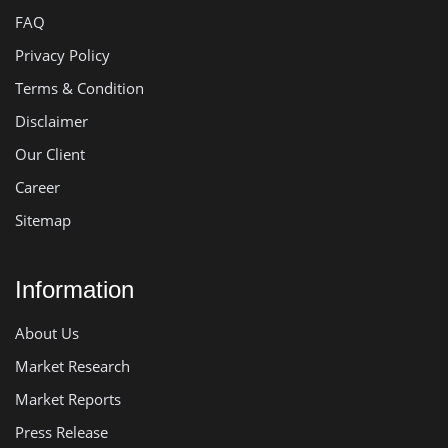
FAQ
Privacy Policy
Terms & Condition
Disclaimer
Our Client
Career
Sitemap
Information
About Us
Market Research
Market Reports
Press Release