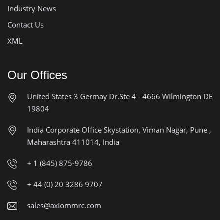
Industry News
Contact Us
XML
Our Offices
United States
3 Germay Dr.Ste 4 - 4666
Wilmington DE
19804
India Corporate Office
Skystation, Viman Nagar, Pune ,
Maharashtra 411014, India
+ 1 (845) 875-9786
+ 44 (0) 20 3286 9707
sales@axiommrc.com