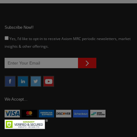
Subscribe Now!!
Yes, I’d like to opt-in to receive Axiom MRC periodic newsletters, market
insights & other offerings.
We Accept...