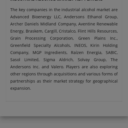
The key companies in the industrial alcohol market are
Advanced Bioenergy LLC, Andersons Ethanol Group,
Archer Daniels Midland Company, Aventine Renewable
Energy, Braskem, Cargill, Cristalco, Flint Hills Resources,
Grain Processing Corporation, Green Plains Inc.,
Greenfield Specialty Alcohols, INEOS, Kirin Holding
Company, MGP Ingredients, Raízen Energia, SABIC,
Sasol Limited, Sigma Aldrich, Solvay Group, The
Andersons Inc. and Valero. Players are also exploring
other regions through acquisitions and various forms of
partnerships as their market strategy for geographical
expansion.