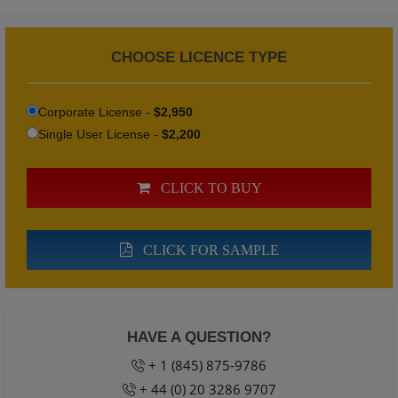
CHOOSE LICENCE TYPE
Corporate License -
$2,950
Single User License -
$2,200
CLICK TO BUY
CLICK FOR SAMPLE
HAVE A QUESTION?
+ 1 (845) 875-9786
+ 44 (0) 20 3286 9707