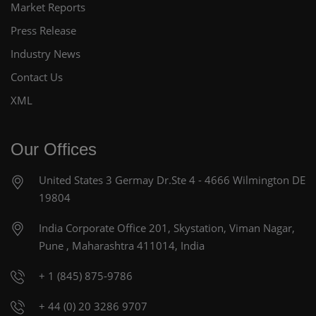
Market Reports
Press Release
Industry News
Contact Us
XML
Our Offices
United States
3 Germay Dr.Ste 4 - 4666
Wilmington DE
19804
India Corporate Office
201, Skystation, Viman Nagar,
Pune , Maharashtra 411014, India
+ 1 (845) 875-9786
+ 44 (0) 20 3286 9707