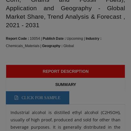
Application and Geography - Global
Market Share, Trend Analysis & Forecast ,
2021 - 2031
Report Code :
10054
|
Publish Date :
Upcoming
|
Industry :
Chemicals_Materials
|
Geography :
Global
REPORT DESCRIPTION
SUMMARY
CLICK FOR SAMPLE
Industrial alcohol is distilled ethyl alcohol (C2H5OH),
usually of high proof, produced and sold for other than
beverage purposes. It is generally distributed in the