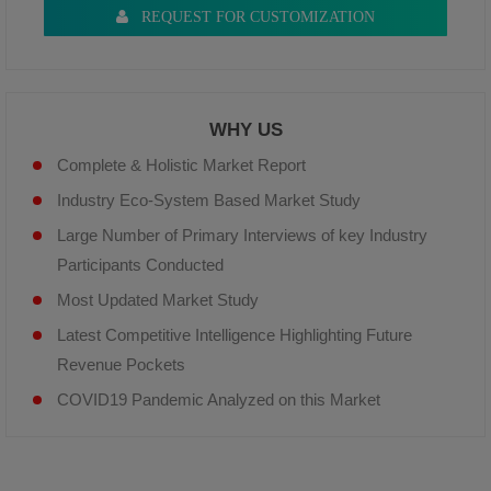
REQUEST FOR CUSTOMIZATION
WHY US
Complete & Holistic Market Report
Industry Eco-System Based Market Study
Large Number of Primary Interviews of key Industry
Participants Conducted
Most Updated Market Study
Latest Competitive Intelligence Highlighting Future
Revenue Pockets
COVID19 Pandemic Analyzed on this Market