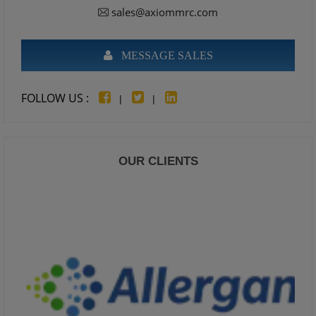
sales@axiommrc.com
MESSAGE SALES
FOLLOW US :
|
|
OUR CLIENTS