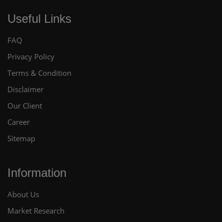
Useful Links
FAQ
Privacy Policy
Terms & Condition
Disclaimer
Our Client
Career
Sitemap
Information
About Us
Market Research