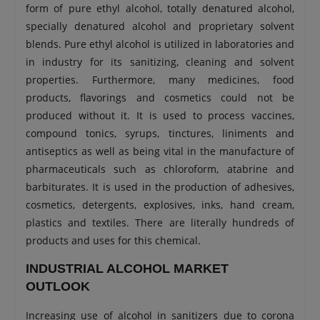
form of pure ethyl alcohol, totally denatured alcohol,
specially denatured alcohol and proprietary solvent
blends. Pure ethyl alcohol is utilized in laboratories and
in industry for its sanitizing, cleaning and solvent
properties. Furthermore, many medicines, food
products, flavorings and cosmetics could not be
produced without it. It is used to process vaccines,
compound tonics, syrups, tinctures, liniments and
antiseptics as well as being vital in the manufacture of
pharmaceuticals such as chloroform, atabrine and
barbiturates. It is used in the production of adhesives,
cosmetics, detergents, explosives, inks, hand cream,
plastics and textiles. There are literally hundreds of
products and uses for this chemical.
INDUSTRIAL ALCOHOL MARKET
OUTLOOK
Increasing use of alcohol in sanitizers due to corona