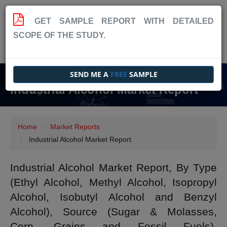
GET SAMPLE REPORT WITH DETAILED
SCOPE OF THE STUDY.
SEND ME A
FREE
SAMPLE
Industrial Alcohol Market Report
Home
Market Reports
Industrial Alcohol Market Report
Industrial Alcohol Market Report, By Type
(Ethyl Alcohol, Methyl Alcohol, Isopropyl
Alcohol, Isobutyl Alcohol and Benzyl
Alcohol), Source (Sugar & Molasses,
Corn, Grains and Fossil Fuels),