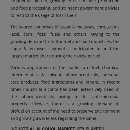
ethanol as biofuel, growing to use in beer production
and food processing, and stringent government policies
to restrict the usage of fossil fuels
The source comprises of sugar & molasses, corn, grains
(excl. corn), fossil fuels and others. Owing to the
growing demand from the fuel and food industries, the
sugar & molasses segment is anticipated to hold the
largest market share during the review period
Various applications of the market are fuel, chemical
intermediates & solvent, pharmaceuticals, personal
care products, food ingredients and others. In recent
times industrial alcohol has been extensively used in
the pharmaceuticals owing to its anti-microbial
property. Likewise, there is a growing demand in
biofuel on account of the need to preserve environment
and growing awareness regarding the same.
INDUSTRIAL ALCOHOL MARKET KEY PLAYERS