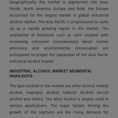
Geographically, the market is segmented into Asia-
Pacific, North America, Europe and RoW. the Europe
accounted for the largest market in global industrial
alcohol market. The Asia Pacific is prophesized to come
up as a rapidly growing region in the market. The
availability of feedstock such as corn coupled with
increasing consumer consciousness about carbon
emissions and environmental conservation are
anticipated to propel the expansion of the Asia Pacific
industrial alcohol market.
INDUSTRIAL ALCOHOL MARKET SEGMENTAL
HIGHLIGHTS
The type studied in the market are ethyl alcohol, methyl
alcohol, isopropyl alcohol, isobutyl alcohol, benzyl
alcohol and others. The ethyl alcohol is largely used in
various applications. The major factors driving the
growth of the segment are the rising demand for