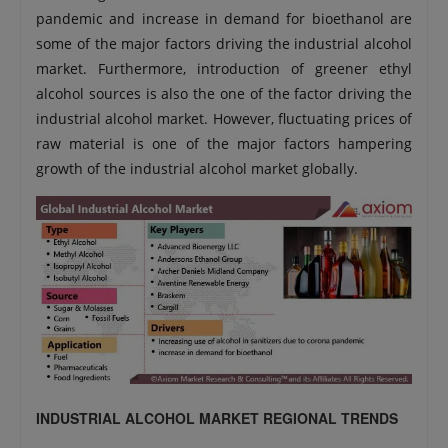
pandemic and increase in demand for bioethanol are
some of the major factors driving the industrial alcohol
market. Furthermore, introduction of greener ethyl
alcohol sources is also the one of the factor driving the
industrial alcohol market. However, fluctuating prices of
raw material is one of the major factors hampering
growth of the industrial alcohol market globally.
INDUSTRIAL ALCOHOL MARKET REGIONAL TRENDS