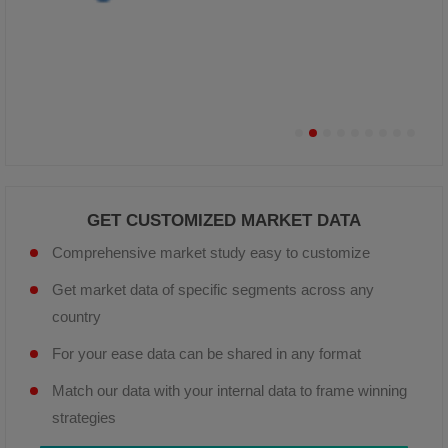
GET CUSTOMIZED MARKET DATA
Comprehensive market study easy to customize
Get market data of specific segments across any
country
For your ease data can be shared in any format
Match our data with your internal data to frame winning
strategies