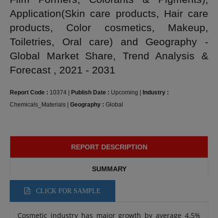
Application(Skin care products, Hair care
products, Color cosmetics, Makeup,
Toiletries, Oral care) and Geography -
Global Market Share, Trend Analysis &
Forecast , 2021 - 2031
Report Code :
10374
|
Publish Date :
Upcoming
|
Industry :
Chemicals_Materials
|
Geography :
Global
REPORT DESCRIPTION
SUMMARY
CLICK FOR SAMPLE
Cosmetic industry has major growth by average 4.5%