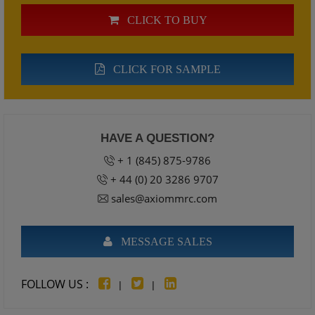
CLICK TO BUY
CLICK FOR SAMPLE
HAVE A QUESTION?
+ 1 (845) 875-9786
+ 44 (0) 20 3286 9707
sales@axiommrc.com
MESSAGE SALES
FOLLOW US :
|
|