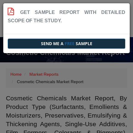
GET SAMPLE REPORT WITH DETAILED
SCOPE OF THE STUDY.
SEND ME A
FREE
SAMPLE
Cosmetic Chemicals Market Report
Home
Market Reports
Cosmetic Chemicals Market Report
Cosmetic Chemicals Market Report, By
Product Type (Surfactants, Emollients &
Moisturizers, Preservatives, Emulsifying &
Thickening Agents, Single-Use Additives,
Film Formers, Colorants & Pigments),