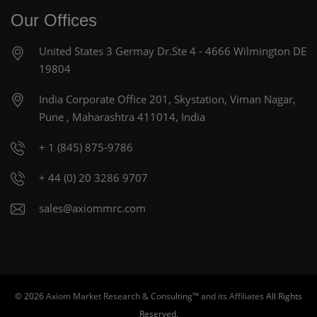
Our Offices
United States
3 Germay Dr.Ste 4 - 4666
Wilmington DE
19804
India Corporate Office
201, Skystation, Viman Nagar,
Pune , Maharashtra 411014, India
+ 1 (845) 875-9786
+ 44 (0) 20 3286 9707
sales@axiommrc.com
© 2026
Axiom Market Research & Consulting™ and its Affiliates
All Rights
Reserved.