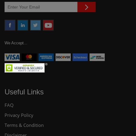
We Accept...
Useful Links
FAQ
Privacy Policy
Terms & Condition
Disclaimer