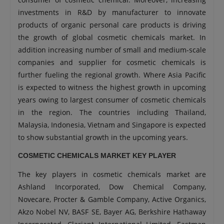
investments in R&D by manufacturer to innovate
products of organic personal care products is driving
the growth of global cosmetic chemicals market. In
addition increasing number of small and medium-scale
companies and supplier for cosmetic chemicals is
further fueling the regional growth. Where Asia Pacific
is expected to witness the highest growth in upcoming
years owing to largest consumer of cosmetic chemicals
in the region. The countries including Thailand,
Malaysia, Indonesia, Vietnam and Singapore is expected
to show substantial growth in the upcoming years.
COSMETIC CHEMICALS MARKET KEY PLAYER
The key players in cosmetic chemicals market are
Ashland Incorporated, Dow Chemical Company,
Novecare, Procter & Gamble Company, Active Organics,
Akzo Nobel NV, BASF SE, Bayer AG, Berkshire Hathaway