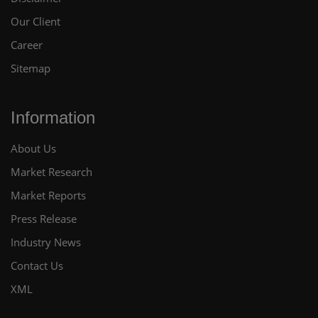
Our Client
Career
Sitemap
Information
About Us
Market Research
Market Reports
Press Release
Industry News
Contact Us
XML