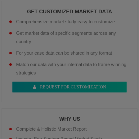
GET CUSTOMIZED MARKET DATA
Comprehensive market study easy to customize
Get market data of specific segments across any
country
For your ease data can be shared in any format
Match our data with your internal data to frame winning
strategies
REQUEST FOR CUSTOMIZATION
WHY US
Complete & Holistic Market Report
Industry Eco-System Based Market Study