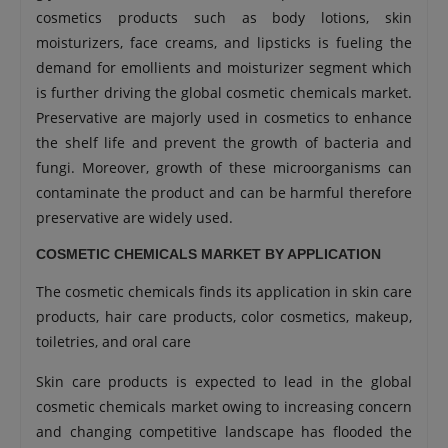
cosmetics products such as body lotions, skin
moisturizers, face creams, and lipsticks is fueling the
demand for emollients and moisturizer segment which
is further driving the global cosmetic chemicals market.
Preservative are majorly used in cosmetics to enhance
the shelf life and prevent the growth of bacteria and
fungi. Moreover, growth of these microorganisms can
contaminate the product and can be harmful therefore
preservative are widely used.
COSMETIC CHEMICALS MARKET BY APPLICATION
The cosmetic chemicals finds its application in skin care
products, hair care products, color cosmetics, makeup,
toiletries, and oral care
Skin care products is expected to lead in the global
cosmetic chemicals market owing to increasing concern
and changing competitive landscape has flooded the