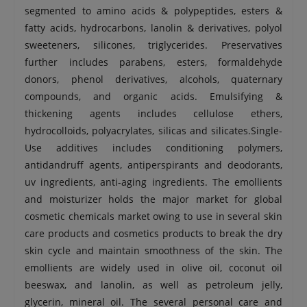
segmented to amino acids & polypeptides, esters &
fatty acids, hydrocarbons, lanolin & derivatives, polyol
sweeteners, silicones, triglycerides. Preservatives
further includes parabens, esters, formaldehyde
donors, phenol derivatives, alcohols, quaternary
compounds, and organic acids. Emulsifying &
thickening agents includes cellulose ethers,
hydrocolloids, polyacrylates, silicas and silicates.Single-
Use additives includes conditioning polymers,
antidandruff agents, antiperspirants and deodorants,
uv ingredients, anti-aging ingredients. The emollients
and moisturizer holds the major market for global
cosmetic chemicals market owing to use in several skin
care products and cosmetics products to break the dry
skin cycle and maintain smoothness of the skin. The
emollients are widely used in olive oil, coconut oil
beeswax, and lanolin, as well as petroleum jelly,
glycerin, mineral oil. The several personal care and