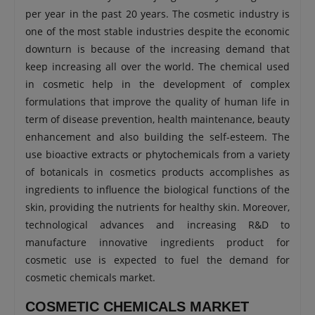
per year in the past 20 years. The cosmetic industry is
one of the most stable industries despite the economic
downturn is because of the increasing demand that
keep increasing all over the world. The chemical used
in cosmetic help in the development of complex
formulations that improve the quality of human life in
term of disease prevention, health maintenance, beauty
enhancement and also building the self-esteem. The
use bioactive extracts or phytochemicals from a variety
of botanicals in cosmetics products accomplishes as
ingredients to influence the biological functions of the
skin, providing the nutrients for healthy skin. Moreover,
technological advances and increasing R&D to
manufacture innovative ingredients product for
cosmetic use is expected to fuel the demand for
cosmetic chemicals market.
COSMETIC CHEMICALS MARKET