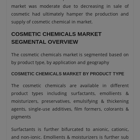
market was moderate due to decreasing in sale of
cosmetic had ultimately hamper the production and
supply of cosmetic chemical in market.
COSMETIC CHEMICALS MARKET
SEGMENTAL OVERVIEW
The cosmetic chemicals market is segmented based on
by product type, by application and geography
COSMETIC CHEMICALS MARKET BY PRODUCT TYPE
The cosmetic chemicals are available in different
product types including surfactants, emollients &
moisturizers, preservatives, emulsifying & thickening
agents, single-use additives, film formers, colorants &
pigments
Surfactants is further bifurcated to anionic, cationic,
and non-ionic. Emollients & moisturizers is further sub