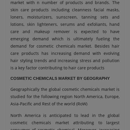
market with n number of products and brands. The
skin care products including cleanness facial masks,
loners, moisturizers, sunscreen, tanning sets and
lotions, skin lighteners, serums and exfoliants, hand
care and makeup remover is expected to have
emerging demand which is ultimately fueling the
demand for cosmetic chemicals market. Besides hair
care products has increasing demand with evolving
hair styling trends and increasing stress and pollution
is a key factor contributing to hair care products
COSMETIC CHEMICALS MARKET BY GEOGRAPHY
Geographically the global cosmetic chemicals market is
studied for the following region North America, Europe,
Asia-Pacific and Rest of the world (RoW)
North America is anticipated to lead in the global
cosmetic chemicals market attributing to largest
consumer of cosmetic chemical. Moreover, increasing