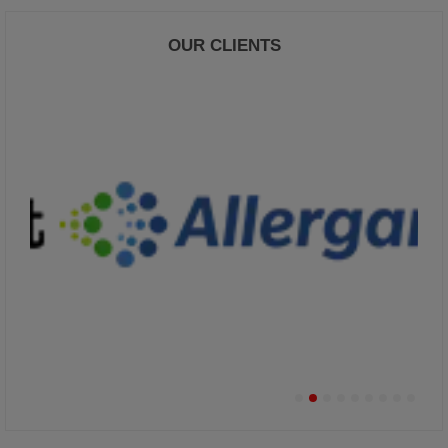
OUR CLIENTS