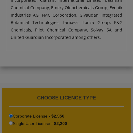
Incorporated, Clariant International Limited, Eastman
Chemical Company, Emery Oleochemicals Group, Evonik
Industries AG, FMC Corporation, Givaudan, Integrated
Botanical Technologies, Lanxess, Lonza Group, P&G
Chemicals, Pilot Chemical Company, Solvay SA and
United Guardian Incorporated among others.
CHOOSE LICENCE TYPE
Corporate License -
$2,950
Single User License -
$2,200