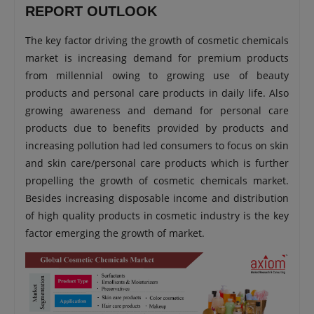
REPORT OUTLOOK
The key factor driving the growth of cosmetic chemicals
market is increasing demand for premium products
from millennial owing to growing use of beauty
products and personal care products in daily life. Also
growing awareness and demand for personal care
products due to benefits provided by products and
increasing pollution had led consumers to focus on skin
and skin care/personal care products which is further
propelling the growth of cosmetic chemicals market.
Besides increasing disposable income and distribution
of high quality products in cosmetic industry is the key
factor emerging the growth of market.