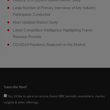
Large Number of Primary Interviews of key Industry
Participants Conducted
Most Updated Market Study
Latest Competitive Intelligence Highlighting Future
Revenue Pockets
COVID19 Pandemic Analyzed on this Market
Subscribe Now!!
Yes, I’d like to opt-in to receive Axiom MRC periodic newsletters, market
insights & other offerings.