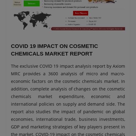
COVID 19 IMPACT ON COSMETIC
CHEMICALS MARKET REPORT
The exclusive COVID 19 impact analysis report by Axiom
MRC provides a 3600 analysis of micro and macro-
economic factors on the cosmetic chemicals market. In
addition, complete analysis of changes on the cosmetic
chemicals market expenditure, economic and
international policies on supply and demand side. The
report also studies the impact of pandemic on global
economies, international trade, business investments,
GDP and marketing strategies of key players present in
the market. COVID-19 impact on the cosmetic chemicals