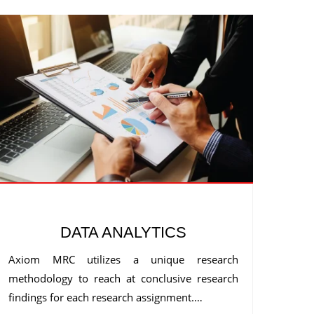
DATA ANALYTICS
Axiom MRC utilizes a unique research
methodology to reach at conclusive research
findings for each research assignment.…