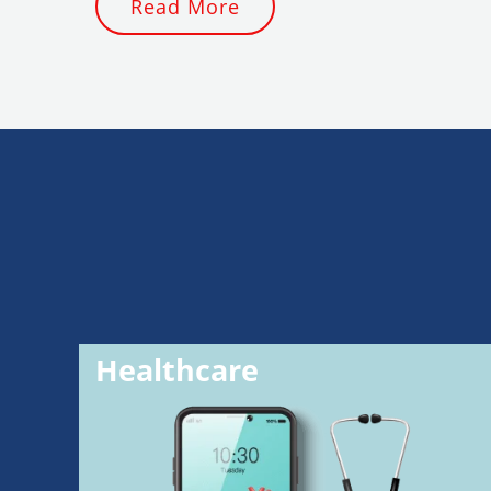
Read More
Healthcare