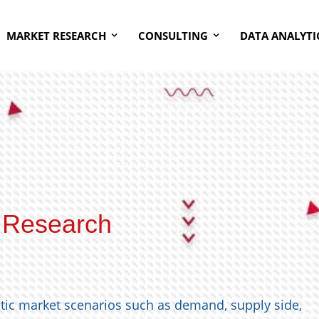
MARKET RESEARCH
CONSULTING
DATA ANALYTI
 Research
stic market scenarios such as demand, supply side,