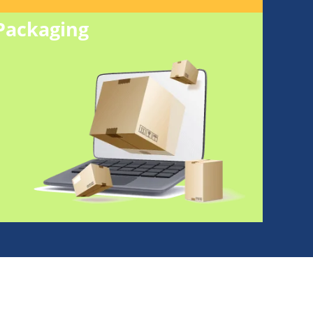
Packaging