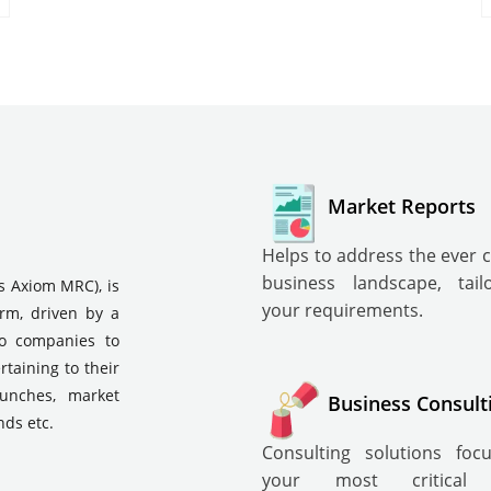
Market Reports
Helps to address the ever 
business landscape, tai
s Axiom MRC), is
your requirements.
irm, driven by a
to companies to
rtaining to their
aunches, market
Business Consult
nds etc.
Consulting solutions fo
your most critical i