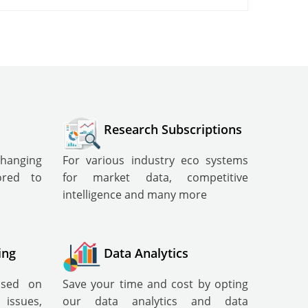
Research Subscriptions
changing
For various industry eco systems
lored to
for market data, competitive
intelligence and many more
ing
Data Analytics
cused on
Save your time and cost by opting
ssues,
our data analytics and data