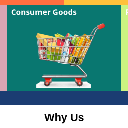
Consumer Goods
Why Us