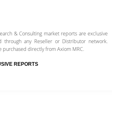
 & Consulting market reports are exclusive
E
ough any Reseller or Distributor network.
e
rchased directly from Axiom MRC.
w
E REPORTS