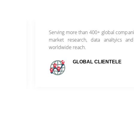
of
Serving more than 400+ global companies wi
ss
market research, data analtyics and con
worldwide reach.
GLOBAL CLIENTELE