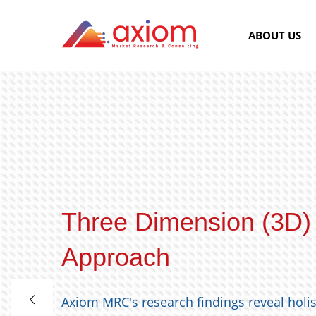
ABOUT US
Three Dimension (3D)
Approach
Axiom MRC's research findings reveal holi