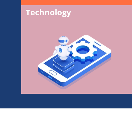
Technology