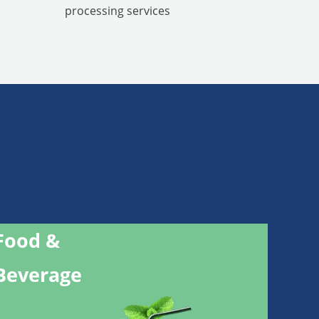
processing services
Food &
Beverage