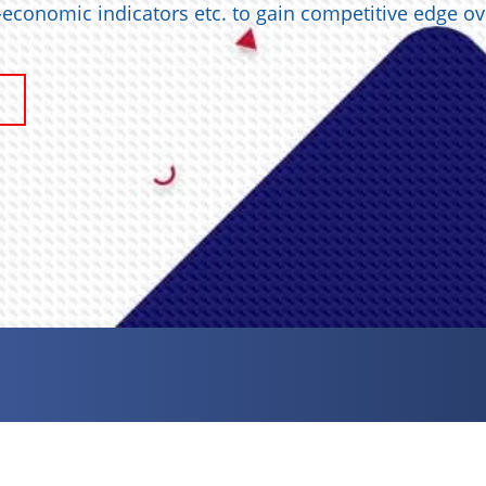
o-economic indicators etc. to gain competitive edge ov