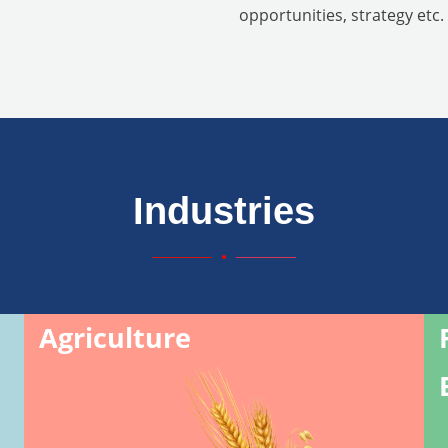
opportunities, strategy etc.
Industries
Agriculture