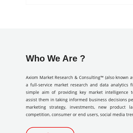
Who We Are ?
Axiom Market Research & Consulting™ (also known a
a full-service market research and data analytics f
simple aim of providing key market intelligence 
assist them in taking informed business decisions pe
marketing strategy, investments, new product l
competition, consumer or end users, social media tre