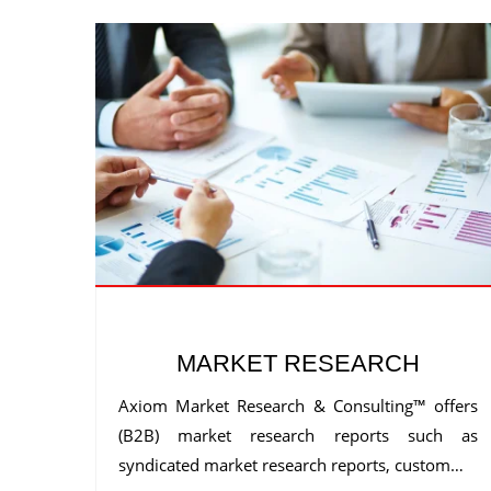
MARKET RESEARCH
Axiom Market Research & Consulting™ offers
(B2B) market research reports such as
syndicated market research reports, custom…