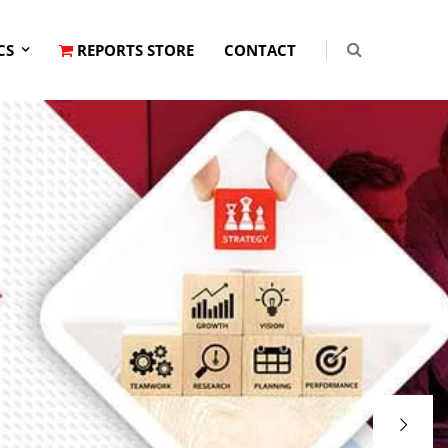
CS
REPORTS STORE
CONTACT