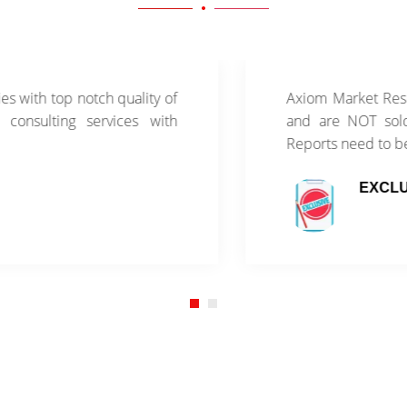
th top notch quality of
Axiom Market Research
sulting services with
and are NOT sold thr
Reports need to be pu
EXCLUSIV