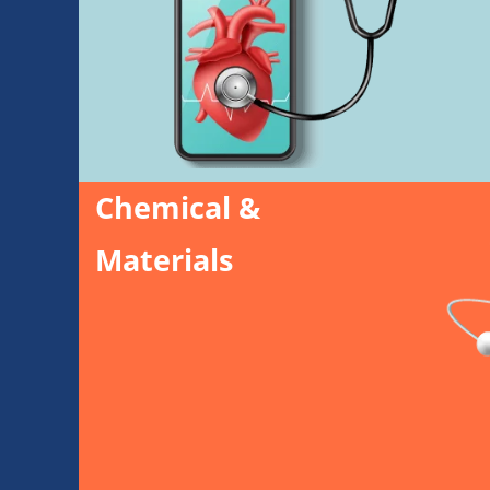
Chemical &
Materials