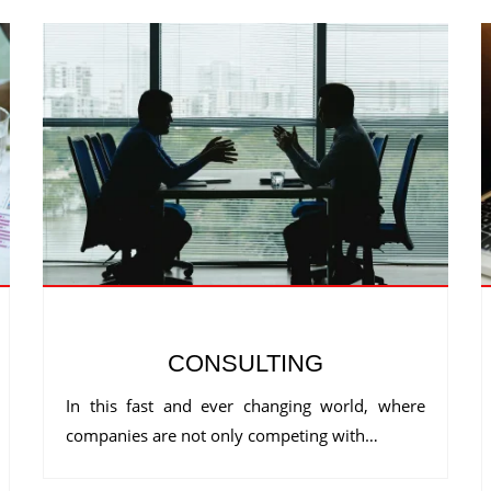
CONSULTING
In this fast and ever changing world, where
companies are not only competing with…