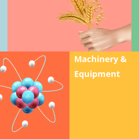
Machinery &
Equipment