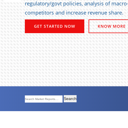
regulatory/govt policies, analysis of macr
competitors and increase revenue share.
GET STARTED NOW
KNOW MORE
Search