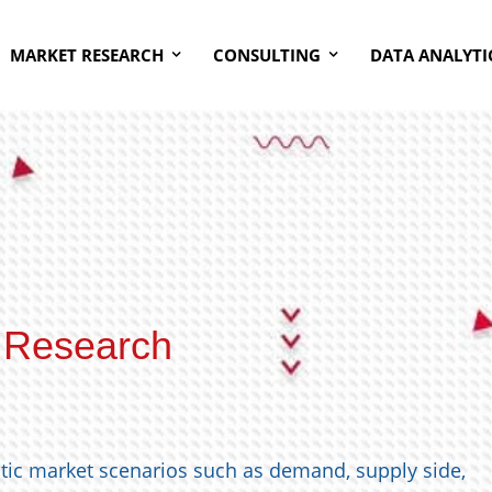
MARKET RESEARCH
CONSULTING
DATA ANALYTI
 Research
stic market scenarios such as demand, supply side,