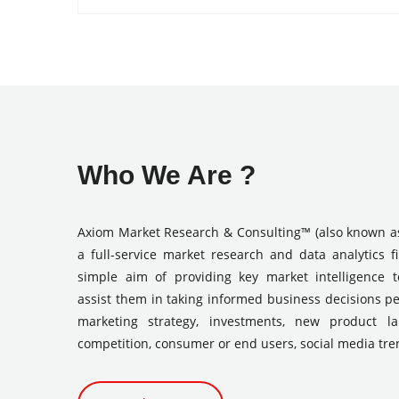
Who We Are ?
Axiom Market Research & Consulting™ (also known a
a full-service market research and data analytics f
simple aim of providing key market intelligence 
assist them in taking informed business decisions pe
marketing strategy, investments, new product l
competition, consumer or end users, social media tre