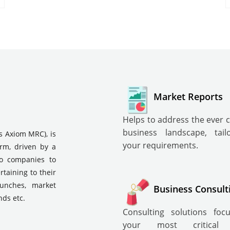
Market Reports
Helps to address the ever 
business landscape, tai
s Axiom MRC), is
your requirements.
irm, driven by a
to companies to
rtaining to their
aunches, market
Business Consult
nds etc.
Consulting solutions fo
your most critical i