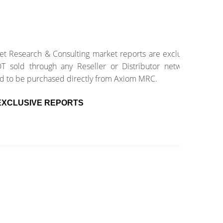
 & Consulting market reports are exclusive
E
ough any Reseller or Distributor network.
e
rchased directly from Axiom MRC.
w
E REPORTS