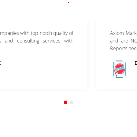
th top notch quality of
Axiom Market Research
sulting services with
and are NOT sold thr
Reports need to be pu
EXCLUSIV