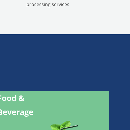
processing services
Food &
Beverage