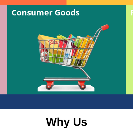
Consumer Goods
Why Us