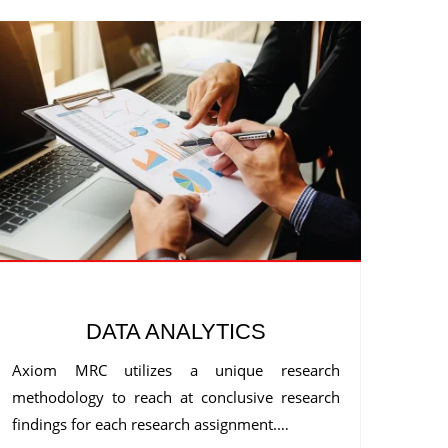
DATA ANALYTICS
Axiom MRC utilizes a unique research
methodology to reach at conclusive research
findings for each research assignment.…