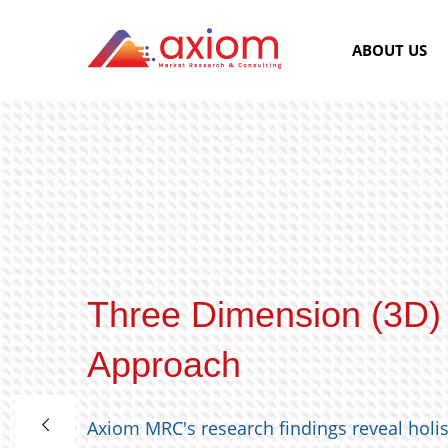
ABOUT US
Three Dimension (3D)
Approach
Axiom MRC's research findings reveal holi