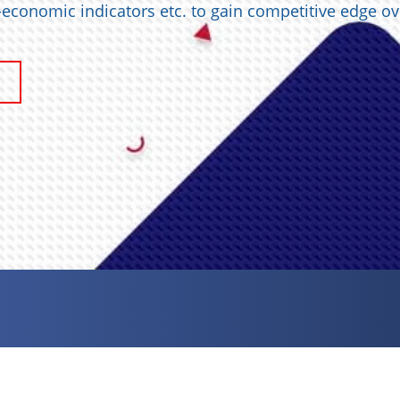
o-economic indicators etc. to gain competitive edge ov