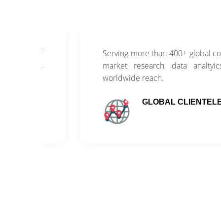
of
Serving more than 400+ global companies wi
ss
market research, data analtyics and con
worldwide reach.
GLOBAL CLIENTELE