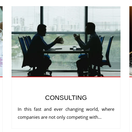
CONSULTING
In this fast and ever changing world, where
companies are not only competing with…