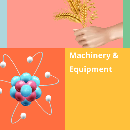
Machinery &
Equipment