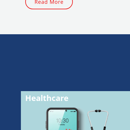
Read More
Healthcare