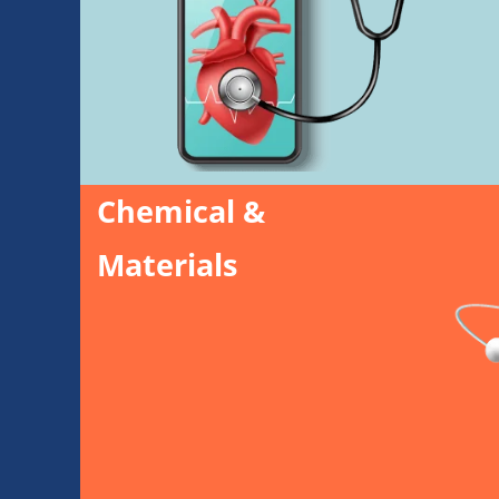
Chemical &
Materials