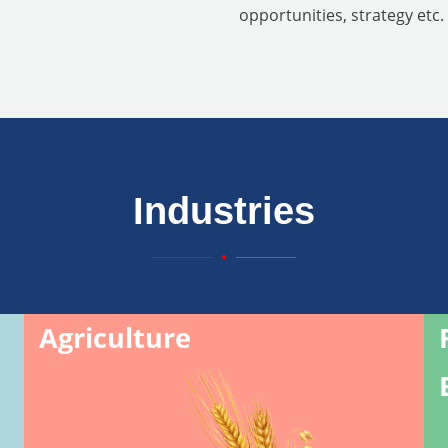
opportunities, strategy etc.
Industries
Agriculture