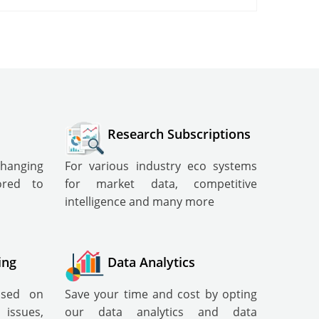
Research Subscriptions
changing
For various industry eco systems
lored to
for market data, competitive
intelligence and many more
ing
Data Analytics
cused on
Save your time and cost by opting
ssues,
our data analytics and data