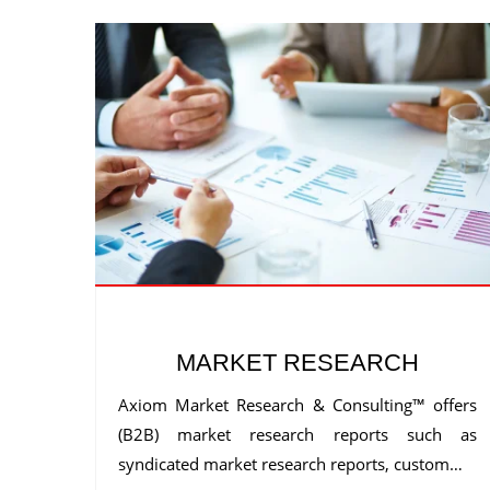
MARKET RESEARCH
Axiom Market Research & Consulting™ offers
(B2B) market research reports such as
syndicated market research reports, custom…