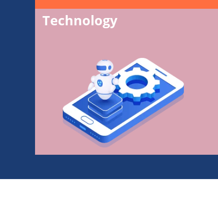
Technology