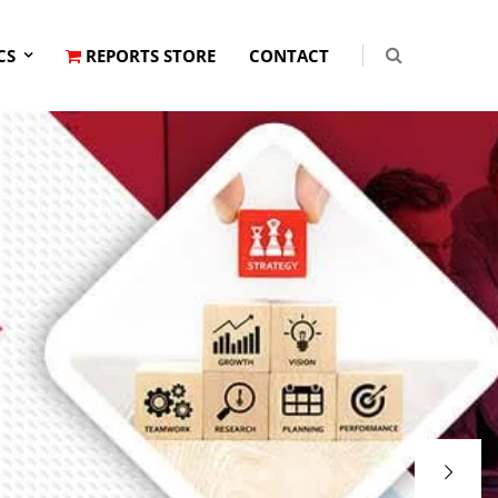
CS
REPORTS STORE
CONTACT