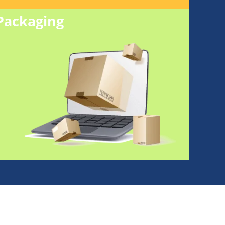
Packaging