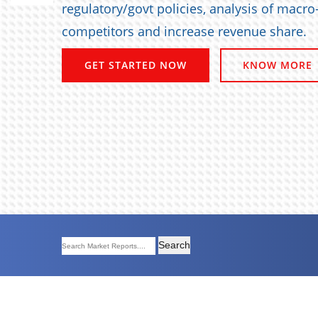
regulatory/govt policies, analysis of macr
competitors and increase revenue share.
GET STARTED NOW
KNOW MORE
Search