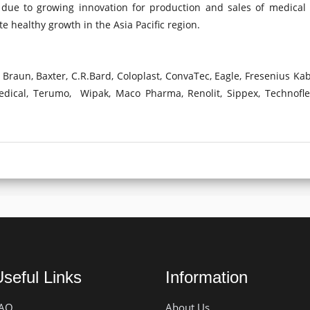
due to growing innovation for production and sales of medical 
ute healthy growth in the Asia Pacific region.
Braun, Baxter, C.R.Bard, Coloplast, ConvaTec, Eagle, Fresenius Kab
Medical, Terumo, Wipak, Maco Pharma, Renolit, Sippex, Technofl
seful Links
Information
AQ
About Us