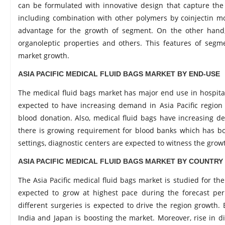
can be formulated with innovative design that capture the 
including combination with other polymers by coinjectin mou
advantage for the growth of segment. On the other hand, 
organoleptic properties and others. This features of segm
market growth.
ASIA PACIFIC MEDICAL FLUID BAGS MARKET BY END-USE
The medical fluid bags market has major end use in hospital,
expected to have increasing demand in Asia Pacific region
blood donation. Also, medical fluid bags have increasing de
there is growing requirement for blood banks which has boo
settings, diagnostic centers are expected to witness the grow
ASIA PACIFIC MEDICAL FLUID BAGS MARKET BY COUNTRY
The Asia Pacific medical fluid bags market is studied for the 
expected to grow at highest pace during the forecast peri
different surgeries is expected to drive the region growth. 
India and Japan is boosting the market. Moreover, rise in di