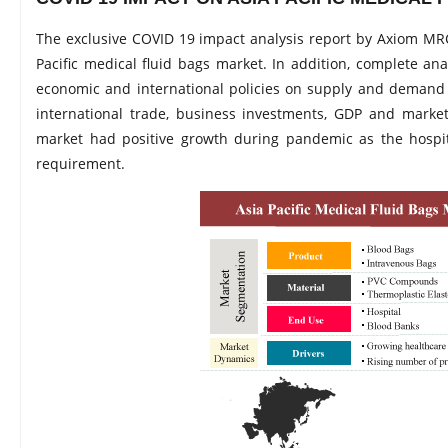
The exclusive COVID 19 impact analysis report by Axiom MRC
Pacific medical fluid bags market. In addition, complete an
economic and international policies on supply and demand 
international trade, business investments, GDP and market
market had positive growth during pandemic as the hospi
requirement.