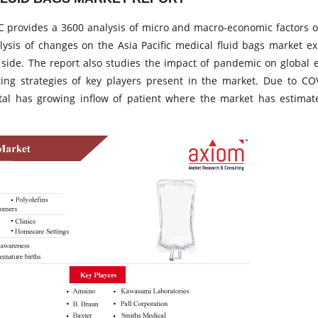
 provides a 3600 analysis of micro and macro-economic factors o
alysis of changes on the Asia Pacific medical fluid bags market ex
side. The report also studies the impact of pandemic on global 
ing strategies of key players present in the market. Due to CO
tal has growing inflow of patient where the market has estima