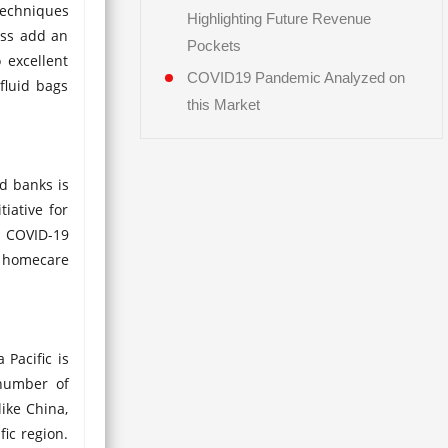
techniques
Highlighting Future Revenue
ess add an
Pockets
 excellent
COVID19 Pandemic Analyzed on
fluid bags
this Market
od banks is
iative for
o COVID-19
, homecare
 Pacific is
 number of
like China,
fic region.