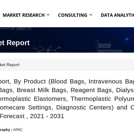
MARKET RESEARCH
CONSULTING
DATA ANALYTI
et Report
ket Report
port, By Product (Blood Bags, Intravenous Ba
ags, Breast Milk Bags, Reagent Bags, Dialys
rmoplastic Elastomers, Thermoplastic Polyur
Homecare Settings, Diagnostic Centers) and 
 Forecast , 2021 - 2031
raphy :
APAC