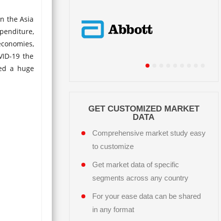
n the Asia
penditure,
economies,
VID-19 the
ted a huge
GET CUSTOMIZED MARKET
DATA
Comprehensive market study easy
to customize
Get market data of specific
segments across any country
For your ease data can be shared
in any format