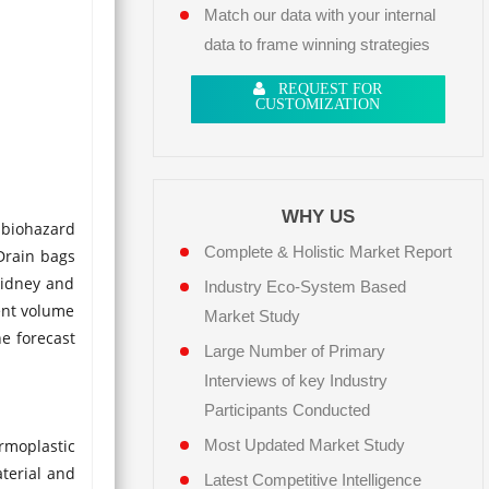
Match our data with your internal
data to frame winning strategies
REQUEST FOR
CUSTOMIZATION
WHY US
, biohazard
Complete & Holistic Market Report
 Drain bags
 kidney and
Industry Eco-System Based
rent volume
Market Study
he forecast
Large Number of Primary
Interviews of key Industry
Participants Conducted
rmoplastic
Most Updated Market Study
aterial and
Latest Competitive Intelligence