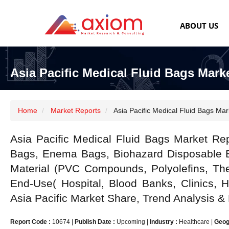
ABOUT US
Asia Pacific Medical Fluid Bags Mark
Home
Market Reports
Asia Pacific Medical Fluid Bags Mar
Asia Pacific Medical Fluid Bags Market Re
Bags, Enema Bags, Biohazard Disposable B
Material (PVC Compounds, Polyolefins, The
End-Use( Hospital, Blood Banks, Clinics, 
Asia Pacific Market Share, Trend Analysis &
Report Code :
10674
|
Publish Date :
Upcoming
|
Industry :
Healthcare
|
Geog