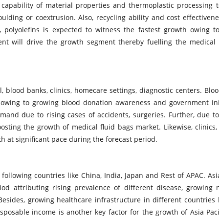
capability of material properties and thermoplastic processing 
lding or coextrusion. Also, recycling ability and cost effectiven
polyolefins is expected to witness the fastest growth owing to
ent will drive the growth segment thereby fuelling the medical 
 blood banks, clinics, homecare settings, diagnostic centers. Blo
 owing to growing blood donation awareness and government init
mand due to rising cases of accidents, surgeries. Further, due t
sting the growth of medical fluid bags market. Likewise, clinics
th at significant pace during the forecast period.
following countries like China, India, Japan and Rest of APAC. Asia
od attributing rising prevalence of different disease, growing
Besides, growing healthcare infrastructure in different countries 
sposable income is another key factor for the growth of Asia Paci