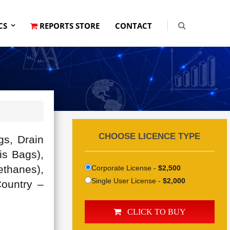
CS
REPORTS STORE
CONTACT
CHOOSE LICENCE TYPE
gs, Drain
is Bags),
ethanes),
Corporate License -
$2,500
Single User License -
$2,000
Country –
CLICK TO BUY