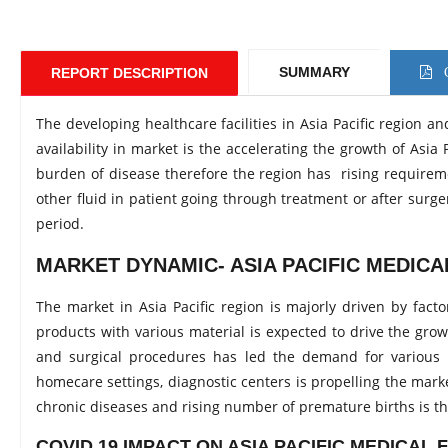
SUMMARY
REPORT DESCRIPTION
C
The developing healthcare facilities in Asia Pacific region 
availability in market is the accelerating the growth of As
burden of disease therefore the region has rising requirem
other fluid in patient going through treatment or after surg
period.
MARKET DYNAMIC- ASIA PACIFIC MEDIC
The market in Asia Pacific region is majorly driven by fact
products with various material is expected to drive the grow
and surgical procedures has led the demand for various me
homecare settings, diagnostic centers is propelling the marke
chronic diseases and rising number of premature births is the
COVID 19 IMPACT ON ASIA PACIFIC MEDICAL