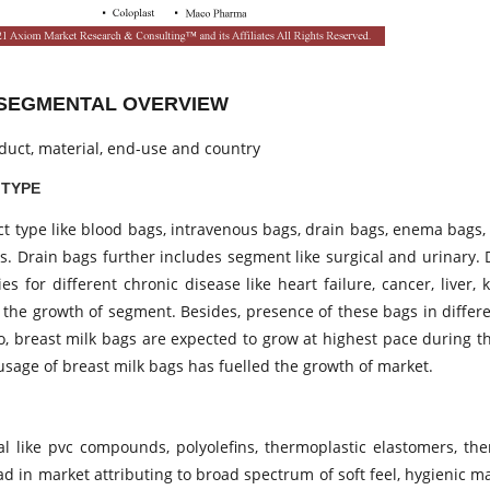
T SEGMENTAL OVERVIEW
duct, material, end-use and country
 TYPE
uct type like blood bags, intravenous bags, drain bags, enema bags
gs. Drain bags further includes segment like surgical and urinary.
s for different chronic disease like heart failure, cancer, liver,
or the growth of segment. Besides, presence of these bags in diffe
lso, breast milk bags are expected to grow at highest pace during t
usage of breast milk bags has fuelled the growth of market.
L
l like pvc compounds, polyolefins, thermoplastic elastomers, the
d in market attributing to broad spectrum of soft feel, hygienic m