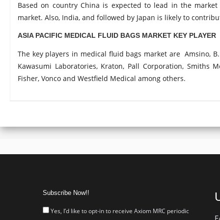
Based on country China is expected to lead in the market 
market. Also, India, and followed by Japan is likely to contrib
ASIA PACIFIC MEDICAL FLUID BAGS MARKET KEY PLAYER
The key players in medical fluid bags market are Amsino, B. 
Kawasumi Laboratories, Kraton, Pall Corporation, Smiths 
Fisher, Vonco and Westfield Medical among others.
Subscribe Now!!
U
Yes, I’d like to opt-in to receive Axiom MRC periodic
F