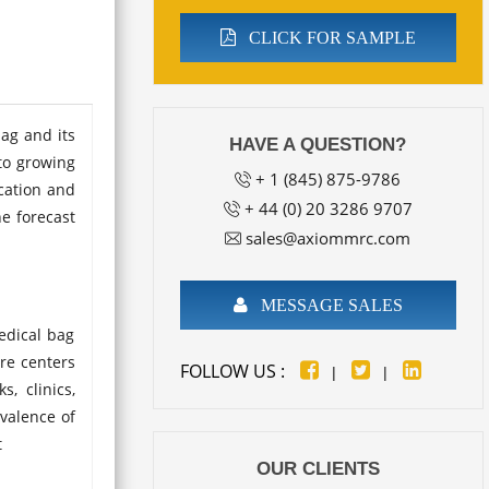
CLICK FOR SAMPLE
bag and its
HAVE A QUESTION?
to growing
+ 1 (845) 875-9786
cation and
+ 44 (0) 20 3286 9707
he forecast
sales@axiommrc.com
MESSAGE SALES
edical bag
are centers
FOLLOW US :
|
|
, clinics,
evalence of
t
OUR CLIENTS