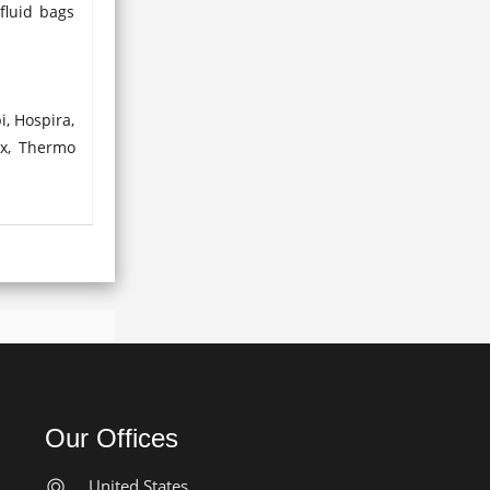
fluid bags
i, Hospira,
ex, Thermo
Our Offices
United States