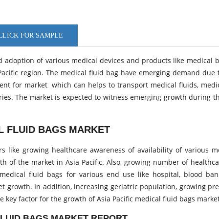
LICK FOR SAMPLE
and adoption of various medical devices and products like medical 
ia Pacific region. The medical fluid bag have emerging demand due 
ent for market which can helps to transport medical fluids, medi
eries. The market is expected to witness emerging growth during t
AL FLUID BAGS MARKET
ors like growing healthcare awareness of availability of various m
th of the market in Asia Pacific. Also, growing number of healthc
dical fluid bags for various end use like hospital, blood banks
t growth. In addition, increasing geriatric population, growing pr
 key factor for the growth of Asia Pacific medical fluid bags marke
 FLUID BAGS MARKET REPORT