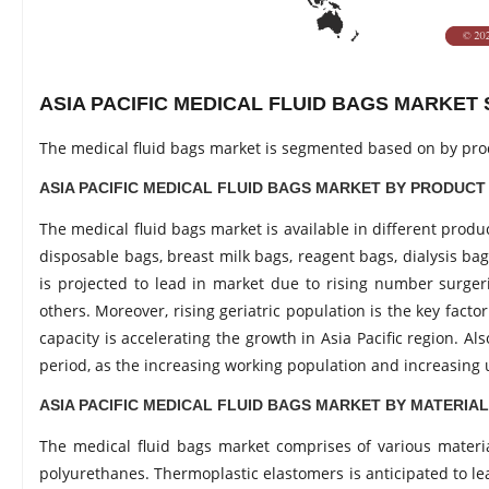
ASIA PACIFIC MEDICAL FLUID BAGS MARKE
The medical fluid bags market is segmented based on by pro
ASIA PACIFIC MEDICAL FLUID BAGS MARKET BY PRODUCT
The medical fluid bags market is available in different prod
disposable bags, breast milk bags, reagent bags, dialysis ba
is projected to lead in market due to rising number surgerie
others. Moreover, rising geriatric population is the key fact
capacity is accelerating the growth in Asia Pacific region. A
period, as the increasing working population and increasing 
ASIA PACIFIC MEDICAL FLUID BAGS MARKET BY MATERIA
The medical fluid bags market comprises of various materia
polyurethanes. Thermoplastic elastomers is anticipated to lea