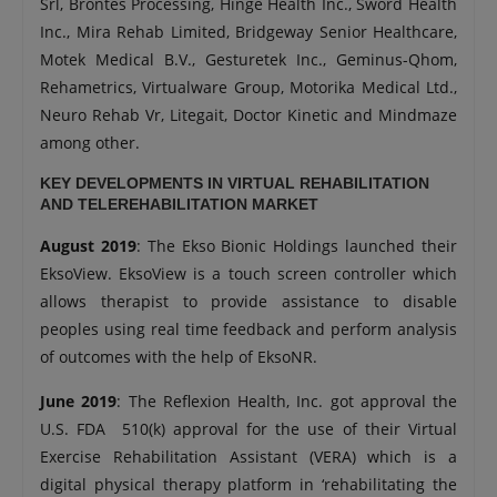
Srl, Brontes Processing, Hinge Health Inc., Sword Health
Inc., Mira Rehab Limited, Bridgeway Senior Healthcare,
Motek Medical B.V., Gesturetek Inc., Geminus-Qhom,
Rehametrics, Virtualware Group, Motorika Medical Ltd.,
Neuro Rehab Vr, Litegait, Doctor Kinetic and Mindmaze
among other.
KEY DEVELOPMENTS IN VIRTUAL REHABILITATION
AND TELEREHABILITATION MARKET
August 2019
: The Ekso Bionic Holdings launched their
EksoView. EksoView is a touch screen controller which
allows therapist to provide assistance to disable
peoples using real time feedback and perform analysis
of outcomes with the help of EksoNR.
June 2019
: The Reflexion Health, Inc. got approval the
U.S. FDA 510(k) approval for the use of their Virtual
Exercise Rehabilitation Assistant (VERA) which is a
digital physical therapy platform in ‘rehabilitating the