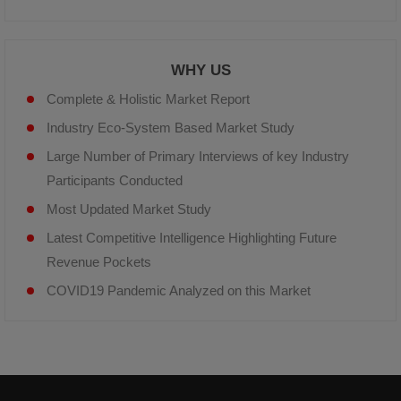
WHY US
Complete & Holistic Market Report
Industry Eco-System Based Market Study
Large Number of Primary Interviews of key Industry
Participants Conducted
Most Updated Market Study
Latest Competitive Intelligence Highlighting Future
Revenue Pockets
COVID19 Pandemic Analyzed on this Market