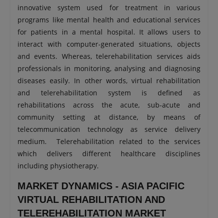
innovative system used for treatment in various
programs like mental health and educational services
for patients in a mental hospital. It allows users to
interact with computer-generated situations, objects
and events. Whereas, telerehabilitation services aids
professionals in monitoring, analysing and diagnosing
diseases easily. In other words, virtual rehabilitation
and telerehabilitation system is defined as
rehabilitations across the acute, sub-acute and
community setting at distance, by means of
telecommunication technology as service delivery
medium. Telerehabilitation related to the services
which delivers different healthcare disciplines
including physiotherapy.
MARKET DYNAMICS - ASIA PACIFIC
VIRTUAL REHABILITATION AND
TELEREHABILITATION MARKET