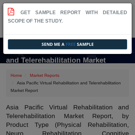
GET SAMPLE REPORT WITH DETAILED
SCOPE OF THE STUDY.
SEND ME A
FREE
SAMPLE
Asia Pacific Virtual Rehabilitation
and Telerehabilitation Market
Report
Home
Market Reports
Asia Pacific Virtual Rehabilitation and Telerehabilitation
Market Report
Asia Pacific Virtual Rehabilitation and
Telerehabilitation Market Report, by
Product Type (Physical Rehabilitation,
Neuro Rehabilitation, Cognitive