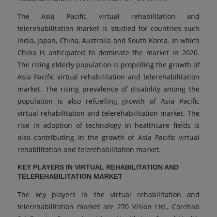
The Asia Pacific virtual rehabilitation and
telerehabilitation market is studied for countries such
India, Japan, China, Australia and South Korea. In which
China is anticipated to dominate the market in 2020.
The rising elderly population is propelling the growth of
Asia Pacific virtual rehabilitation and telerehabilitation
market. The rising prevalence of disability among the
population is also refuelling growth of Asia Pacific
virtual rehabilitation and telerehabilitation market. The
rise in adoption of technology in healthcare fields is
also contributing in the growth of Asia Pacific virtual
rehabilitation and telerehabilitation market.
KEY PLAYERS IN VIRTUAL REHABILITATION AND
TELEREHABILITATION MARKET
The key players in the virtual rehabilitation and
telerehabilitation market are 270 Vision Ltd., Corehab