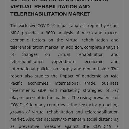
VIRTUAL REHABILITATION AND
TELEREHABILITATION MARKET
The exclusive COVID-19 impact analysis report by Axiom
MRC provides a 3600 analysis of micro and macro-
economic factors on the virtual rehabilitation and
telerehabilitation market. In addition, complete analysis
of changes on virtual rehabilitation and
telerehabilitation expenditure, economic and
international policies on supply and demand side. The
report also studies the impact of pandemic on Asia
Pacific economies, international trade, business
investments, GDP and marketing strategies of key
players present in the market. The rising prevalence of
COVID-19 in many countries is the key factor propelling
growth of virtual rehabilitation and telerehabilitation
market. Also, the necessity to maintain social distancing
as preventive measure against the COVID-19 is