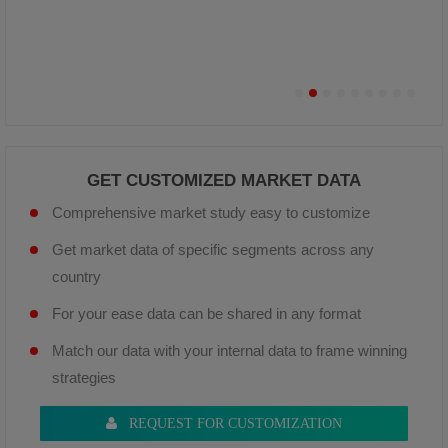
GET CUSTOMIZED MARKET DATA
Comprehensive market study easy to customize
Get market data of specific segments across any
country
For your ease data can be shared in any format
Match our data with your internal data to frame winning
strategies
REQUEST FOR CUSTOMIZATION