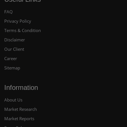
FAQ
Privacy Policy
Terms & Condition
Disclaimer
Our Client
Career
Sitemap
Information
About Us
Market Research
Market Reports