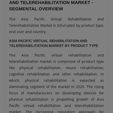
AND TELEREHABILITATION MARKET -
SEGMENTAL OVERVIEW
The Asia Pacific Virtual Rehabilitation and
Telerehabilitation Market is bifurcated by product type,
end user and country.
ASIA PACIFIC VIRTUAL REHABILITATION AND
TELEREHABILITATION MARKET BY PRODUCT TYPE
The Asia Pacific virtual rehabilitation and
telerehabilitation market is comprised of product type
like physical rehabilitation, neuro rehabilitation,
cognitive rehabilitation and other rehabilitation. In
which, physical rehabilitation is expected as
dominating segment of the market in 2020. The rising
focus of manufacturers on developing devices for
physical rehabilitation is propelling growth of Asia
Pacific virtual rehabilitation and telerehabilitation
market. The increasing regulatory approvals for