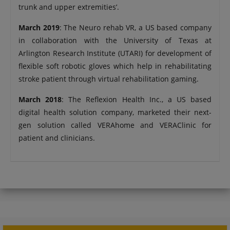
trunk and upper extremities’.
March 2019
: The Neuro rehab VR, a US based company
in collaboration with the University of Texas at
Arlington Research Institute (UTARI) for development of
flexible soft robotic gloves which help in rehabilitating
stroke patient through virtual rehabilitation gaming.
March 2018
: The Reflexion Health Inc., a US based
digital health solution company, marketed their next-
gen solution called VERAhome and VERAClinic for
patient and clinicians.