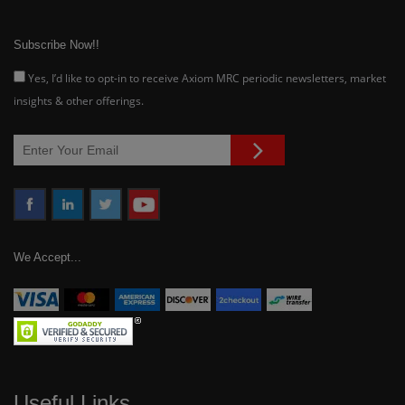
Subscribe Now!!
Yes, I’d like to opt-in to receive Axiom MRC periodic newsletters, market
insights & other offerings.
We Accept...
Useful Links