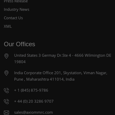
Press Release
Industry News
Contact Us
XML
Our Offices
United States
3 Germay Dr.Ste 4 - 4666
Wilmington DE
19804
India Corporate Office
201, Skystation, Viman Nagar,
Pune , Maharashtra 411014, India
+ 1 (845) 875-9786
+ 44 (0) 20 3286 9707
sales@axiommrc.com