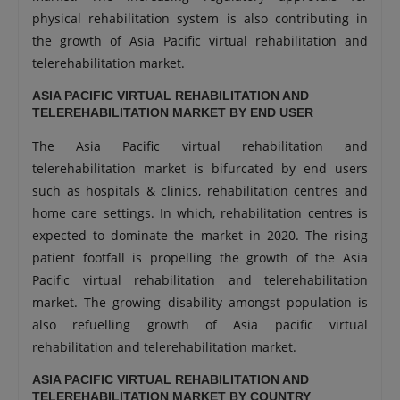
physical rehabilitation system is also contributing in
the growth of Asia Pacific virtual rehabilitation and
telerehabilitation market.
ASIA PACIFIC VIRTUAL REHABILITATION AND
TELEREHABILITATION MARKET BY END USER
The Asia Pacific virtual rehabilitation and
telerehabilitation market is bifurcated by end users
such as hospitals & clinics, rehabilitation centres and
home care settings. In which, rehabilitation centres is
expected to dominate the market in 2020. The rising
patient footfall is propelling the growth of the Asia
Pacific virtual rehabilitation and telerehabilitation
market. The growing disability amongst population is
also refuelling growth of Asia pacific virtual
rehabilitation and telerehabilitation market.
ASIA PACIFIC VIRTUAL REHABILITATION AND
TELEREHABILITATION MARKET BY COUNTRY