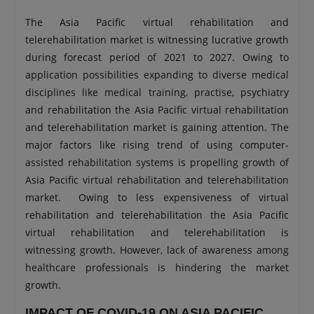
The Asia Pacific virtual rehabilitation and
telerehabilitation market is witnessing lucrative growth
during forecast period of 2021 to 2027. Owing to
application possibilities expanding to diverse medical
disciplines like medical training, practise, psychiatry
and rehabilitation the Asia Pacific virtual rehabilitation
and telerehabilitation market is gaining attention. The
major factors like rising trend of using computer-
assisted rehabilitation systems is propelling growth of
Asia Pacific virtual rehabilitation and telerehabilitation
market. Owing to less expensiveness of virtual
rehabilitation and telerehabilitation the Asia Pacific
virtual rehabilitation and telerehabilitation is
witnessing growth. However, lack of awareness among
healthcare professionals is hindering the market
growth.
IMPACT OF COVID-19 ON ASIA PACIFIC