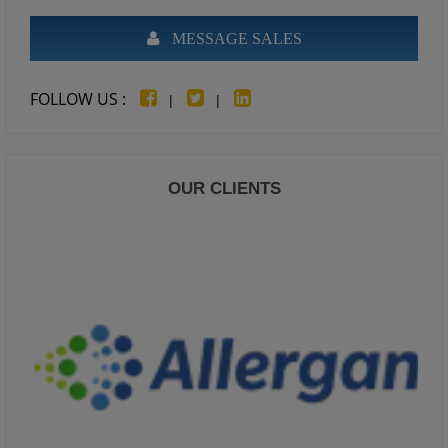
MESSAGE SALES
FOLLOW US :
|
|
OUR CLIENTS