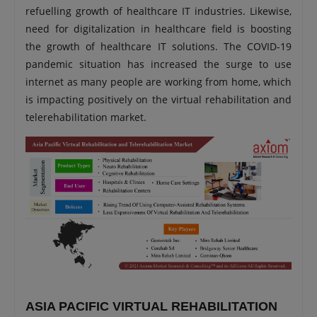
refuelling growth of healthcare IT industries. Likewise,
need for digitalization in healthcare field is boosting
the growth of healthcare IT solutions. The COVID-19
pandemic situation has increased the surge to use
internet as many people are working from home, which
is impacting positively on the virtual rehabilitation and
telerehabilitation market.
ASIA PACIFIC VIRTUAL REHABILITATION