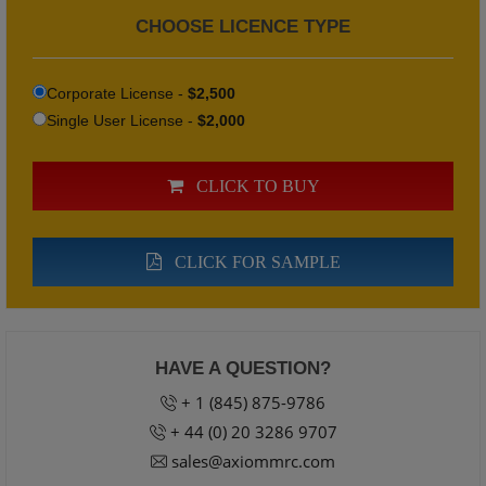
CHOOSE LICENCE TYPE
Corporate License -
$2,500
Single User License -
$2,000
CLICK TO BUY
CLICK FOR SAMPLE
HAVE A QUESTION?
+ 1 (845) 875-9786
+ 44 (0) 20 3286 9707
sales@axiommrc.com