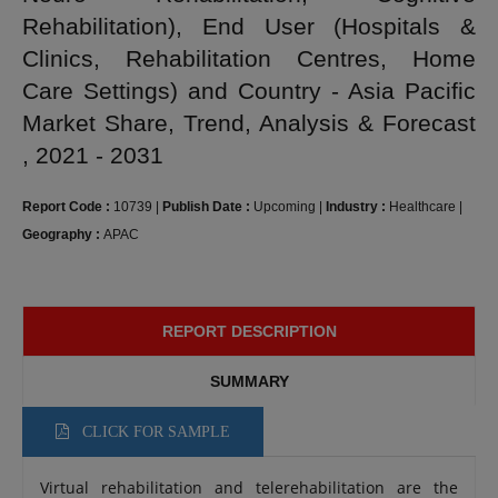
Rehabilitation), End User (Hospitals &
Clinics, Rehabilitation Centres, Home
Care Settings) and Country - Asia Pacific
Market Share, Trend, Analysis & Forecast
, 2021 - 2031
Report Code :
10739
|
Publish Date :
Upcoming
|
Industry :
Healthcare
|
Geography :
APAC
REPORT DESCRIPTION
SUMMARY
CLICK FOR SAMPLE
Virtual rehabilitation and telerehabilitation are the