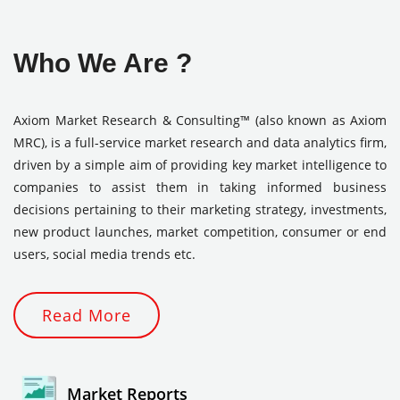
Who We Are ?
Axiom Market Research & Consulting™ (also known as Axiom
MRC), is a full-service market research and data analytics firm,
driven by a simple aim of providing key market intelligence to
companies to assist them in taking informed business
decisions pertaining to their marketing strategy, investments,
new product launches, market competition, consumer or end
users, social media trends etc.
Read More
Market Reports