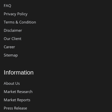
FAQ
Privacy Policy
Terms & Condition
Disclaimer
Our Client
Career
Sitemap
Information
About Us
Market Research
Market Reports
Press Release