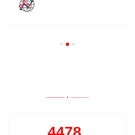
Our Work
5000
+