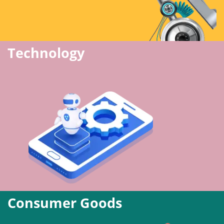
Technology
Consumer Goods