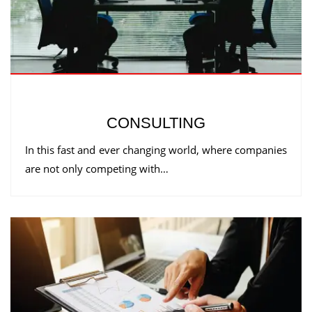
CONSULTING
In this fast and ever changing world, where companies
are not only competing with…