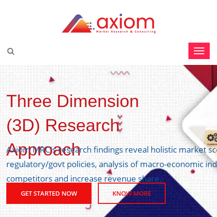
Three Dimension
(3D) Research
Approach
Axiom MRC's research findings reveal holistic market s
regulatory/govt policies, analysis of macro-economic ind
competitors and increase revenue share.
GET STARTED NOW
KNOW MORE