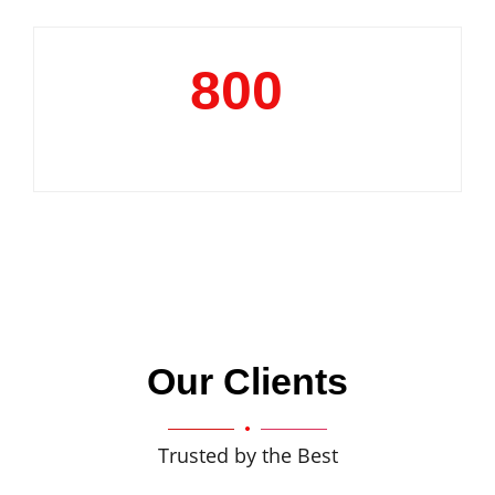
800
+
Clientele
Our Clients
Trusted by the Best