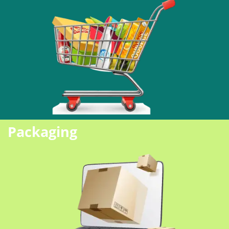
Packaging