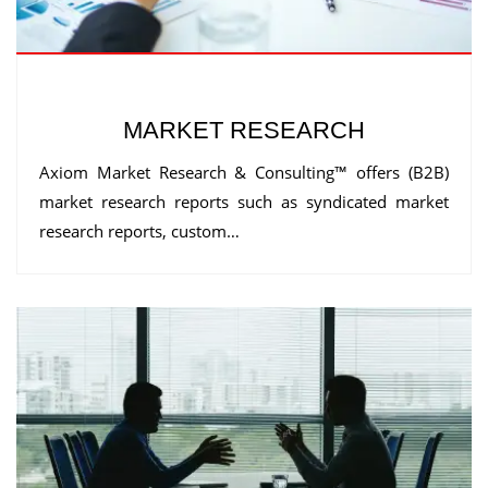
MARKET RESEARCH
Axiom Market Research & Consulting™ offers (B2B)
market research reports such as syndicated market
research reports, custom…