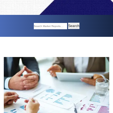
Search