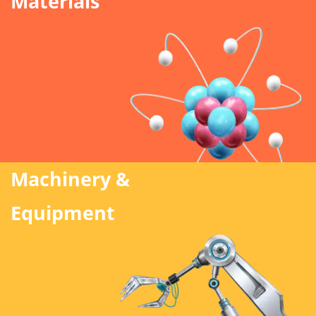
Materials
Machinery &
Equipment