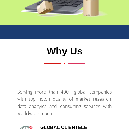
Why Us
Serving more than 400+ global companies
with top notch quality of market research,
data analtyics and consulting services with
worldwide reach.
GLOBAL CLIENTELE