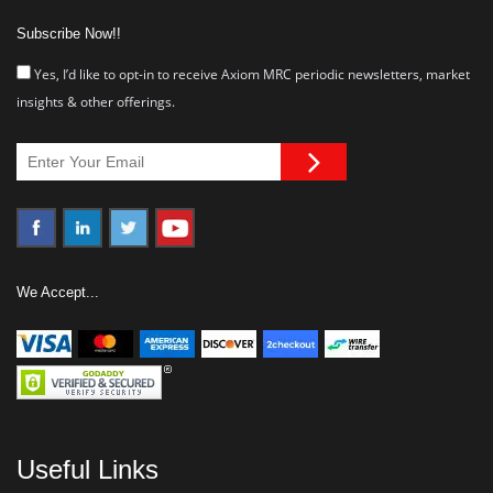
Subscribe Now!!
Yes, I’d like to opt-in to receive Axiom MRC periodic newsletters, market
insights & other offerings.
We Accept...
Useful Links