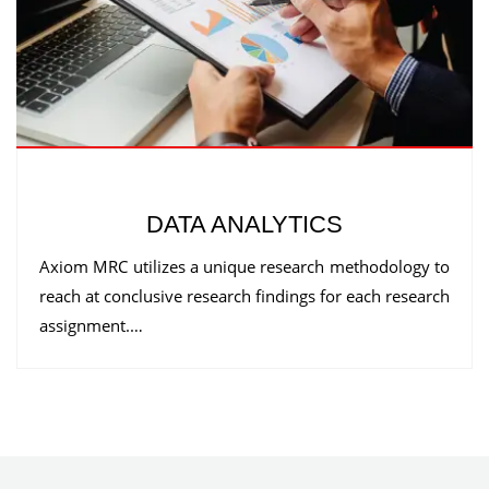
DATA ANALYTICS
Axiom MRC utilizes a unique research methodology to
reach at conclusive research findings for each research
assignment.…