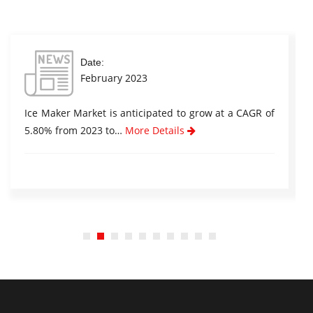
Date:
February 2023
Ice Maker Market is anticipated to grow at a CAGR of
5.80% from 2023 to…
More Details