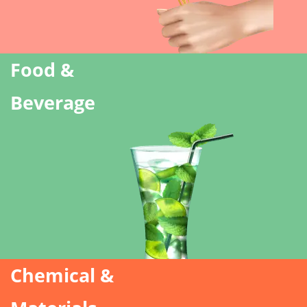
Food &
Beverage
Chemical &