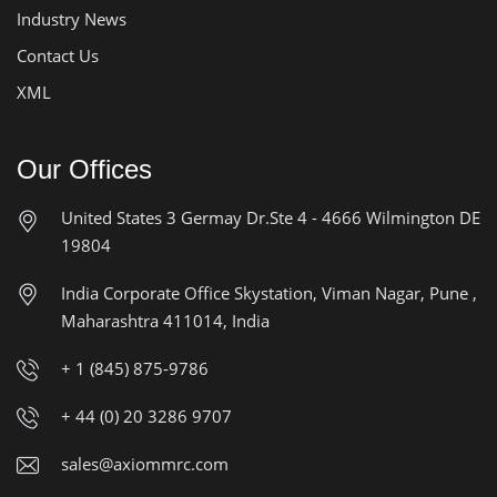
Industry News
Contact Us
XML
Our Offices
United States
3 Germay Dr.Ste 4 - 4666
Wilmington DE
19804
India Corporate Office
Skystation, Viman Nagar, Pune ,
Maharashtra 411014, India
+ 1 (845) 875-9786
+ 44 (0) 20 3286 9707
sales@axiommrc.com