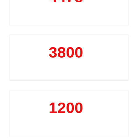
Market Reports
3800
+
Data Analytics Projects
1200
+
Business Support Projects