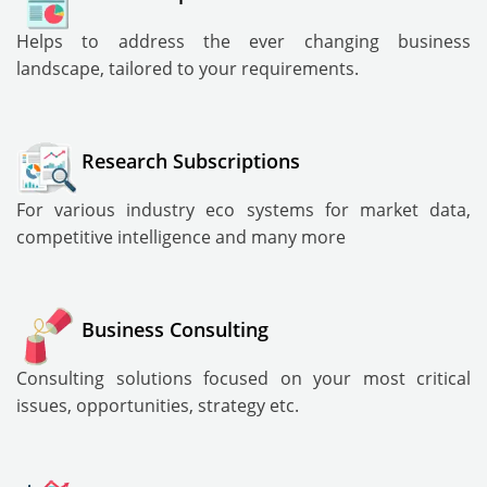
Helps to address the ever changing business
landscape, tailored to your requirements.
Research Subscriptions
For various industry eco systems for market data,
competitive intelligence and many more
Business Consulting
Consulting solutions focused on your most critical
issues, opportunities, strategy etc.