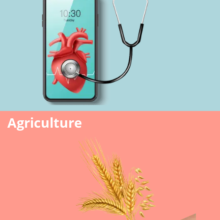
Agriculture