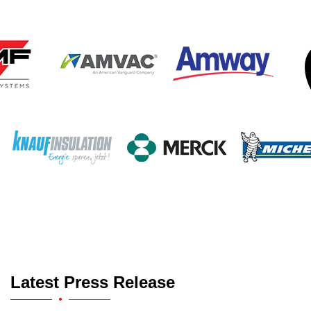
Latest Press Release