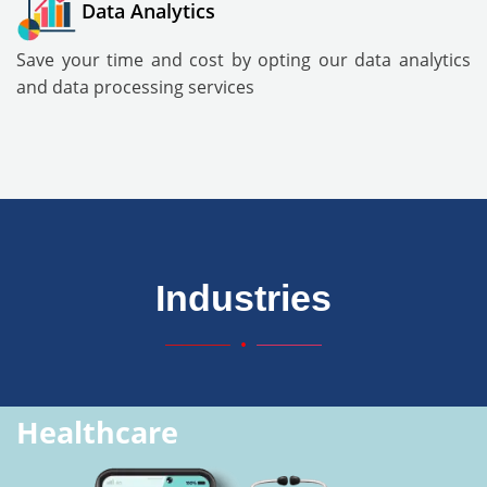
Data Analytics
Save your time and cost by opting our data analytics
and data processing services
Industries
Healthcare