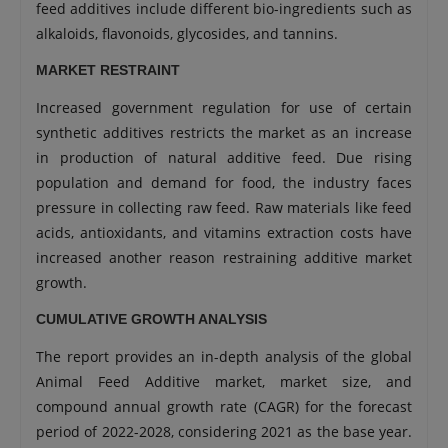
feed additives include different bio-ingredients such as
alkaloids, flavonoids, glycosides, and tannins.
MARKET RESTRAINT
Increased government regulation for use of certain
synthetic additives restricts the market as an increase
in production of natural additive feed. Due rising
population and demand for food, the industry faces
pressure in collecting raw feed. Raw materials like feed
acids, antioxidants, and vitamins extraction costs have
increased another reason restraining additive market
growth.
CUMULATIVE GROWTH ANALYSIS
The report provides an in-depth analysis of the global
Animal Feed Additive market, market size, and
compound annual growth rate (CAGR) for the forecast
period of 2022-2028, considering 2021 as the base year.