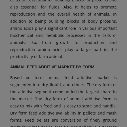
also essential for fluids. Also, it helps to promote
reproduction and the overall health of animals. In
addition to being building blocks of body proteins,
amino acids play a significant role in various important
biochemical and metabolic processes in the cells of
animals. So, from growth to production and
reproduction amino acids play a large part in the
productivity of farm animal.
ANIMAL FEED ADDITIVE MARKET BY FORM
Based on form animal feed additive market is
segmented into dry, liquid, and others. The dry form of
the additive segment commanded the largest share in
the market. The dry form of animal additive form is
easy to mix with feed and is easy to store and handle.
Dry form feed additive availability in pellets and mash
forms. Feed pellets are conversion of finely ground