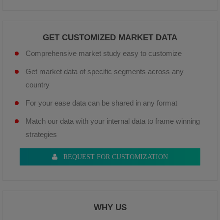
GET CUSTOMIZED MARKET DATA
Comprehensive market study easy to customize
Get market data of specific segments across any
country
For your ease data can be shared in any format
Match our data with your internal data to frame winning
strategies
REQUEST FOR CUSTOMIZATION
WHY US