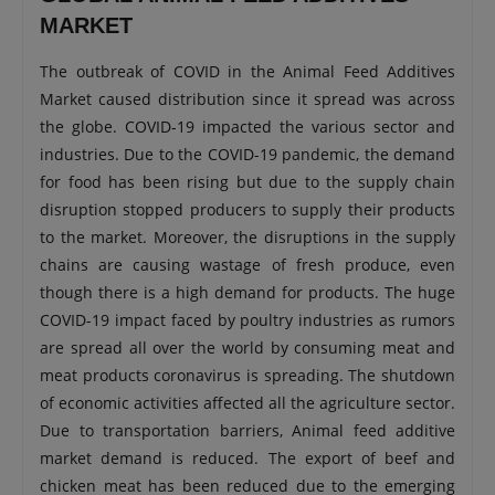
MARKET
The outbreak of COVID in the Animal Feed Additives
Market caused distribution since it spread was across
the globe. COVID-19 impacted the various sector and
industries. Due to the COVID-19 pandemic, the demand
for food has been rising but due to the supply chain
disruption stopped producers to supply their products
to the market. Moreover, the disruptions in the supply
chains are causing wastage of fresh produce, even
though there is a high demand for products. The huge
COVID-19 impact faced by poultry industries as rumors
are spread all over the world by consuming meat and
meat products coronavirus is spreading. The shutdown
of economic activities affected all the agriculture sector.
Due to transportation barriers, Animal feed additive
market demand is reduced. The export of beef and
chicken meat has been reduced due to the emerging