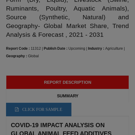
Ruminants, Poultry, Aquatic Animals),
Source (Synthetic, Natural) and
Geography- Global Market Share, Trend
Analysis & Forecast , 2021 - 2031
Report Code :
11312
|
Publish Date :
Upcoming
|
Industry :
Agriculture
|
Geography :
Global
REPORT DESCRIPTION
SUMMARY
CLICK FOR SAMPLE
COVID-19 IMPACT ANALYSIS ON
GLOBAL ANIMAL FEED ADDITIVES