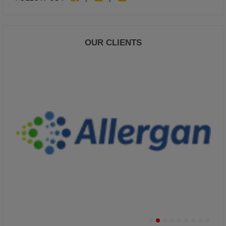
OUR CLIENTS