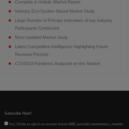
Complete & Holistic Market Report
Industry Eco-System Based Market Study
Large Number of Primary Interviews of key Industry
Participants Conducted
Most Updated Market Study
Latest Competitive Intelligence Highlighting Future
Revenue Pockets
COVID19 Pandemic Analyzed on this Market
Subscribe Now!!
Yes, I’d like to opt-in to receive Axiom MRC periodic newsletters, market