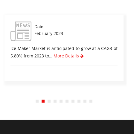
Date:
February 2023
Ice Maker Market is anticipated to grow at a CAGR of
5.80% from 2023 to…
More Details