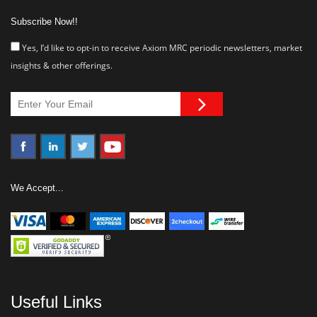
Subscribe Now!!
Yes, I’d like to opt-in to receive Axiom MRC periodic newsletters, market
insights & other offerings.
We Accept...
Useful Links