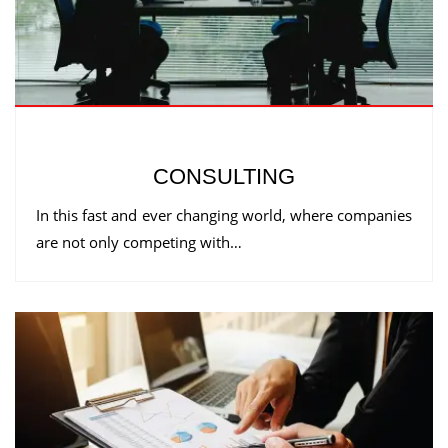
CONSULTING
In this fast and ever changing world, where companies
are not only competing with…