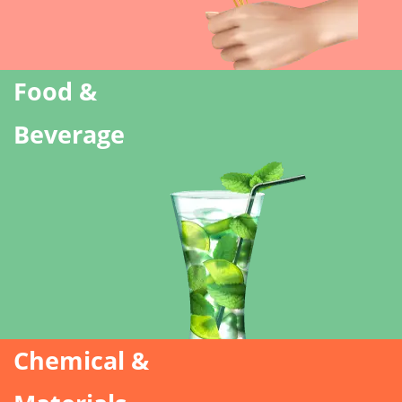
Food &
Beverage
Chemical &