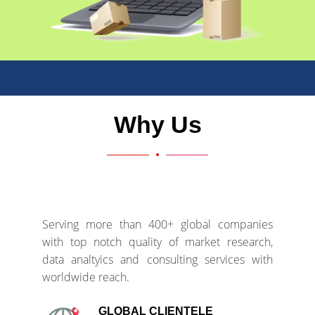
Why Us
Serving more than 400+ global companies
with top notch quality of market research,
data analtyics and consulting services with
worldwide reach.
GLOBAL CLIENTELE