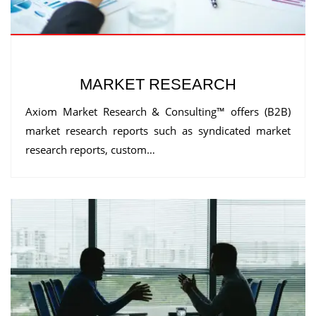
MARKET RESEARCH
Axiom Market Research & Consulting™ offers (B2B)
market research reports such as syndicated market
research reports, custom…