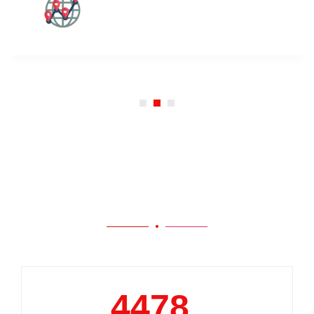
Our Work
5000
+