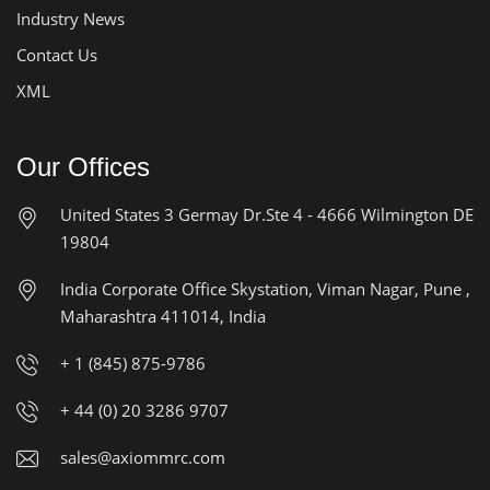
Industry News
Contact Us
XML
Our Offices
United States
3 Germay Dr.Ste 4 - 4666
Wilmington DE
19804
India Corporate Office
Skystation, Viman Nagar, Pune ,
Maharashtra 411014, India
+ 1 (845) 875-9786
+ 44 (0) 20 3286 9707
sales@axiommrc.com