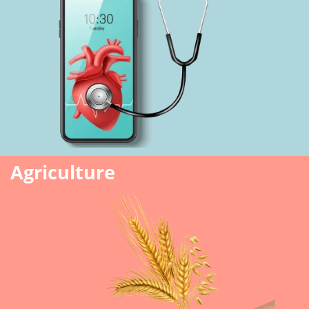
Agriculture