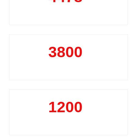
Market Reports
3800
+
Data Analytics Projects
1200
+
Business Support Projects