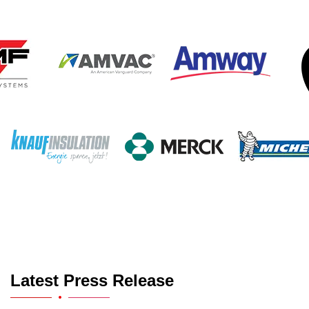
Latest Press Release