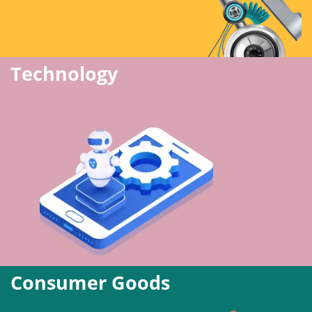
Technology
Consumer Goods