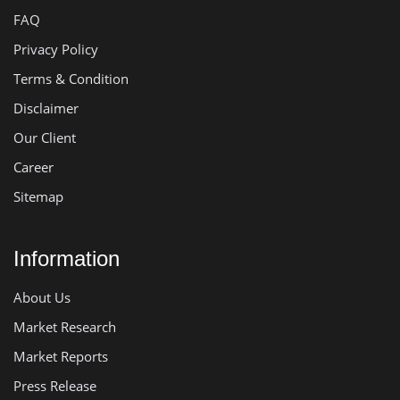
FAQ
Privacy Policy
Terms & Condition
Disclaimer
Our Client
Career
Sitemap
Information
About Us
Market Research
Market Reports
Press Release