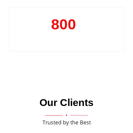
800
+
Clientele
Our Clients
Trusted by the Best