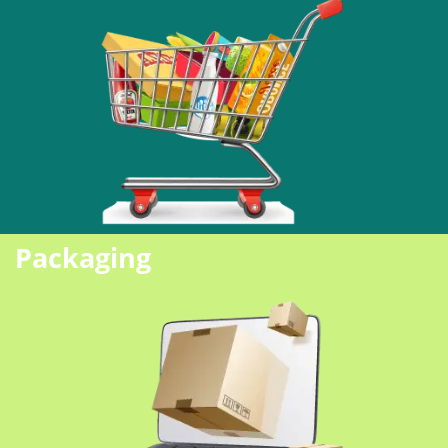
Packaging