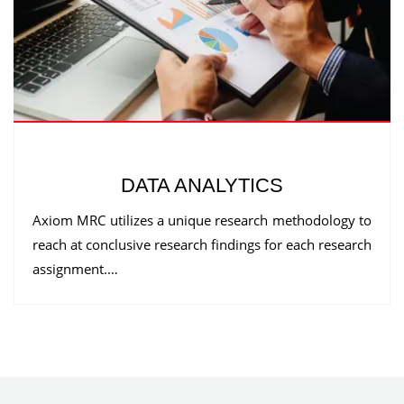
DATA ANALYTICS
Axiom MRC utilizes a unique research methodology to
reach at conclusive research findings for each research
assignment.…