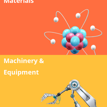
Materials
Machinery &
Equipment