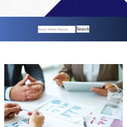
Search