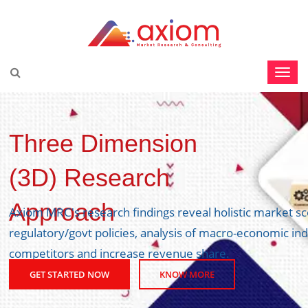
Three Dimension
(3D) Research
Approach
Axiom MRC's research findings reveal holistic market s
regulatory/govt policies, analysis of macro-economic ind
competitors and increase revenue share.
GET STARTED NOW
KNOW MORE