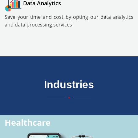
Data Analytics
Save your time and cost by opting our data analytics
and data processing services
Industries
Healthcare