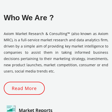
Who We Are ?
Axiom Market Research & Consulting™ (also known as Axiom
MRC), is a full-service market research and data analytics firm,
driven by a simple aim of providing key market intelligence to
companies to assist them in taking informed business
decisions pertaining to their marketing strategy, investments,
new product launches, market competition, consumer or end
users, social media trends etc.
Read More
Market Reports