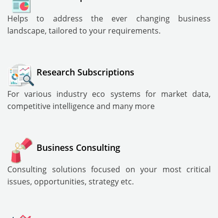
Helps to address the ever changing business
landscape, tailored to your requirements.
Research Subscriptions
For various industry eco systems for market data,
competitive intelligence and many more
Business Consulting
Consulting solutions focused on your most critical
issues, opportunities, strategy etc.