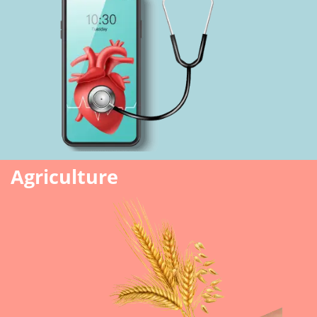
Agriculture