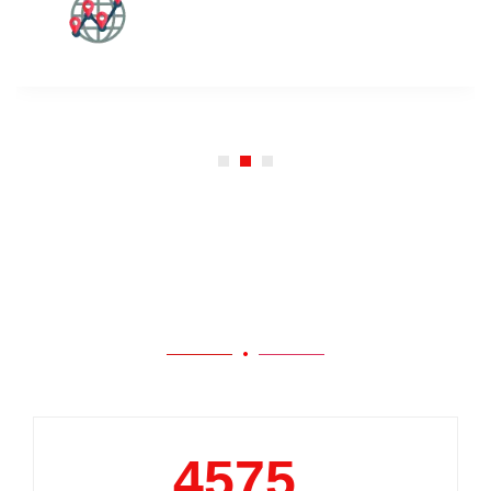
Our Work
5000
+