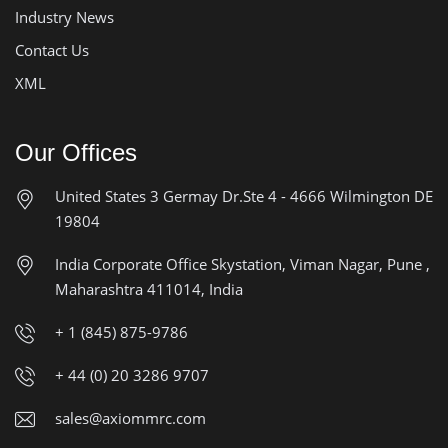
Industry News
Contact Us
XML
Our Offices
United States
3 Germay Dr.Ste 4 - 4666
Wilmington DE
19804
India Corporate Office
Skystation, Viman Nagar, Pune ,
Maharashtra 411014, India
+ 1 (845) 875-9786
+ 44 (0) 20 3286 9707
sales@axiommrc.com