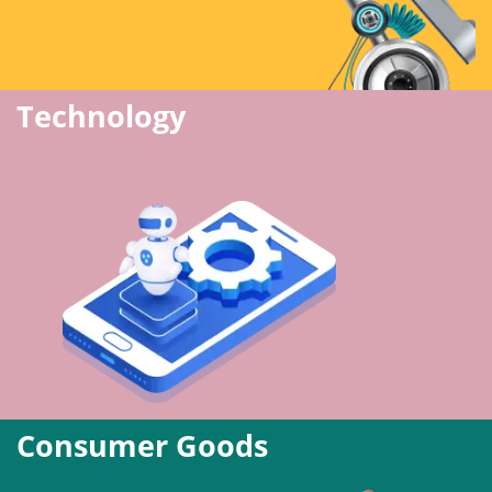
Technology
Consumer Goods