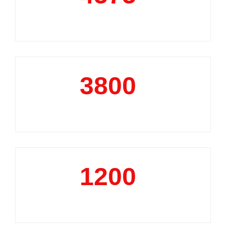
Market Reports
3800
+
Data Analytics Projects
1200
+
Business Support Projects