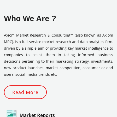
Who We Are ?
Axiom Market Research & Consulting™ (also known as Axiom
MRC), is a full-service market research and data analytics firm,
driven by a simple aim of providing key market intelligence to
companies to assist them in taking informed business
decisions pertaining to their marketing strategy, investments,
new product launches, market competition, consumer or end
users, social media trends etc.
Read More
Market Reports