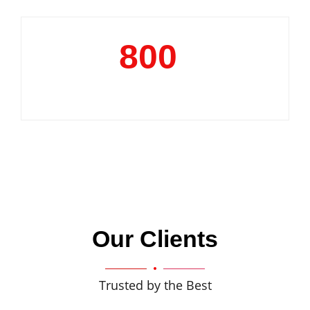
800
+
Clientele
Our Clients
Trusted by the Best