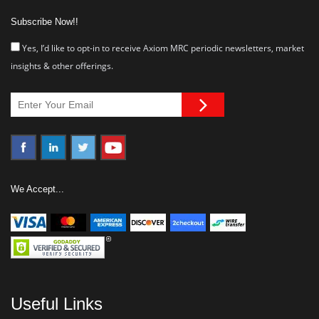
Subscribe Now!!
Yes, I’d like to opt-in to receive Axiom MRC periodic newsletters, market
insights & other offerings.
We Accept...
Useful Links