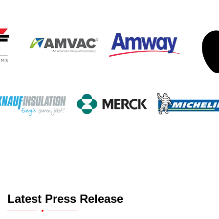
Latest Press Release