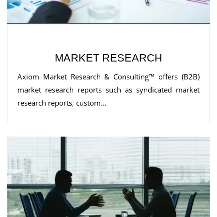
MARKET RESEARCH
Axiom Market Research & Consulting™ offers (B2B)
market research reports such as syndicated market
research reports, custom…