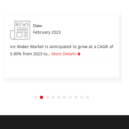
Date:
February 2023
Ice Maker Market is anticipated to grow at a CAGR of
5.80% from 2023 to…
More Details