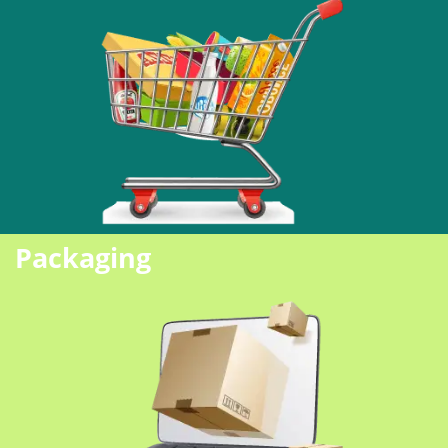
Packaging