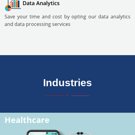
Data Analytics
Save your time and cost by opting our data analytics
and data processing services
Industries
Healthcare