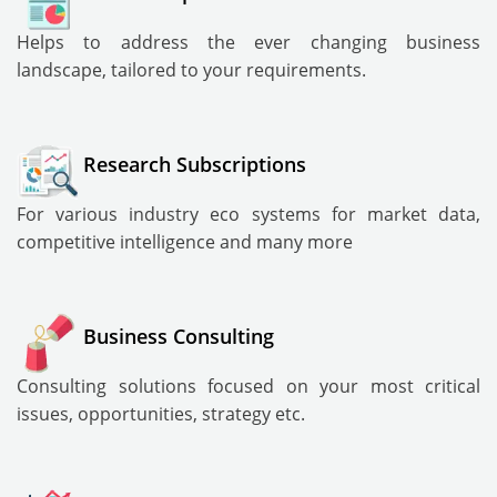
Helps to address the ever changing business
landscape, tailored to your requirements.
Research Subscriptions
For various industry eco systems for market data,
competitive intelligence and many more
Business Consulting
Consulting solutions focused on your most critical
issues, opportunities, strategy etc.