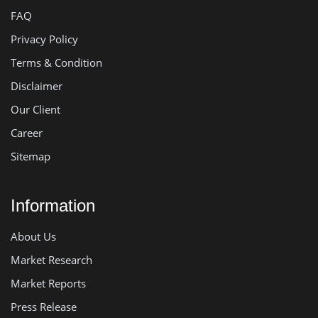
FAQ
Privacy Policy
Terms & Condition
Disclaimer
Our Client
Career
Sitemap
Information
About Us
Market Research
Market Reports
Press Release