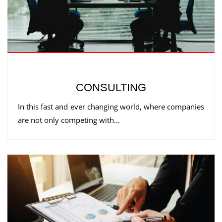
CONSULTING
In this fast and ever changing world, where companies
are not only competing with…