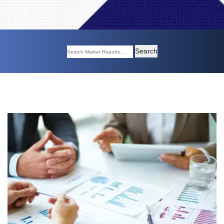
Search