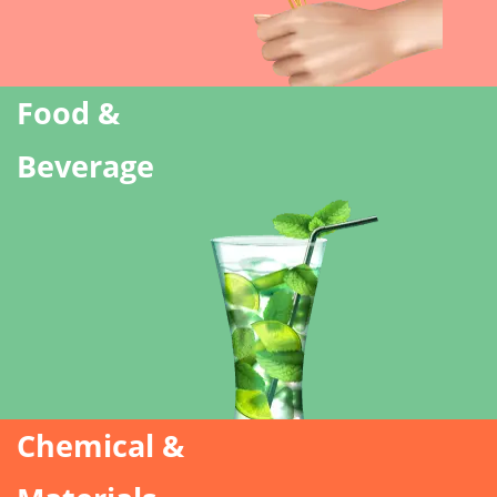
Food &
Beverage
Chemical &