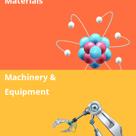
Materials
Machinery &
Equipment