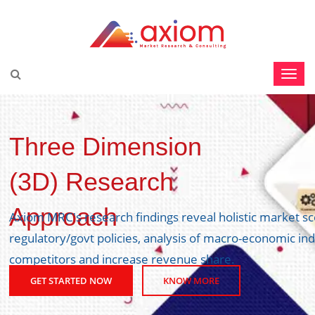
Three Dimension
(3D) Research
Approach
Axiom MRC's research findings reveal holistic market s
regulatory/govt policies, analysis of macro-economic ind
competitors and increase revenue share.
GET STARTED NOW
KNOW MORE