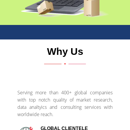
Why Us
Serving more than 400+ global companies
with top notch quality of market research,
data analtyics and consulting services with
worldwide reach.
GLOBAL CLIENTELE