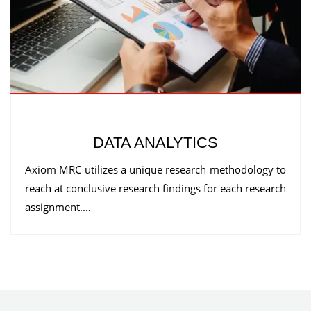
DATA ANALYTICS
Axiom MRC utilizes a unique research methodology to
reach at conclusive research findings for each research
assignment.…