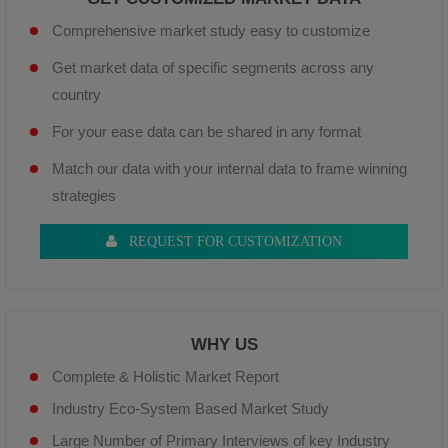
Comprehensive market study easy to customize
Get market data of specific segments across any
country
For your ease data can be shared in any format
Match our data with your internal data to frame winning
strategies
REQUEST FOR CUSTOMIZATION
WHY US
Complete & Holistic Market Report
Industry Eco-System Based Market Study
Large Number of Primary Interviews of key Industry