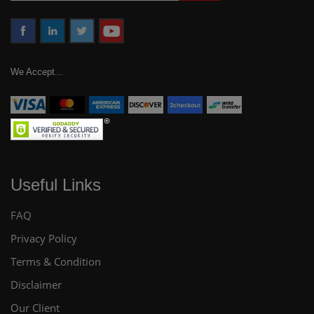
We Accept...
Useful Links
FAQ
Privacy Policy
Terms & Condition
Disclaimer
Our Client