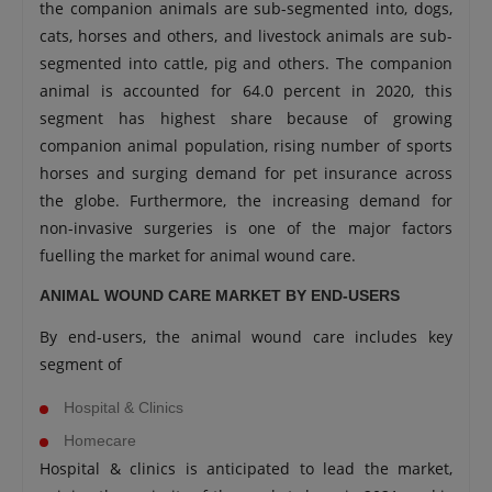
the companion animals are sub-segmented into, dogs,
cats, horses and others, and livestock animals are sub-
segmented into cattle, pig and others. The companion
animal is accounted for 64.0 percent in 2020, this
segment has highest share because of growing
companion animal population, rising number of sports
horses and surging demand for pet insurance across
the globe. Furthermore, the increasing demand for
non-invasive surgeries is one of the major factors
fuelling the market for animal wound care.
ANIMAL WOUND CARE MARKET BY END-USERS
By end-users, the animal wound care includes key
segment of
Hospital & Clinics
Homecare
Hospital & clinics is anticipated to lead the market,