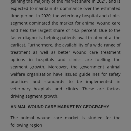
gaining the majority of the market share in 2021, and is
expected to maintain its dominance over the estimated
time period. In 2020, the veterinary hospital and clinics
segment dominated the market for animal wound care
and held the largest share of 44.2 percent. Due to the
faster diagnosis, helping patients avail treatment at the
earliest. Furthermore, the availability of a wide range of
treatment as well as better wound care treatment
options in hospitals and clinics are fuelling the
segment growth. Moreover, the government animal
welfare organization have issued guidelines for safety
practices and standards to be implemented in
veterinary hospitals and clinics. These are factors
driving segment growth.
ANIMAL WOUND CARE MARKET BY GEOGRAPHY
The animal wound care market is studied for the
following region