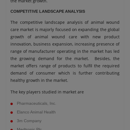
the market growth.
COMPETITIVE LANDSCAPE ANALYSIS
The competitive landscape analysis of animal wound
care market is majorly focused on expanding the global
growth of animal wound care with new product
innovation, business expansion, increasing presence of
range of manufacturer operating in the market has led
the growing demand for the market. Besides, the
market offers range of products to fulfil the required
demand of consumer which is further contributing
healthy growth in the market.
The key players studied in market are
Pharmaceuticals, Inc.
Elanco Animal Health
3m Company
Medtronic Plc