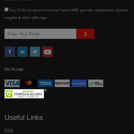
Yes, I’d like to opt-in to receive Axiom MRC periodic newsletters, market
insights & other offerings.
We Accept...
Useful Links
FAQ