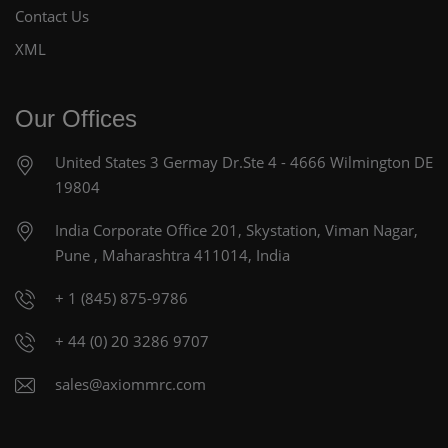
Contact Us
XML
Our Offices
United States
3 Germay Dr.Ste 4 - 4666
Wilmington DE
19804
India Corporate Office
201, Skystation, Viman Nagar,
Pune , Maharashtra 411014, India
+ 1 (845) 875-9786
+ 44 (0) 20 3286 9707
sales@axiommrc.com