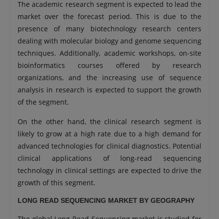
The academic research segment is expected to lead the
market over the forecast period. This is due to the
presence of many biotechnology research centers
dealing with molecular biology and genome sequencing
techniques. Additionally, academic workshops, on-site
bioinformatics courses offered by research
organizations, and the increasing use of sequence
analysis in research is expected to support the growth
of the segment.
On the other hand, the clinical research segment is
likely to grow at a high rate due to a high demand for
advanced technologies for clinical diagnostics. Potential
clinical applications of long-read sequencing
technology in clinical settings are expected to drive the
growth of this segment.
LONG READ SEQUENCING MARKET BY GEOGRAPHY
The global Long Read Sequencing market is studied for