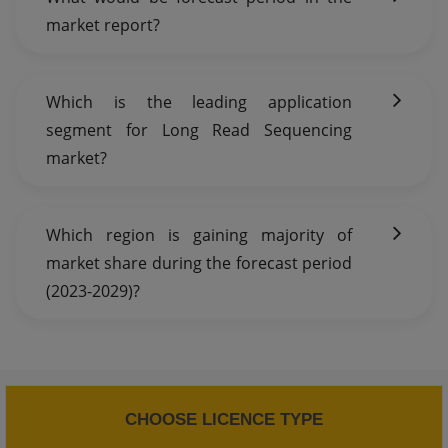
market report?
Which is the leading application
segment for Long Read Sequencing
market?
Which region is gaining majority of
market share during the forecast period
(2023-2029)?
CHOOSE LICENCE TYPE