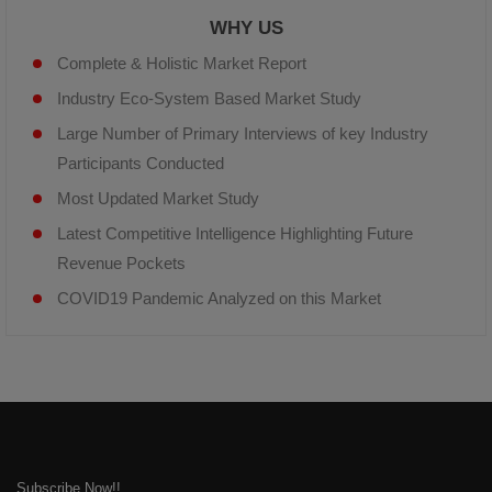
WHY US
Complete & Holistic Market Report
Industry Eco-System Based Market Study
Large Number of Primary Interviews of key Industry
Participants Conducted
Most Updated Market Study
Latest Competitive Intelligence Highlighting Future
Revenue Pockets
COVID19 Pandemic Analyzed on this Market
Subscribe Now!!