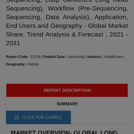
Sequencing), Workflow (Pre-Sequencing,
Sequencing, Data Analysis), Application,
End Users and Geography - Global Market
Share, Trend Analysis & Forecast , 2021 -
2031
Report Code :
11536
|
Publish Date :
Upcoming
|
Industry :
Healthcare
|
Geography :
Global
REPORT DESCRIPTION
SUMMARY
CLICK FOR SAMPLE
MARKET OVERVIEW- GLOBAL LONG