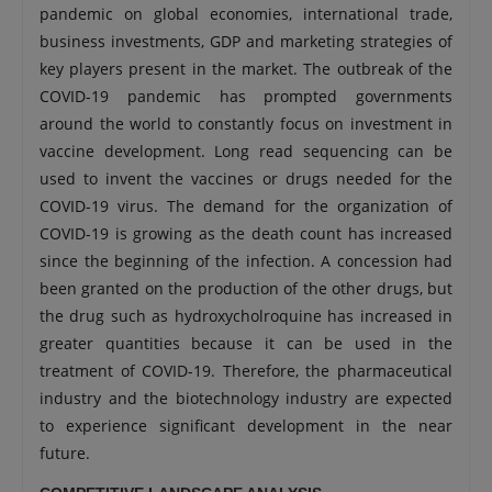
pandemic on global economies, international trade,
business investments, GDP and marketing strategies of
key players present in the market. The outbreak of the
COVID-19 pandemic has prompted governments
around the world to constantly focus on investment in
vaccine development. Long read sequencing can be
used to invent the vaccines or drugs needed for the
COVID-19 virus. The demand for the organization of
COVID-19 is growing as the death count has increased
since the beginning of the infection. A concession had
been granted on the production of the other drugs, but
the drug such as hydroxycholroquine has increased in
greater quantities because it can be used in the
treatment of COVID-19. Therefore, the pharmaceutical
industry and the biotechnology industry are expected
to experience significant development in the near
future.