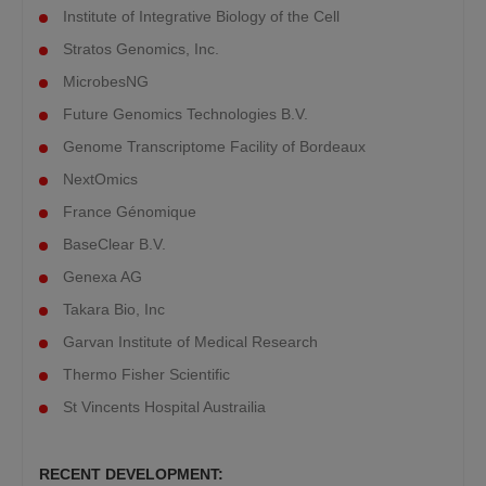
Institute of Integrative Biology of the Cell
Stratos Genomics, Inc.
MicrobesNG
Future Genomics Technologies B.V.
Genome Transcriptome Facility of Bordeaux
NextOmics
France Génomique
BaseClear B.V.
Genexa AG
Takara Bio, Inc
Garvan Institute of Medical Research
Thermo Fisher Scientific
St Vincents Hospital Austrailia
RECENT DEVELOPMENT: