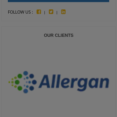
FOLLOW US :
|
|
OUR CLIENTS