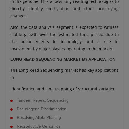
in the genome. This allows long-reading technologies to
directly identify methylation and other underlying
changes.
Also, the data analysis segment is expected to witness
stable growth over the estimated time period due to
the advancements in technology and a rise in
investment by major players operating in the market.
LONG READ SEQUENCING MARKET BY APPLICATION
The Long Read Sequencing market has key applications
in
Identification and Fine Mapping of Structural Variation
Tandem Repeat Sequencing
Pseudogene Discrimination
Resolving Allele Phasing
Reproductive Genomics