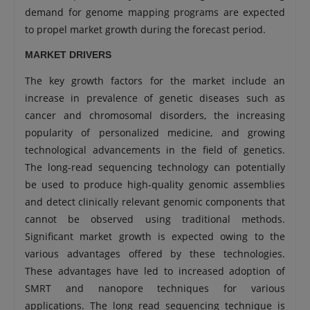
demand for genome mapping programs are expected
to propel market growth during the forecast period.
MARKET DRIVERS
The key growth factors for the market include an
increase in prevalence of genetic diseases such as
cancer and chromosomal disorders, the increasing
popularity of personalized medicine, and growing
technological advancements in the field of genetics.
The long-read sequencing technology can potentially
be used to produce high-quality genomic assemblies
and detect clinically relevant genomic components that
cannot be observed using traditional methods.
Significant market growth is expected owing to the
various advantages offered by these technologies.
These advantages have led to increased adoption of
SMRT and nanopore techniques for various
applications. The long read sequencing technique is