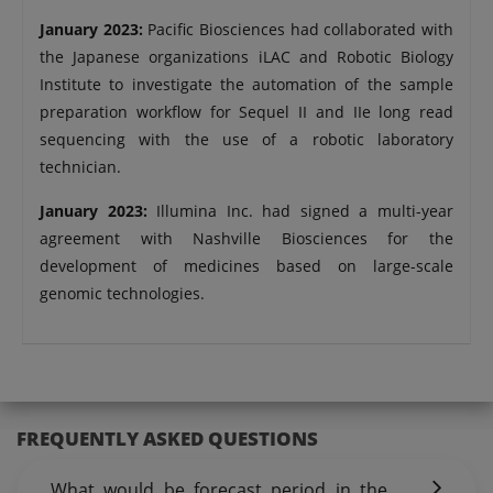
January 2023:
Pacific Biosciences had collaborated with
the Japanese organizations iLAC and Robotic Biology
Institute to investigate the automation of the sample
preparation workflow for Sequel II and IIe long read
sequencing with the use of a robotic laboratory
technician.
January 2023:
Illumina Inc. had signed a multi-year
agreement with Nashville Biosciences for the
development of medicines based on large-scale
genomic technologies.
FREQUENTLY ASKED QUESTIONS
What would be forecast period in the