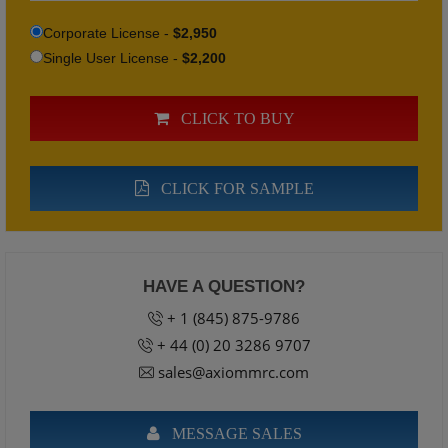
Corporate License -
$2,950
Single User License -
$2,200
CLICK TO BUY
CLICK FOR SAMPLE
HAVE A QUESTION?
+ 1 (845) 875-9786
+ 44 (0) 20 3286 9707
sales@axiommrc.com
MESSAGE SALES