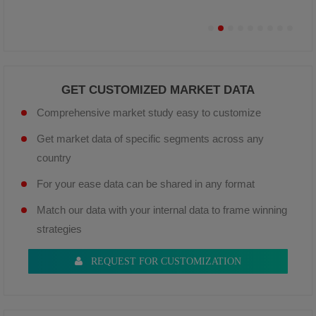
GET CUSTOMIZED MARKET DATA
Comprehensive market study easy to customize
Get market data of specific segments across any
country
For your ease data can be shared in any format
Match our data with your internal data to frame winning
strategies
REQUEST FOR CUSTOMIZATION