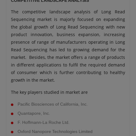
COMPETITIVE LANDSCAPE ANALYSIS
The competitive landscape analysis of Long Read
Sequencing market is majorly focused on expanding
the global growth of Long Read Sequencing with new
product innovation, business expansion, increasing
presence of range of manufacturers operating in Long
Read Sequencing has led to growing demand for the
market. Besides, the market offers a range of products
in different applications to fulfil the required demand
of consumer which is further contributing to healthy
growth in the market.
The key players studied in market are
Pacific Biosciences of California, Inc.
Quantapore, Inc.
F. Hoffmann-La Roche Ltd.
Oxford Nanopore Technologies Limited