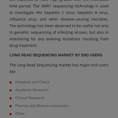
time period. The SMRT sequencing technology is used
to investigate HIV, hepatitis C virus, hepatitis B virus,
influenza virus, and other disease-causing microbes.
The technology has been observed to be useful not only
in genomic sequencing of infecting viruses, but also in
monitoring for any evolving mutations resulting from
drug treatment.
LONG READ SEQUENCING MARKET BY END USERS
The Long Read Sequencing market has major end users
like
Hospitals and Clinics
Academic Research
Clinical Research
Pharma and Biotech companies
Other