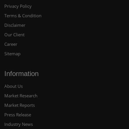
Privacy Policy
Terms & Condition
Disclaimer
Our Client
Career
Sitemap
Information
About Us
Market Research
Market Reports
Press Release
Industry News