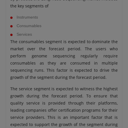
the key segments of
Instruments
Consumables
Services
The consumables segment is expected to dominate the
market over the forecast period. The users who
perform genome sequencing regularly require
consumables as they are consumed in multiple
sequencing runs. This factor is expected to drive the
growth of the segment during the forecast period.
The service segment is expected to witness the highest
growth during the forecast period. To ensure that
quality service is provided through their platforms,
leading companies offer certification programs for their
service providers. This is an important factor that is
expected to support the growth of the segment during