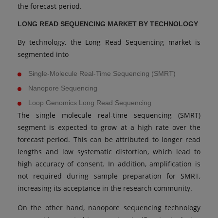
the forecast period.
LONG READ SEQUENCING MARKET BY TECHNOLOGY
By technology, the Long Read Sequencing market is
segmented into
Single-Molecule Real-Time Sequencing (SMRT)
Nanopore Sequencing
Loop Genomics Long Read Sequencing
The single molecule real-time sequencing (SMRT)
segment is expected to grow at a high rate over the
forecast period. This can be attributed to longer read
lengths and low systematic distortion, which lead to
high accuracy of consent. In addition, amplification is
not required during sample preparation for SMRT,
increasing its acceptance in the research community.
On the other hand, nanopore sequencing technology