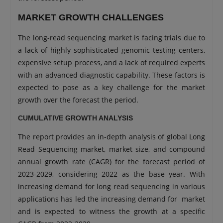
MARKET GROWTH CHALLENGES
The long-read sequencing market is facing trials due to
a lack of highly sophisticated genomic testing centers,
expensive setup process, and a lack of required experts
with an advanced diagnostic capability. These factors is
expected to pose as a key challenge for the market
growth over the forecast the period.
CUMULATIVE GROWTH ANALYSIS
The report provides an in-depth analysis of global Long
Read Sequencing market, market size, and compound
annual growth rate (CAGR) for the forecast period of
2023-2029, considering 2022 as the base year. With
increasing demand for long read sequencing in various
applications has led the increasing demand for market
and is expected to witness the growth at a specific