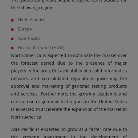
the following regions
North America
Europe
Asia-Pacific
Rest of the world (RoW)
North America is expected to dominate the market over
the forecast period due to the presence of major
players in the area, the availability of a solid informatics
network, and consolidated regulations governing the
approval and marketing of genomic testing products
and services. Furthermore, the growing academic and
clinical use of genomic techniques in the United States
is expected to accelerate the expansion of the market in
North America.
Asia-Pacific is expected to grow at a faster rate due to
the growing investment in the development of