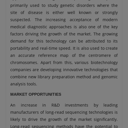
primarily used to study genetic disorders where the
site of disease is either well known or strongly
suspected. The increasing acceptance of modern
medical diagnostic approaches is also one of the key
factors driving the growth of the market. The growing
demand for this technology can be attributed to its
portability and real-time speed. It is also used to create
an accurate reference map of the centromere of
chromosomes. Apart from this, various biotechnology
companies are developing innovative technologies that
combine new library preparation method and genomic
analysis tools.
MARKET OPPORTUNITIES
An increase in R&D investments by leading
manufacturers of long-read sequencing technologies is
likely to drive the growth of the market significantly.
Long-read sequencing methods have the potential to