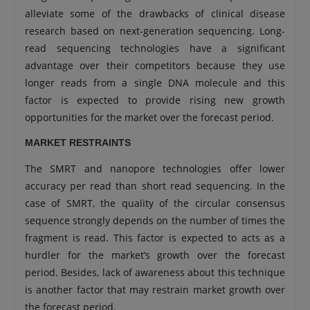
alleviate some of the drawbacks of clinical disease
research based on next-generation sequencing. Long-
read sequencing technologies have a significant
advantage over their competitors because they use
longer reads from a single DNA molecule and this
factor is expected to provide rising new growth
opportunities for the market over the forecast period.
MARKET RESTRAINTS
The SMRT and nanopore technologies offer lower
accuracy per read than short read sequencing. In the
case of SMRT, the quality of the circular consensus
sequence strongly depends on the number of times the
fragment is read. This factor is expected to acts as a
hurdler for the market’s growth over the forecast
period. Besides, lack of awareness about this technique
is another factor that may restrain market growth over
the forecast period.