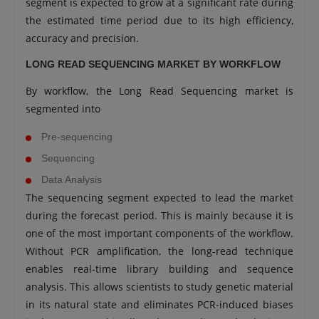
segment is expected to grow at a significant rate during
the estimated time period due to its high efficiency,
accuracy and precision.
LONG READ SEQUENCING MARKET BY WORKFLOW
By workflow, the Long Read Sequencing market is
segmented into
Pre-sequencing
Sequencing
Data Analysis
The sequencing segment expected to lead the market
during the forecast period. This is mainly because it is
one of the most important components of the workflow.
Without PCR amplification, the long-read technique
enables real-time library building and sequence
analysis. This allows scientists to study genetic material
in its natural state and eliminates PCR-induced biases