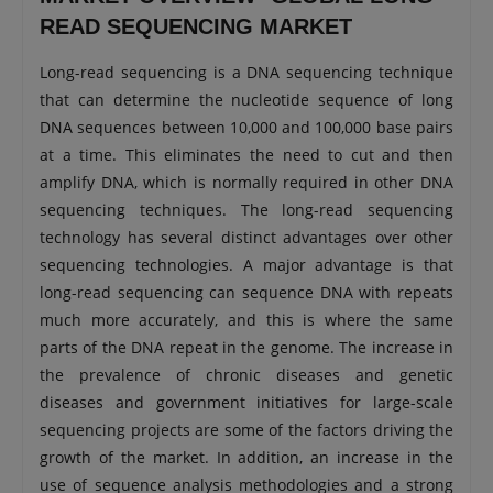
READ SEQUENCING MARKET
Long-read sequencing is a DNA sequencing technique
that can determine the nucleotide sequence of long
DNA sequences between 10,000 and 100,000 base pairs
at a time. This eliminates the need to cut and then
amplify DNA, which is normally required in other DNA
sequencing techniques. The long-read sequencing
technology has several distinct advantages over other
sequencing technologies. A major advantage is that
long-read sequencing can sequence DNA with repeats
much more accurately, and this is where the same
parts of the DNA repeat in the genome. The increase in
the prevalence of chronic diseases and genetic
diseases and government initiatives for large-scale
sequencing projects are some of the factors driving the
growth of the market. In addition, an increase in the
use of sequence analysis methodologies and a strong