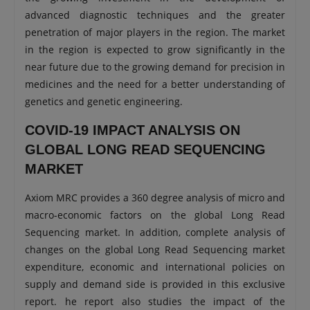
advanced diagnostic techniques and the greater
penetration of major players in the region. The market
in the region is expected to grow significantly in the
near future due to the growing demand for precision in
medicines and the need for a better understanding of
genetics and genetic engineering.
COVID-19 IMPACT ANALYSIS ON
GLOBAL LONG READ SEQUENCING
MARKET
Axiom MRC provides a 360 degree analysis of micro and
macro-economic factors on the global Long Read
Sequencing market. In addition, complete analysis of
changes on the global Long Read Sequencing market
expenditure, economic and international policies on
supply and demand side is provided in this exclusive
report. he report also studies the impact of the