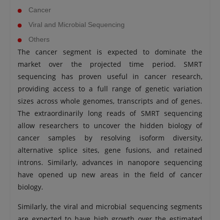
Cancer
Viral and Microbial Sequencing
Others
The cancer segment is expected to dominate the
market over the projected time period. SMRT
sequencing has proven useful in cancer research,
providing access to a full range of genetic variation
sizes across whole genomes, transcripts and of genes.
The extraordinarily long reads of SMRT sequencing
allow researchers to uncover the hidden biology of
cancer samples by resolving isoform diversity,
alternative splice sites, gene fusions, and retained
introns. Similarly, advances in nanopore sequencing
have opened up new areas in the field of cancer
biology.
Similarly, the viral and microbial sequencing segments
are expected to have high growth over the estimated