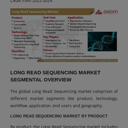
CAGR from 2022-2029.
LONG READ SEQUENCING MARKET
SEGMENTAL OVERVIEW
The global Long Read Sequencing market comprises of
different market segments like product, technology,
workflow, application, end users and geography.
LONG READ SEQUENCING MARKET BY PRODUCT
By product, the Long Read Sequencing market includes