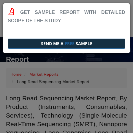
GET SAMPLE REPORT WITH DETAILED
SCOPE OF THE STUDY.
SEND ME A
FREE
SAMPLE
Long Read Sequencing Market
Report
Home
Market Reports
Long Read Sequencing Market Report
Long Read Sequencing Market Report, By
Product (Instruments, Consumables,
Services), Technology (Single-Molecule
Real-Time Sequencing (SMRT), Nanopore
Sequencing, Loop Genomics Long Read