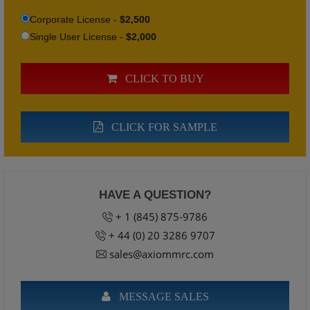
Corporate License -
$2,500
Single User License -
$2,000
CLICK TO BUY
CLICK FOR SAMPLE
HAVE A QUESTION?
+ 1 (845) 875-9786
+ 44 (0) 20 3286 9707
sales@axiommrc.com
MESSAGE SALES