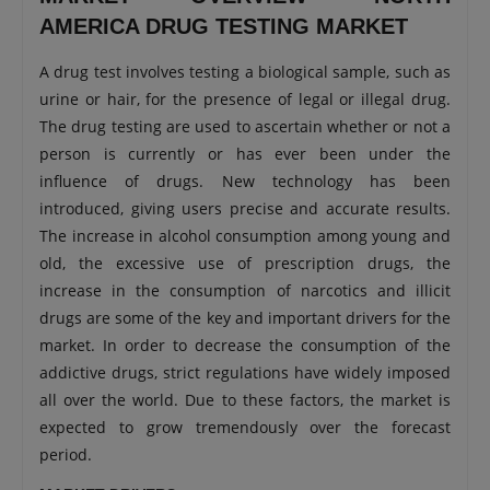
AMERICA DRUG TESTING MARKET
A drug test involves testing a biological sample, such as
urine or hair, for the presence of legal or illegal drug.
The drug testing are used to ascertain whether or not a
person is currently or has ever been under the
influence of drugs. New technology has been
introduced, giving users precise and accurate results.
The increase in alcohol consumption among young and
old, the excessive use of prescription drugs, the
increase in the consumption of narcotics and illicit
drugs are some of the key and important drivers for the
market. In order to decrease the consumption of the
addictive drugs, strict regulations have widely imposed
all over the world. Due to these factors, the market is
expected to grow tremendously over the forecast
period.