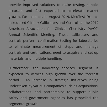
provide improved solutions to make testing, simple,
accurate, and fast expected to accelerate market
growth. For instance, in August 2019, MedTest Dx, Inc.
introduced Clinitox Calibrators and Controls at the 2019
American Association for Clinical Chemistry (AACC)
Annual Scientific Meeting. These calibrators and
controls perform confirmation testing for laboratories
to eliminate measurement of steps and manage
controls and certifications, need to acquire and set-up
materials, and multiple handling.
Furthermore, the laboratory services segment is
expected to witness high growth over the forecast
period. An increase in strategic initiatives being
undertaken by various companies such as acquisitions,
collaborations, and partnerships to support public
safety and government agencies has propelled the
segmental growth.