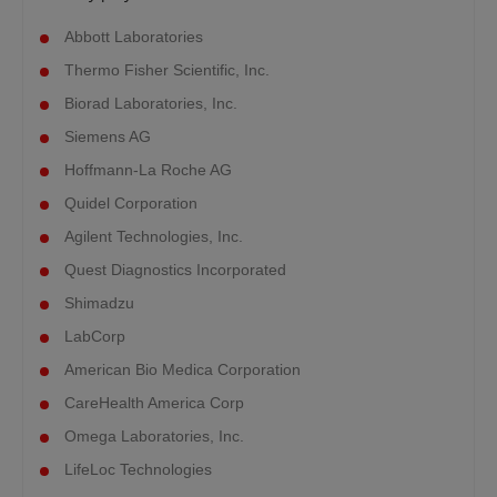
Abbott Laboratories
Thermo Fisher Scientific, Inc.
Biorad Laboratories, Inc.
Siemens AG
Hoffmann-La Roche AG
Quidel Corporation
Agilent Technologies, Inc.
Quest Diagnostics Incorporated
Shimadzu
LabCorp
American Bio Medica Corporation
CareHealth America Corp
Omega Laboratories, Inc.
LifeLoc Technologies