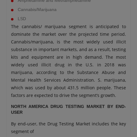
Amphetamine and Methamphetamine
Cannabis/Marijuana
LSD
The cannabis/ marijuana segment is anticipated to
dominate the market over the projected time period.
Cannabis/marijuana, is the most widely used illicit
substance in important markets, and as a result, testing
kits and equipment are in high demand. The most
widely used illicit drug in the U.S. in 2018 was
marijuana, according to the Substance Abuse and
Mental Health Services Administration. S. marijuana,
which was used by about 431.5 million people. These
factors are expected to drive the segment’s growth.
NORTH AMERICA DRUG TESTING MARKET BY END-
USER
By end-user, the Drug Testing Market includes the key
segment of