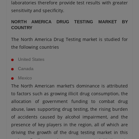
laboratories therefore provide test results with greater
sensitivity and specificity.
NORTH AMERICA DRUG TESTING MARKET BY
COUNTRY
The North America Drug Testing market is studied for
the following countries
United States
Canada
Mexico
The North American market's dominance is attributed
to factors such as growing illicit drug consumption, the
allocation of government funding to combat drug
abuse, laws supporting drug testing, the rising burden
of accidents caused by alcohol impairment, and the
presence of key players in the region, all of which are
driving the growth of the drug testing market in this