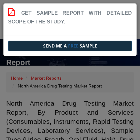
GET SAMPLE REPORT WITH DETAILED
SCOPE OF THE STUDY.
SEND ME A
FREE
SAMPLE
North America Drug Testing Market
Report
Home
Market Reports
North America Drug Testing Market Report
North America Drug Testing Market
Report, By Product and Services
(Consumables, Instruments, Rapid Testing
Devices, Laboratory Services), Sample
Type (Urine, Breath, Oral Fluid, Hair), Drug