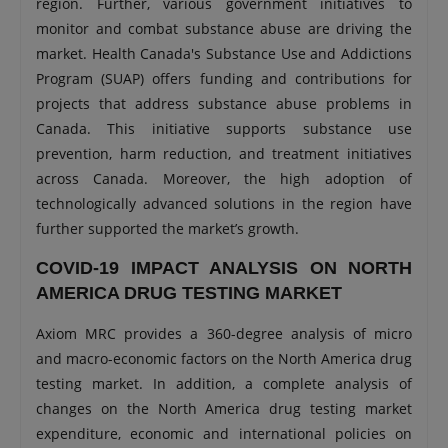
region. Further, various government initiatives to
monitor and combat substance abuse are driving the
market. Health Canada's Substance Use and Addictions
Program (SUAP) offers funding and contributions for
projects that address substance abuse problems in
Canada. This initiative supports substance use
prevention, harm reduction, and treatment initiatives
across Canada. Moreover, the high adoption of
technologically advanced solutions in the region have
further supported the market’s growth.
COVID-19 IMPACT ANALYSIS ON NORTH
AMERICA DRUG TESTING MARKET
Axiom MRC provides a 360-degree analysis of micro
and macro-economic factors on the North America drug
testing market. In addition, a complete analysis of
changes on the North America drug testing market
expenditure, economic and international policies on