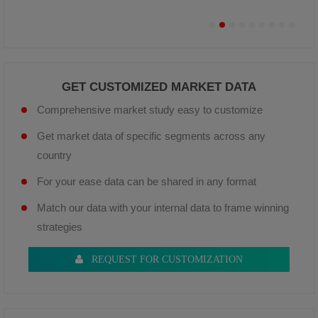
GET CUSTOMIZED MARKET DATA
Comprehensive market study easy to customize
Get market data of specific segments across any
country
For your ease data can be shared in any format
Match our data with your internal data to frame winning
strategies
REQUEST FOR CUSTOMIZATION