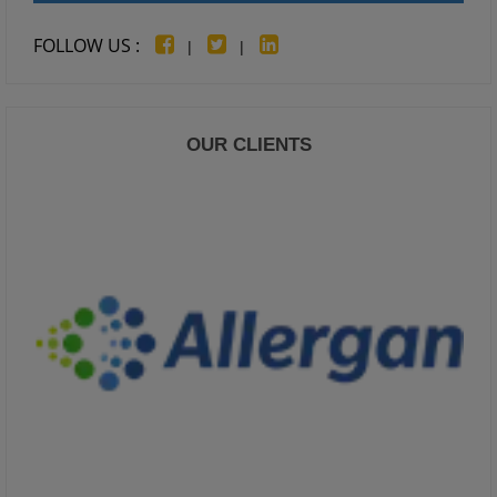
FOLLOW US :
|
|
OUR CLIENTS