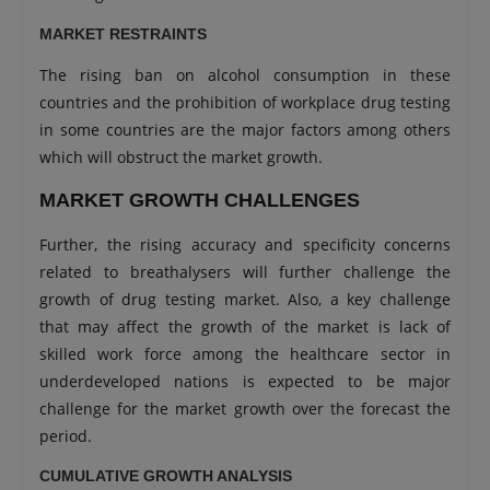
MARKET RESTRAINTS
The rising ban on alcohol consumption in these
countries and the prohibition of workplace drug testing
in some countries are the major factors among others
which will obstruct the market growth.
MARKET GROWTH CHALLENGES
Further, the rising accuracy and specificity concerns
related to breathalysers will further challenge the
growth of drug testing market. Also, a key challenge
that may affect the growth of the market is lack of
skilled work force among the healthcare sector in
underdeveloped nations is expected to be major
challenge for the market growth over the forecast the
period.
CUMULATIVE GROWTH ANALYSIS