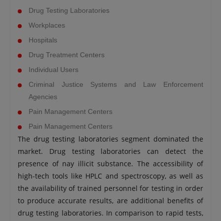
Drug Testing Laboratories
Workplaces
Hospitals
Drug Treatment Centers
Individual Users
Criminal Justice Systems and Law Enforcement
Agencies
Pain Management Centers
Pain Management Centers
The drug testing laboratories segment dominated the
market. Drug testing laboratories can detect the
presence of nay illicit substance. The accessibility of
high-tech tools like HPLC and spectroscopy, as well as
the availability of trained personnel for testing in order
to produce accurate results, are additional benefits of
drug testing laboratories. In comparison to rapid tests,