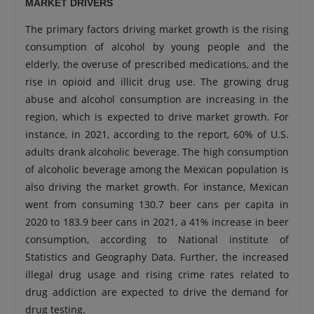
MARKET DRIVERS
The primary factors driving market growth is the rising
consumption of alcohol by young people and the
elderly, the overuse of prescribed medications, and the
rise in opioid and illicit drug use. The growing drug
abuse and alcohol consumption are increasing in the
region, which is expected to drive market growth. For
instance, in 2021, according to the report, 60% of U.S.
adults drank alcoholic beverage. The high consumption
of alcoholic beverage among the Mexican population is
also driving the market growth. For instance, Mexican
went from consuming 130.7 beer cans per capita in
2020 to 183.9 beer cans in 2021, a 41% increase in beer
consumption, according to National institute of
Statistics and Geography Data. Further, the increased
illegal drug usage and rising crime rates related to
drug addiction are expected to drive the demand for
drug testing.