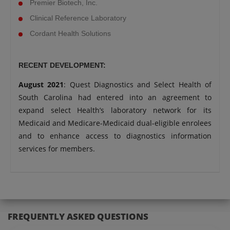
Premier Biotech, Inc.
Clinical Reference Laboratory
Cordant Health Solutions
RECENT DEVELOPMENT:
August 2021
: Quest Diagnostics and Select Health of
South Carolina had entered into an agreement to
expand select Health’s laboratory network for its
Medicaid and Medicare-Medicaid dual-eligible enrolees
and to enhance access to diagnostics information
services for members.
FREQUENTLY ASKED QUESTIONS