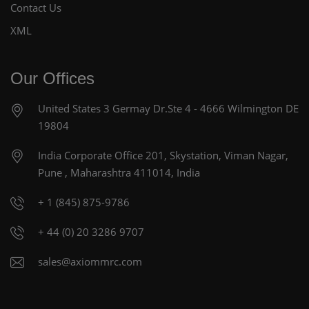
Contact Us
XML
Our Offices
United States
3 Germay Dr.Ste 4 - 4666
Wilmington DE
19804
India Corporate Office
201, Skystation, Viman Nagar,
Pune , Maharashtra 411014, India
+ 1 (845) 875-9786
+ 44 (0) 20 3286 9707
sales@axiommrc.com