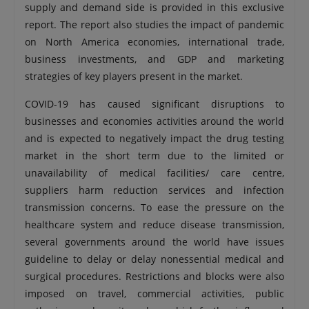
supply and demand side is provided in this exclusive
report. The report also studies the impact of pandemic
on North America economies, international trade,
business investments, and GDP and marketing
strategies of key players present in the market.
COVID-19 has caused significant disruptions to
businesses and economies activities around the world
and is expected to negatively impact the drug testing
market in the short term due to the limited or
unavailability of medical facilities/ care centre,
suppliers harm reduction services and infection
transmission concerns. To ease the pressure on the
healthcare system and reduce disease transmission,
several governments around the world have issues
guideline to delay or delay nonessential medical and
surgical procedures. Restrictions and blocks were also
imposed on travel, commercial activities, public