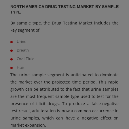
NORTH AMERICA DRUG TESTING MARKET BY SAMPLE
TYPE
By sample type, the Drug Testing Market includes the
key segment of
Urine
Breath
Oral Fluid
Hair
The urine sample segment is anticipated to dominate
the market over the projected time period. This rapid
growth can be attributed to the fact that urine samples
are the most frequent sample type used to test for the
presence of illicit drugs. To produce a false-negative
test result, adulteration is now a common occurrence in
urine samples, which can have a negative effect on
market expansion.