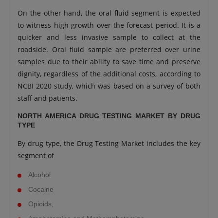
On the other hand, the oral fluid segment is expected
to witness high growth over the forecast period. It is a
quicker and less invasive sample to collect at the
roadside. Oral fluid sample are preferred over urine
samples due to their ability to save time and preserve
dignity, regardless of the additional costs, according to
NCBI 2020 study, which was based on a survey of both
staff and patients.
NORTH AMERICA DRUG TESTING MARKET BY DRUG
TYPE
By drug type, the Drug Testing Market includes the key
segment of
Alcohol
Cocaine
Opioids,