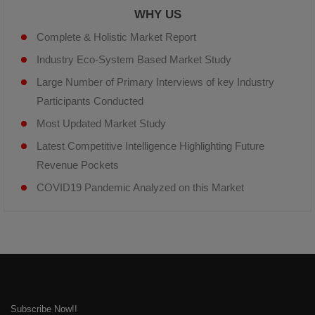
WHY US
Complete & Holistic Market Report
Industry Eco-System Based Market Study
Large Number of Primary Interviews of key Industry
Participants Conducted
Most Updated Market Study
Latest Competitive Intelligence Highlighting Future
Revenue Pockets
COVID19 Pandemic Analyzed on this Market
Subscribe Now!!