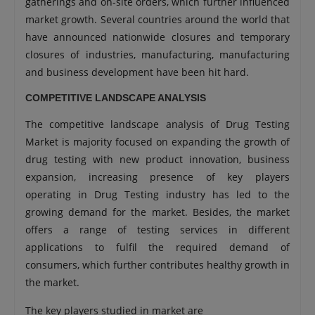
gatherings and on-site orders, which further influenced
market growth. Several countries around the world that
have announced nationwide closures and temporary
closures of industries, manufacturing, manufacturing
and business development have been hit hard.
COMPETITIVE LANDSCAPE ANALYSIS
The competitive landscape analysis of Drug Testing
Market is majority focused on expanding the growth of
drug testing with new product innovation, business
expansion, increasing presence of key players
operating in Drug Testing industry has led to the
growing demand for the market. Besides, the market
offers a range of testing services in different
applications to fulfil the required demand of
consumers, which further contributes healthy growth in
the market.
The key players studied in market are