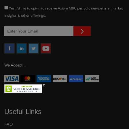
Yes, I’d like to opt-in to receive Axiom MRC periodic newsletters, market
insights & other offerings.
We Accept...
Useful Links
FAQ