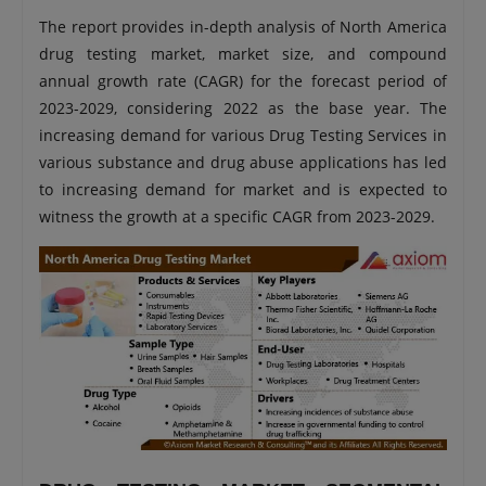
The report provides in-depth analysis of North America
drug testing market, market size, and compound
annual growth rate (CAGR) for the forecast period of
2023-2029, considering 2022 as the base year. The
increasing demand for various Drug Testing Services in
various substance and drug abuse applications has led
to increasing demand for market and is expected to
witness the growth at a specific CAGR from 2023-2029.