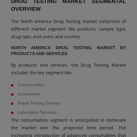
DRUG TESTING MARKET SEGMENTAL
OVERVIEW
The North America Drug Testing market comprises of
different market segment like products, sample type,
drug type, end-users and country.
NORTH AMERICA DRUG TESTING MARKET BY
PRODUCTS AND SERVICES
By products and services, the Drug Testing Market
includes the key segment like
Consumables
Instruments
Rapid Testing Devices
Laboratory Services
The consumables segment is anticipated to dominate
the market over the projected time period. The
increasing introduction of advanced consumables that