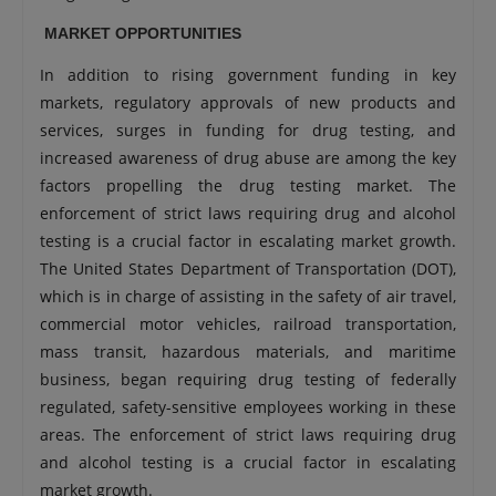
MARKET OPPORTUNITIES
In addition to rising government funding in key
markets, regulatory approvals of new products and
services, surges in funding for drug testing, and
increased awareness of drug abuse are among the key
factors propelling the drug testing market. The
enforcement of strict laws requiring drug and alcohol
testing is a crucial factor in escalating market growth.
The United States Department of Transportation (DOT),
which is in charge of assisting in the safety of air travel,
commercial motor vehicles, railroad transportation,
mass transit, hazardous materials, and maritime
business, began requiring drug testing of federally
regulated, safety-sensitive employees working in these
areas. The enforcement of strict laws requiring drug
and alcohol testing is a crucial factor in escalating
market growth.