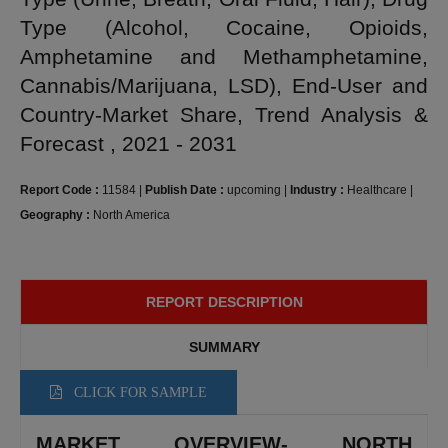
Type (Alcohol, Cocaine, Opioids,
Amphetamine and Methamphetamine,
Cannabis/Marijuana, LSD), End-User and
Country-Market Share, Trend Analysis &
Forecast , 2021 - 2031
Report Code :
11584
|
Publish Date :
upcoming
|
Industry :
Healthcare
|
Geography :
North America
REPORT DESCRIPTION
SUMMARY
CLICK FOR SAMPLE
MARKET OVERVIEW- NORTH