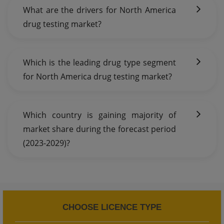
What are the drivers for North America
drug testing market?
Which is the leading drug type segment
for North America drug testing market?
Which country is gaining majority of
market share during the forecast period
(2023-2029)?
CHOOSE LICENCE TYPE