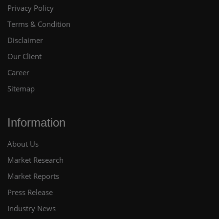
Privacy Policy
Terms & Condition
Disclaimer
Our Client
Career
Sitemap
Information
About Us
Market Research
Market Reports
Press Release
Industry News