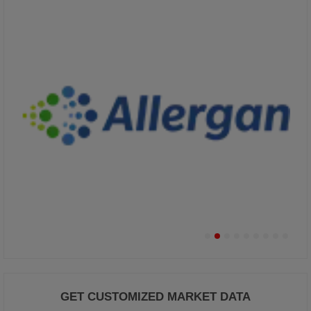
GET CUSTOMIZED MARKET DATA