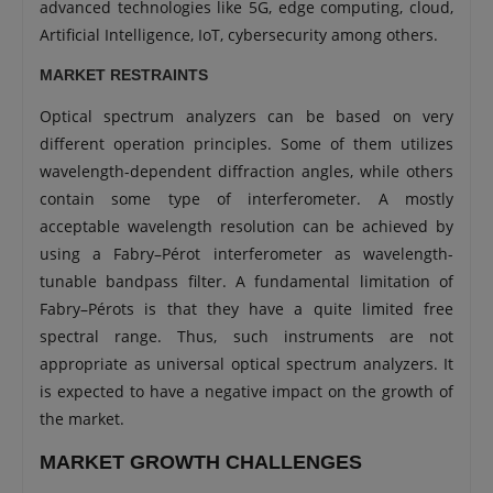
advanced technologies like 5G, edge computing, cloud,
Artificial Intelligence, IoT, cybersecurity among others.
MARKET RESTRAINTS
Optical spectrum analyzers can be based on very
different operation principles. Some of them utilizes
wavelength-dependent diffraction angles, while others
contain some type of interferometer. A mostly
acceptable wavelength resolution can be achieved by
using a Fabry–Pérot interferometer as wavelength-
tunable bandpass filter. A fundamental limitation of
Fabry–Pérots is that they have a quite limited free
spectral range. Thus, such instruments are not
appropriate as universal optical spectrum analyzers. It
is expected to have a negative impact on the growth of
the market.
MARKET GROWTH CHALLENGES