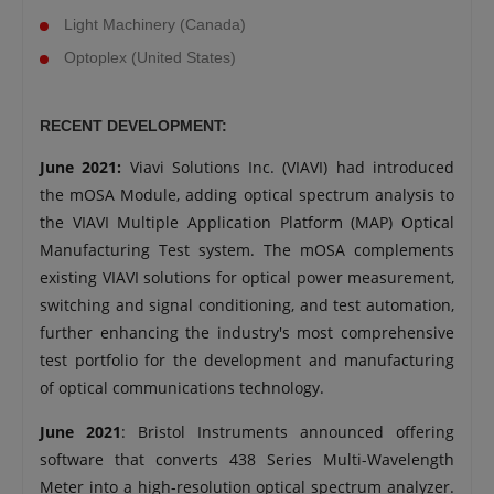
Light Machinery (Canada)
Optoplex (United States)
RECENT DEVELOPMENT:
June 2021:
Viavi Solutions Inc. (VIAVI) had introduced
the mOSA Module, adding optical spectrum analysis to
the VIAVI Multiple Application Platform (MAP) Optical
Manufacturing Test system. The mOSA complements
existing VIAVI solutions for optical power measurement,
switching and signal conditioning, and test automation,
further enhancing the industry's most comprehensive
test portfolio for the development and manufacturing
of optical communications technology.
June 2021
: Bristol Instruments announced offering
software that converts 438 Series Multi-Wavelength
Meter into a high-resolution optical spectrum analyzer.