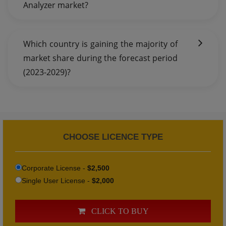
Analyzer market?
Which country is gaining the majority of
market share during the forecast period
(2023-2029)?
CHOOSE LICENCE TYPE
Corporate License -
$2,500
Single User License -
$2,000
CLICK TO BUY