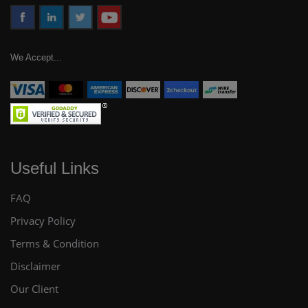
We Accept...
Useful Links
FAQ
Privacy Policy
Terms & Condition
Disclaimer
Our Client