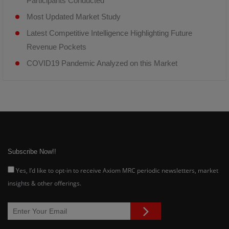
Participants Conducted
Most Updated Market Study
Latest Competitive Intelligence Highlighting Future
Revenue Pockets
COVID19 Pandemic Analyzed on this Market
Subscribe Now!!
Yes, I’d like to opt-in to receive Axiom MRC periodic newsletters, market
insights & other offerings.