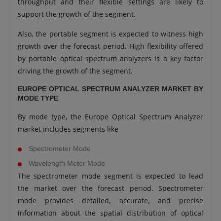
throughput and their flexible settings are likely to
support the growth of the segment.
Also, the portable segment is expected to witness high
growth over the forecast period. High flexibility offered
by portable optical spectrum analyzers is a key factor
driving the growth of the segment.
EUROPE OPTICAL SPECTRUM ANALYZER MARKET BY
MODE TYPE
By mode type, the Europe Optical Spectrum Analyzer
market includes segments like
Spectrometer Mode
Wavelength Meter Mode
The spectrometer mode segment is expected to lead
the market over the forecast period. Spectrometer
mode provides detailed, accurate, and precise
information about the spatial distribution of optical