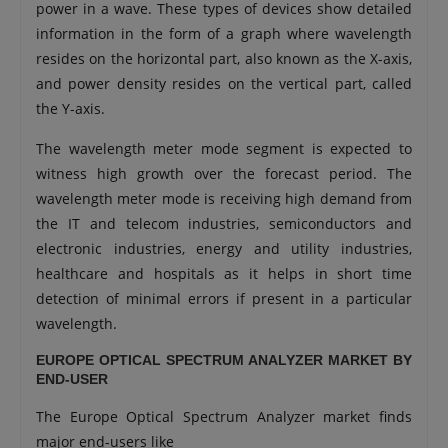
power in a wave. These types of devices show detailed
information in the form of a graph where wavelength
resides on the horizontal part, also known as the X-axis,
and power density resides on the vertical part, called
the Y-axis.
The wavelength meter mode segment is expected to
witness high growth over the forecast period. The
wavelength meter mode is receiving high demand from
the IT and telecom industries, semiconductors and
electronic industries, energy and utility industries,
healthcare and hospitals as it helps in short time
detection of minimal errors if present in a particular
wavelength.
EUROPE OPTICAL SPECTRUM ANALYZER MARKET BY
END-USER
The Europe Optical Spectrum Analyzer market finds
major end-users like