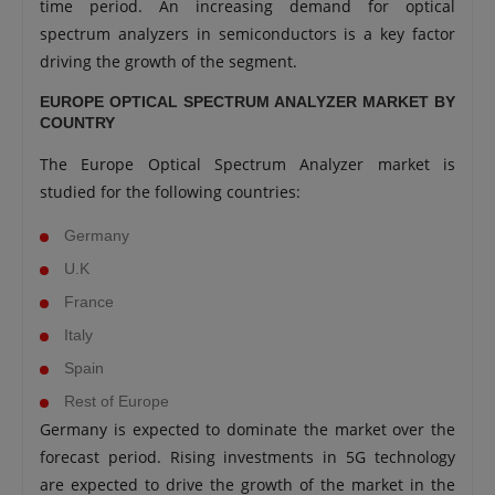
time period. An increasing demand for optical
spectrum analyzers in semiconductors is a key factor
driving the growth of the segment.
EUROPE OPTICAL SPECTRUM ANALYZER MARKET BY
COUNTRY
The Europe Optical Spectrum Analyzer market is
studied for the following countries:
Germany
U.K
France
Italy
Spain
Rest of Europe
Germany is expected to dominate the market over the
forecast period. Rising investments in 5G technology
are expected to drive the growth of the market in the