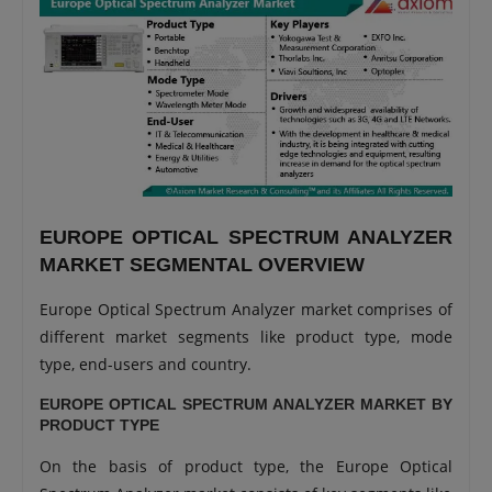
EUROPE OPTICAL SPECTRUM ANALYZER
MARKET SEGMENTAL OVERVIEW
Europe Optical Spectrum Analyzer market comprises of
different market segments like product type, mode
type, end-users and country.
EUROPE OPTICAL SPECTRUM ANALYZER MARKET BY
PRODUCT TYPE
On the basis of product type, the Europe Optical