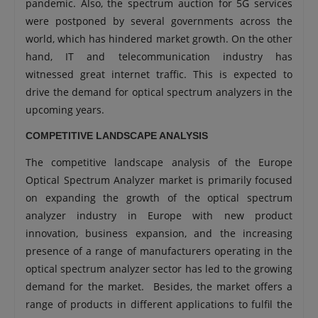
pandemic. Also, the spectrum auction for 5G services
were postponed by several governments across the
world, which has hindered market growth. On the other
hand, IT and telecommunication industry has
witnessed great internet traffic. This is expected to
drive the demand for optical spectrum analyzers in the
upcoming years.
COMPETITIVE LANDSCAPE ANALYSIS
The competitive landscape analysis of the Europe
Optical Spectrum Analyzer market is primarily focused
on expanding the growth of the optical spectrum
analyzer industry in Europe with new product
innovation, business expansion, and the increasing
presence of a range of manufacturers operating in the
optical spectrum analyzer sector has led to the growing
demand for the market. Besides, the market offers a
range of products in different applications to fulfil the