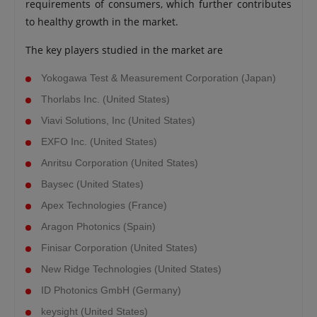
requirements of consumers, which further contributes
to healthy growth in the market.
The key players studied in the market are
Yokogawa Test & Measurement Corporation (Japan)
Thorlabs Inc. (United States)
Viavi Solutions, Inc (United States)
EXFO Inc. (United States)
Anritsu Corporation (United States)
Baysec (United States)
Apex Technologies (France)
Aragon Photonics (Spain)
Finisar Corporation (United States)
New Ridge Technologies (United States)
ID Photonics GmbH (Germany)
keysight (United States)