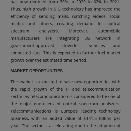
has now doubled from 30% in 2020 to 62% in 2021.
Thus, high growth in 5 G technology has improved the
efficiency of sending mails, watching videos, social
media, and others, creating demand for optical
spectrum analyzers. Moreover, automobile
manufacturers are integrating 5G network in
government-approved driverless vehicles and
connected cars. This is expected to further fuel market
growth over the estimated time period.
MARKET OPPORTUNITIES
The market is expected to have new opportunities with
the rapid growth of the IT and telecommunication
sector, as telecommunication is considered to be one of
the major end-users of optical spectrum analyzers.
Telecommunications is Europe’s leading technology
business, with an added value of €141.5 billion per
year. The sector is accelerating due to the adoption of