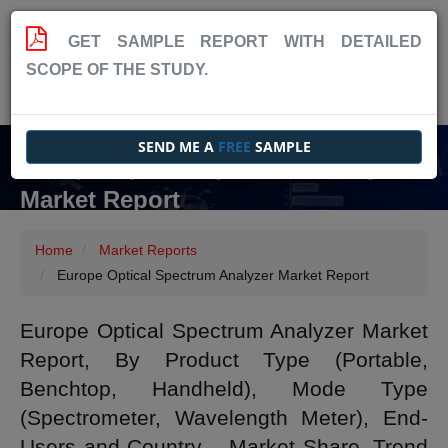
GET SAMPLE REPORT WITH DETAILED
SCOPE OF THE STUDY.
SEND ME A
FREE
SAMPLE
Europe Optical Spectrum Analyzer
Market Report
Home
Market Reports
Europe Optical Spectrum Analyzer Market Report
Europe Optical Spectrum Analyzer Market
Report, By Product Type (Portable,
Benchtop, Handheld), Mode Type
(Spectrometer, Wavelength Meter), End-
Users and Country – Market Share, Trend