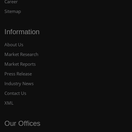
Career
Sitemap
Information
About Us
Market Research
Market Reports
Press Release
Industry News
Contact Us
XML
Our Offices