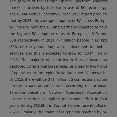
The growth of the Europe Optical Spectrum Analyzer
market is driven by the rise in use of 5G technology.
The GSMA Mobile Economy Europe 2022 report predicts
that by 2025, the average adoption of 5G across Europe
will hit 44%, with the UK and Germany expected to have
the highest 5G adoption rates in Europe at 61% and
59% respectively. In 2021, 474 million people in Europe
(86% of the population) were subscribed to mobile
services, and this is expected to grow to 480 million by
2025. The majority of countries in Europe have now
deployed commercial 5G services, and nearly two thirds
of operators in the region have launched 5G networks.
By 2025, there will be 311 million 5G connections across
Europe, a 44% adoption rate. According to European
Telecommunications Network Operators’ Association,
Europe recorded its highest investment effort in four
years, hitting €52.5bn in Capital Expenditure (CapEx) in
2020. Similarly, the share of Europeans reached by 5G