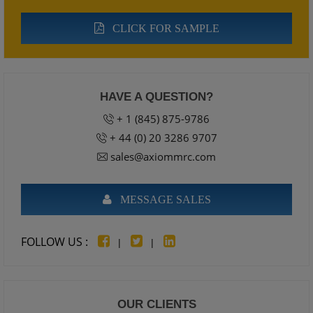
CLICK FOR SAMPLE
HAVE A QUESTION?
+ 1 (845) 875-9786
+ 44 (0) 20 3286 9707
sales@axiommrc.com
MESSAGE SALES
FOLLOW US :
|
|
OUR CLIENTS