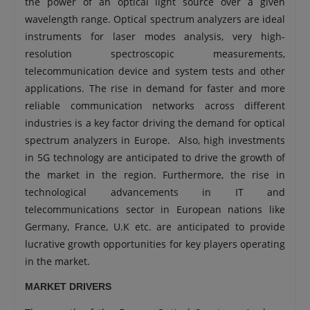
the power of an optical light source over a given
wavelength range. Optical spectrum analyzers are ideal
instruments for laser modes analysis, very high-
resolution spectroscopic measurements,
telecommunication device and system tests and other
applications. The rise in demand for faster and more
reliable communication networks across different
industries is a key factor driving the demand for optical
spectrum analyzers in Europe. Also, high investments
in 5G technology are anticipated to drive the growth of
the market in the region. Furthermore, the rise in
technological advancements in IT and
telecommunications sector in European nations like
Germany, France, U.K etc. are anticipated to provide
lucrative growth opportunities for key players operating
in the market.
MARKET DRIVERS