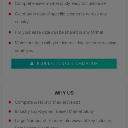
Comprehensive market study easy to customize
Get market data of specific segments across any
country
For your ease data can be shared in any format
Match our data with your internal data to frame winning
strategies
REQUEST FOR CUSTOMIZATION
WHY US
Complete & Holistic Market Report
Industry Eco-System Based Market Study
Large Number of Primary Interviews of key Industry