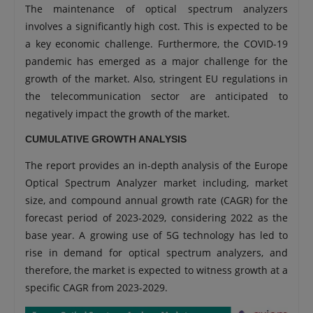
The maintenance of optical spectrum analyzers
involves a significantly high cost. This is expected to be
a key economic challenge. Furthermore, the COVID-19
pandemic has emerged as a major challenge for the
growth of the market. Also, stringent EU regulations in
the telecommunication sector are anticipated to
negatively impact the growth of the market.
CUMULATIVE GROWTH ANALYSIS
The report provides an in-depth analysis of the Europe
Optical Spectrum Analyzer market including, market
size, and compound annual growth rate (CAGR) for the
forecast period of 2023-2029, considering 2022 as the
base year. A growing use of 5G technology has led to
rise in demand for optical spectrum analyzers, and
therefore, the market is expected to witness growth at a
specific CAGR from 2023-2029.