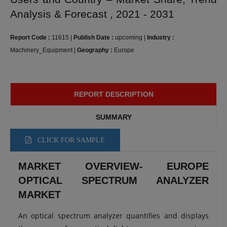
Analysis & Forecast , 2021 - 2031
Report Code :
11615
|
Publish Date :
upcoming
|
Industry :
Machinery_Equipment
|
Geography :
Europe
REPORT DESCRIPTION
SUMMARY
CLICK FOR SAMPLE
MARKET OVERVIEW- EUROPE
OPTICAL SPECTRUM ANALYZER
MARKET
An optical spectrum analyzer quantifies and displays