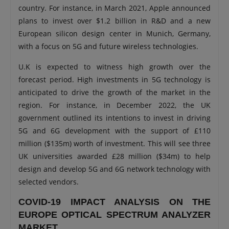
country. For instance, in March 2021, Apple announced
plans to invest over $1.2 billion in R&D and a new
European silicon design center in Munich, Germany,
with a focus on 5G and future wireless technologies.
U.K is expected to witness high growth over the
forecast period. High investments in 5G technology is
anticipated to drive the growth of the market in the
region. For instance, in December 2022, the UK
government outlined its intentions to invest in driving
5G and 6G development with the support of £110
million ($135m) worth of investment. This will see three
UK universities awarded £28 million ($34m) to help
design and develop 5G and 6G network technology with
selected vendors.
COVID-19 IMPACT ANALYSIS ON THE
EUROPE OPTICAL SPECTRUM ANALYZER
MARKET