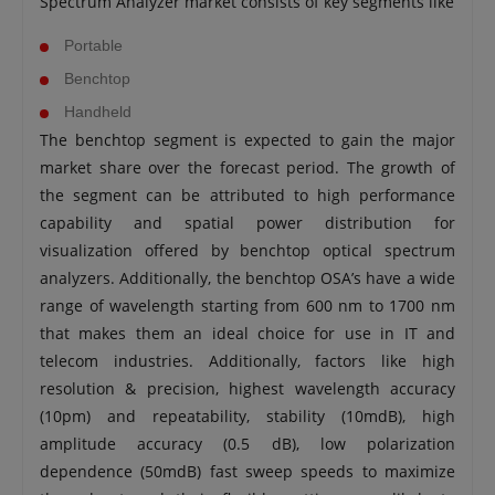
Spectrum Analyzer market consists of key segments like
Portable
Benchtop
Handheld
The benchtop segment is expected to gain the major
market share over the forecast period. The growth of
the segment can be attributed to high performance
capability and spatial power distribution for
visualization offered by benchtop optical spectrum
analyzers. Additionally, the benchtop OSA’s have a wide
range of wavelength starting from 600 nm to 1700 nm
that makes them an ideal choice for use in IT and
telecom industries. Additionally, factors like high
resolution & precision, highest wavelength accuracy
(10pm) and repeatability, stability (10mdB), high
amplitude accuracy (0.5 dB), low polarization
dependence (50mdB) fast sweep speeds to maximize