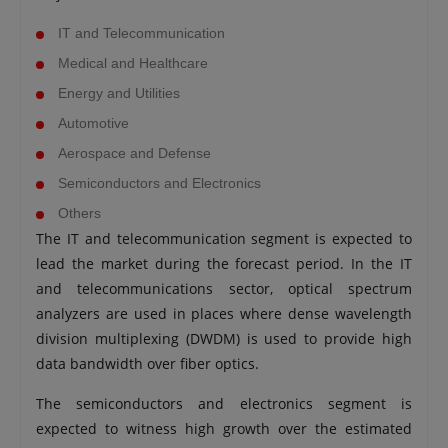
IT and Telecommunication
Medical and Healthcare
Energy and Utilities
Automotive
Aerospace and Defense
Semiconductors and Electronics
Others
The IT and telecommunication segment is expected to
lead the market during the forecast period. In the IT
and telecommunications sector, optical spectrum
analyzers are used in places where dense wavelength
division multiplexing (DWDM) is used to provide high
data bandwidth over fiber optics.
The semiconductors and electronics segment is
expected to witness high growth over the estimated