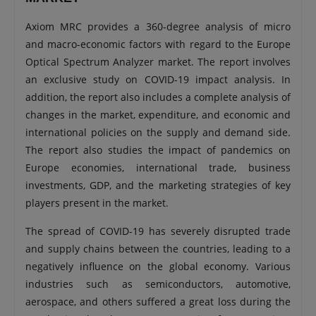
Axiom MRC provides a 360-degree analysis of micro
and macro-economic factors with regard to the Europe
Optical Spectrum Analyzer market. The report involves
an exclusive study on COVID-19 impact analysis. In
addition, the report also includes a complete analysis of
changes in the market, expenditure, and economic and
international policies on the supply and demand side.
The report also studies the impact of pandemics on
Europe economies, international trade, business
investments, GDP, and the marketing strategies of key
players present in the market.
The spread of COVID-19 has severely disrupted trade
and supply chains between the countries, leading to a
negatively influence on the global economy. Various
industries such as semiconductors, automotive,
aerospace, and others suffered a great loss during the