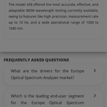
The model 438 offered the most accurate, effective, and
adaptable WDM wavelength testing currently available,
owing to features like high precision, measurement rate
up to 10 Hz, and a wide operational range of 1000 to
1680 nm.
FREQUENTLY ASKED QUESTIONS
What are the drivers for the Europe
Optical Spectrum Analyzer market?
Which is the leading end-user segment
for the Europe Optical Spectrum