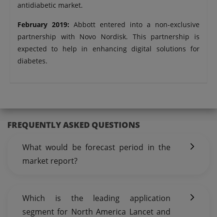
antidiabetic market.
February 2019:
Abbott entered into a non-exclusive
partnership with Novo Nordisk. This partnership is
expected to help in enhancing digital solutions for
diabetes.
FREQUENTLY ASKED QUESTIONS
What would be forecast period in the
market report?
Which is the leading application
segment for North America Lancet and