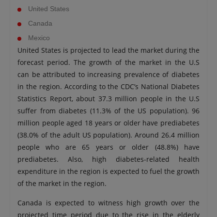
United States
Canada
Mexico
United States is projected to lead the market during the
forecast period. The growth of the market in the U.S
can be attributed to increasing prevalence of diabetes
in the region. According to the CDC’s National Diabetes
Statistics Report, about 37.3 million people in the U.S
suffer from diabetes (11.3% of the US population). 96
million people aged 18 years or older have prediabetes
(38.0% of the adult US population). Around 26.4 million
people who are 65 years or older (48.8%) have
prediabetes. Also, high diabetes-related health
expenditure in the region is expected to fuel the growth
of the market in the region.
Canada is expected to witness high growth over the
projected time period due to the rise in the elderly