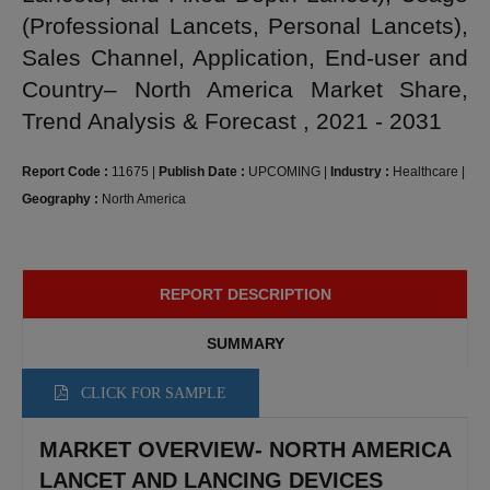
(Professional Lancets, Personal Lancets),
Sales Channel, Application, End-user and
Country– North America Market Share,
Trend Analysis & Forecast , 2021 - 2031
Report Code :
11675
|
Publish Date :
UPCOMING
|
Industry :
Healthcare
|
Geography :
North America
REPORT DESCRIPTION
SUMMARY
CLICK FOR SAMPLE
MARKET OVERVIEW- NORTH AMERICA
LANCET AND LANCING DEVICES