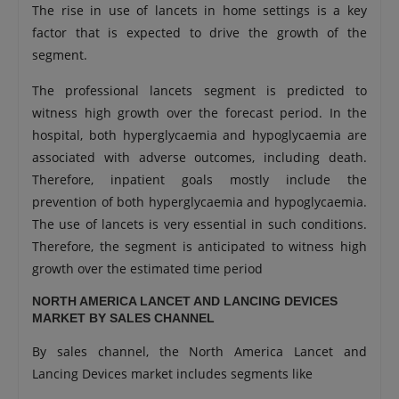
The rise in use of lancets in home settings is a key
factor that is expected to drive the growth of the
segment.
The professional lancets segment is predicted to
witness high growth over the forecast period. In the
hospital, both hyperglycaemia and hypoglycaemia are
associated with adverse outcomes, including death.
Therefore, inpatient goals mostly include the
prevention of both hyperglycaemia and hypoglycaemia.
The use of lancets is very essential in such conditions.
Therefore, the segment is anticipated to witness high
growth over the estimated time period
NORTH AMERICA LANCET AND LANCING DEVICES
MARKET BY SALES CHANNEL
By sales channel, the North America Lancet and
Lancing Devices market includes segments like