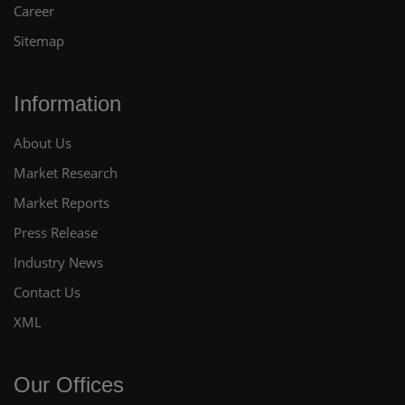
Career
Sitemap
Information
About Us
Market Research
Market Reports
Press Release
Industry News
Contact Us
XML
Our Offices