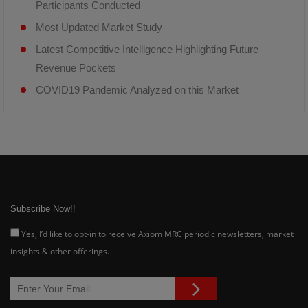
Participants Conducted
Most Updated Market Study
Latest Competitive Intelligence Highlighting Future
Revenue Pockets
COVID19 Pandemic Analyzed on this Market
Subscribe Now!!
Yes, I’d like to opt-in to receive Axiom MRC periodic newsletters, market
insights & other offerings.