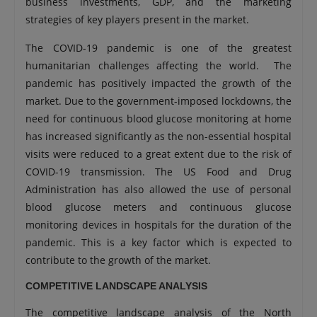
business investments, GDP, and the marketing
strategies of key players present in the market.
The COVID-19 pandemic is one of the greatest
humanitarian challenges affecting the world. The
pandemic has positively impacted the growth of the
market. Due to the government-imposed lockdowns, the
need for continuous blood glucose monitoring at home
has increased significantly as the non-essential hospital
visits were reduced to a great extent due to the risk of
COVID-19 transmission. The US Food and Drug
Administration has also allowed the use of personal
blood glucose meters and continuous glucose
monitoring devices in hospitals for the duration of the
pandemic. This is a key factor which is expected to
contribute to the growth of the market.
COMPETITIVE LANDSCAPE ANALYSIS
The competitive landscape analysis of the North