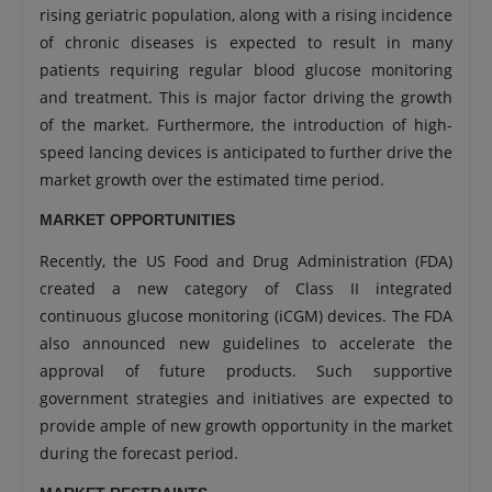
rising geriatric population, along with a rising incidence
of chronic diseases is expected to result in many
patients requiring regular blood glucose monitoring
and treatment. This is major factor driving the growth
of the market. Furthermore, the introduction of high-
speed lancing devices is anticipated to further drive the
market growth over the estimated time period.
MARKET OPPORTUNITIES
Recently, the US Food and Drug Administration (FDA)
created a new category of Class II integrated
continuous glucose monitoring (iCGM) devices. The FDA
also announced new guidelines to accelerate the
approval of future products. Such supportive
government strategies and initiatives are expected to
provide ample of new growth opportunity in the market
during the forecast period.