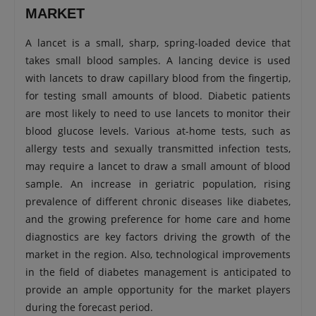
MARKET
A lancet is a small, sharp, spring-loaded device that
takes small blood samples. A lancing device is used
with lancets to draw capillary blood from the fingertip,
for testing small amounts of blood. Diabetic patients
are most likely to need to use lancets to monitor their
blood glucose levels. Various at-home tests, such as
allergy tests and sexually transmitted infection tests,
may require a lancet to draw a small amount of blood
sample. An increase in geriatric population, rising
prevalence of different chronic diseases like diabetes,
and the growing preference for home care and home
diagnostics are key factors driving the growth of the
market in the region. Also, technological improvements
in the field of diabetes management is anticipated to
provide an ample opportunity for the market players
during the forecast period.