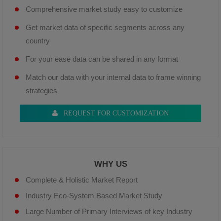
Comprehensive market study easy to customize
Get market data of specific segments across any
country
For your ease data can be shared in any format
Match our data with your internal data to frame winning
strategies
REQUEST FOR CUSTOMIZATION
WHY US
Complete & Holistic Market Report
Industry Eco-System Based Market Study
Large Number of Primary Interviews of key Industry