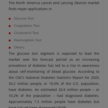
The North America Lancet and Lancing Devices market
finds major applications in
Glucose Test
Coagulation Test
Cholesterol Test
Haemoglobin Test
Others
The glucose test segment is expected to lead the
market over the forecast period as an increasing
prevalence of diabetes has led to a rise in awareness
about self-monitoring of blood glucose. According to
the CDC’s National Diabetes Statistics Report for 2020,
34.2 million people, or 10.5% of the U.S. population,
have diabetes. An estimated 26.8 million people – or
10.2% of the population – had diagnosed diabetes.
Approximately 7.3 million people have diabetes but
have not yet been diagnosed (2018).