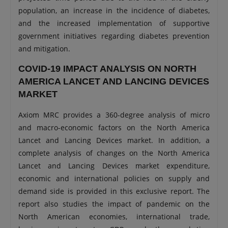
population, an increase in the incidence of diabetes,
and the increased implementation of supportive
government initiatives regarding diabetes prevention
and mitigation.
COVID-19 IMPACT ANALYSIS ON NORTH
AMERICA LANCET AND LANCING DEVICES
MARKET
Axiom MRC provides a 360-degree analysis of micro
and macro-economic factors on the North America
Lancet and Lancing Devices market. In addition, a
complete analysis of changes on the North America
Lancet and Lancing Devices market expenditure,
economic and international policies on supply and
demand side is provided in this exclusive report. The
report also studies the impact of pandemic on the
North American economies, international trade,