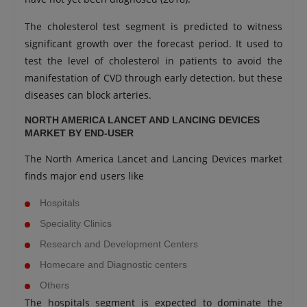
The cholesterol test segment is predicted to witness
significant growth over the forecast period. It used to
test the level of cholesterol in patients to avoid the
manifestation of CVD through early detection, but these
diseases can block arteries.
NORTH AMERICA LANCET AND LANCING DEVICES
MARKET BY END-USER
The North America Lancet and Lancing Devices market
finds major end users like
Hospitals
Speciality Clinics
Research and Development Centers
Homecare and Diagnostic centers
Others
The hospitals segment is expected to dominate the