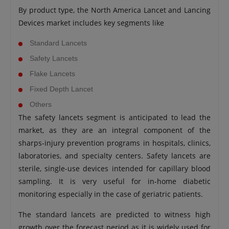
By product type, the North America Lancet and Lancing
Devices market includes key segments like
Standard Lancets
Safety Lancets
Flake Lancets
Fixed Depth Lancet
Others
The safety lancets segment is anticipated to lead the
market, as they are an integral component of the
sharps-injury prevention programs in hospitals, clinics,
laboratories, and specialty centers. Safety lancets are
sterile, single-use devices intended for capillary blood
sampling. It is very useful for in-home diabetic
monitoring especially in the case of geriatric patients.
The standard lancets are predicted to witness high
growth over the forecast period as it is widely used for