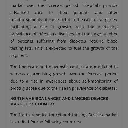
market over the forecast period. Hospitals provide
advanced care to their patients and offer
reimbursements at some point in the case of surgeries,
facilitating a rise in growth. Also, the increasing
prevalence of infectious diseases and the large number
of patients suffering from diabetes require blood
testing kits. This is expected to fuel the growth of the
segment.
The homecare and diagnostic centers are predicted to
witness a promising growth over the forecast period
due to a rise in awareness about self-monitoring of
blood glucose due to the rise in prevalence of diabetes.
NORTH AMERICA LANCET AND LANCING DEVICES
MARKET BY COUNTRY
The North America Lancet and Lancing Devices market
is studied for the following countries