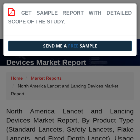
GET SAMPLE REPORT WITH DETAILED
SCOPE OF THE STUDY.
SEND ME A
FREE
SAMPLE
North America Lancet and Lancing
Devices Market Report
Home
Market Reports
North America Lancet and Lancing Devices Market
Report
North America Lancet and Lancing
Devices Market Report, By Product Type
(Standard Lancets, Safety Lancets, Flake
Lancets, and Fixed Depth Lancet), Usage