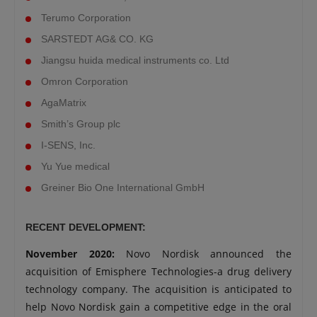
Terumo Corporation
SARSTEDT AG& CO. KG
Jiangsu huida medical instruments co. Ltd
Omron Corporation
AgaMatrix
Smith’s Group plc
I-SENS, Inc.
Yu Yue medical
Greiner Bio One International GmbH
RECENT DEVELOPMENT:
November 2020:
Novo Nordisk announced the
acquisition of Emisphere Technologies-a drug delivery
technology company. The acquisition is anticipated to
help Novo Nordisk gain a competitive edge in the oral