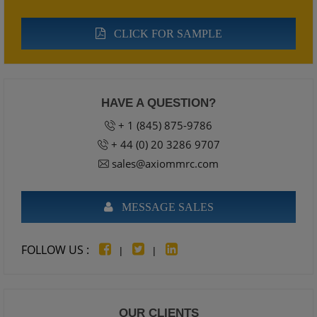
CLICK FOR SAMPLE
HAVE A QUESTION?
+ 1 (845) 875-9786
+ 44 (0) 20 3286 9707
sales@axiommrc.com
MESSAGE SALES
FOLLOW US :
|
|
OUR CLIENTS