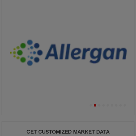
GET CUSTOMIZED MARKET DATA