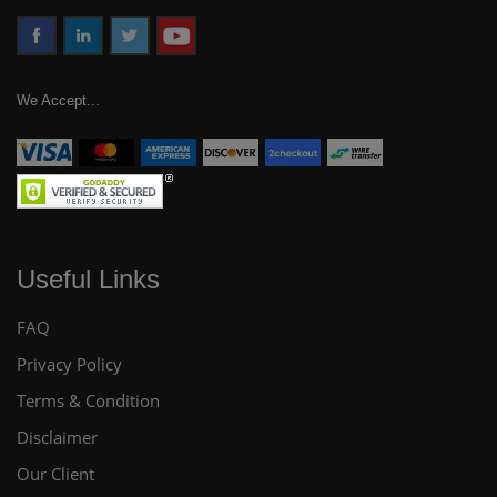
We Accept...
Useful Links
FAQ
Privacy Policy
Terms & Condition
Disclaimer
Our Client