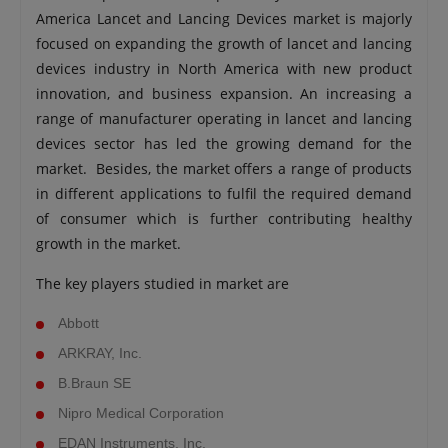
America Lancet and Lancing Devices market is majorly
focused on expanding the growth of lancet and lancing
devices industry in North America with new product
innovation, and business expansion. An increasing a
range of manufacturer operating in lancet and lancing
devices sector has led the growing demand for the
market. Besides, the market offers a range of products
in different applications to fulfil the required demand
of consumer which is further contributing healthy
growth in the market.
The key players studied in market are
Abbott
ARKRAY, Inc.
B.Braun SE
Nipro Medical Corporation
EDAN Instruments, Inc.