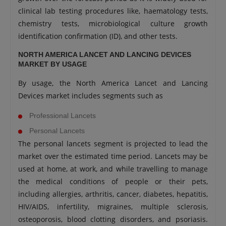
clinical lab testing procedures like, haematology tests,
chemistry tests, microbiological culture growth
identification confirmation (ID), and other tests.
NORTH AMERICA LANCET AND LANCING DEVICES
MARKET BY USAGE
By usage, the North America Lancet and Lancing
Devices market includes segments such as
Professional Lancets
Personal Lancets
The personal lancets segment is projected to lead the
market over the estimated time period. Lancets may be
used at home, at work, and while travelling to manage
the medical conditions of people or their pets,
including allergies, arthritis, cancer, diabetes, hepatitis,
HIV/AIDS, infertility, migraines, multiple sclerosis,
osteoporosis, blood clotting disorders, and psoriasis.