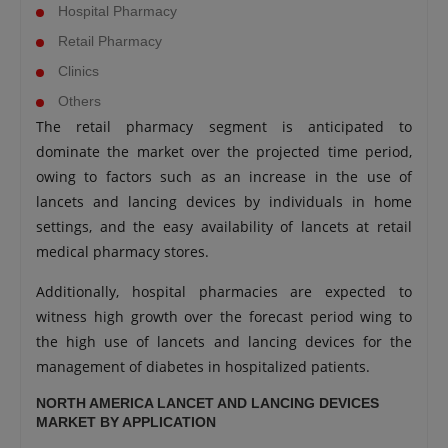
Hospital Pharmacy
Retail Pharmacy
Clinics
Others
The retail pharmacy segment is anticipated to
dominate the market over the projected time period,
owing to factors such as an increase in the use of
lancets and lancing devices by individuals in home
settings, and the easy availability of lancets at retail
medical pharmacy stores.
Additionally, hospital pharmacies are expected to
witness high growth over the forecast period wing to
the high use of lancets and lancing devices for the
management of diabetes in hospitalized patients.
NORTH AMERICA LANCET AND LANCING DEVICES
MARKET BY APPLICATION