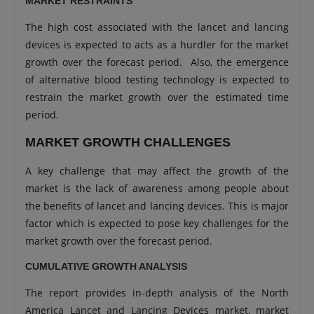
MARKET RESTRAINTS
The high cost associated with the lancet and lancing
devices is expected to acts as a hurdler for the market
growth over the forecast period. Also, the emergence
of alternative blood testing technology is expected to
restrain the market growth over the estimated time
period.
MARKET GROWTH CHALLENGES
A key challenge that may affect the growth of the
market is the lack of awareness among people about
the benefits of lancet and lancing devices. This is major
factor which is expected to pose key challenges for the
market growth over the forecast period.
CUMULATIVE GROWTH ANALYSIS
The report provides in-depth analysis of the North
America Lancet and Lancing Devices market, market