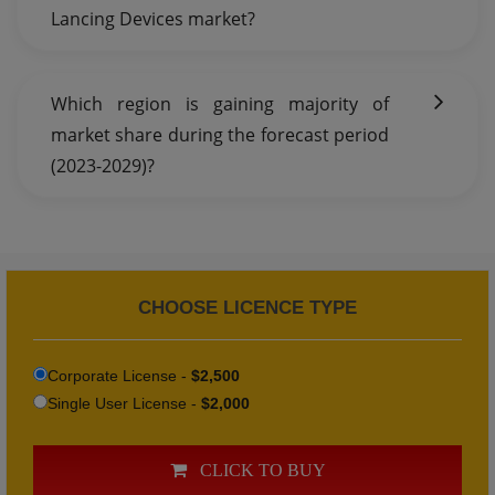
Lancing Devices market?
Which region is gaining majority of
market share during the forecast period
(2023-2029)?
CHOOSE LICENCE TYPE
Corporate License -
$2,500
Single User License -
$2,000
CLICK TO BUY