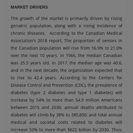
MARKET DRIVERS
The growth of the market is primarily driven by rising
geriatric population, along with a rising incidence of
chronic diseases. According to the Canadian Medical
Association’s 2018 report, The proportion of seniors in
the Canadian population will rise from 16.9% to 21.0%
over the next 10 years. In 1966, the median Canadian
was 25.5 years old. In 2017, the median age was 40.6,
and in the next decade, the organization expected that
to rise to 42.4 years. According to the Centers for
Disease Control and Prevention (CDC), the prevalence of
diabetes (type 2 diabetes and type 1 diabetes) will
increase by 54% to more than 54.9 million Americans
between 2015 and 2030; annual deaths attributed to
diabetes will climb by 38% to 385,800; and total annual
medical and societal costs related to diabetes will
increase 53% to more than $622 billion by 2030. Thus,