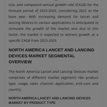
size, and compound annual growth rate (CAGR) for the
forecast period of 2023-2029, considering 2022 as the
base year. With increasing demand for lancet and
lancing devices in various applications is anticipated to
stimulate the growth of the market and due to this
factor, the market is expected to witness growth at a
specific CAGR from 2023-2029.
NORTH AMERICA LANCET AND LANCING
DEVICES MARKET SEGMENTAL
OVERVIEW
The North America Lancet and Lancing Devices market
comprises of different market segments like product
type, usage, sales channel, application, end-user and
country.
NORTH AMERICA LANCET AND LANCING DEVICES
MARKET BY PRODUCT TYPE