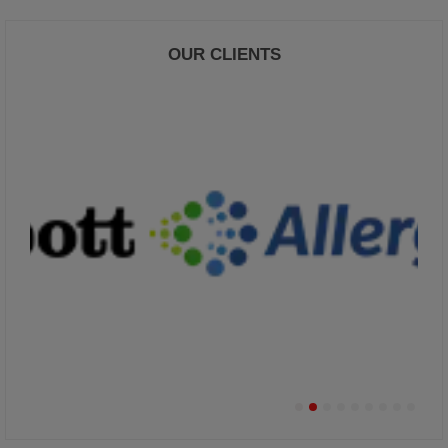
OUR CLIENTS