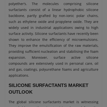
polyether’s. The molecules comprising silicone
surfactants consist of a linear hydrophobic silicone
backbone, partly grafted by non-ionic polar chains,
such as ethylene oxide and propylene oxide. They are
widely used in industrial applications owing to high
surface activity. Silicone surfactants have recently been
shown to enhance the efficiency of microemulsions.
They improve the emulsification of the raw materials,
providing sufficient nucleation and stabilising the foam
expansion. Moreover, surface active silicone
compounds are extensively used in personal care, oil
and gas, coatings, polyurethane foams and agriculture
applications.
SILICONE SURFACTANTS MARKET
OUTLOOK
The global silicone surfactants market is witnessing