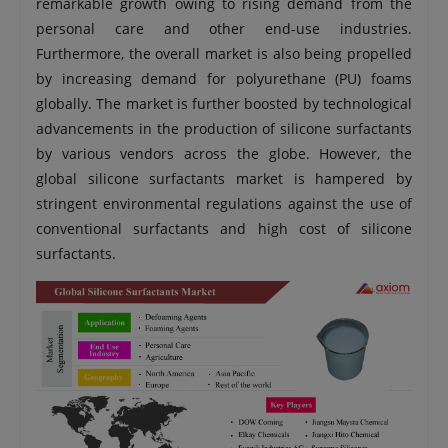
remarkable growth owing to rising demand from the
personal care and other end-use industries.
Furthermore, the overall market is also being propelled
by increasing demand for polyurethane (PU) foams
globally. The market is further boosted by technological
advancements in the production of silicone surfactants
by various vendors across the globe. However, the
global silicone surfactants market is hampered by
stringent environmental regulations against the use of
conventional surfactants and high cost of silicone
surfactants.