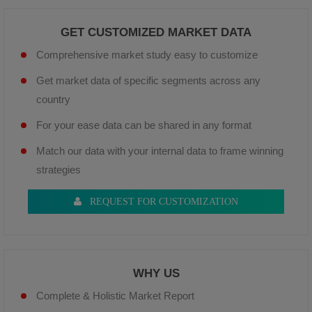
GET CUSTOMIZED MARKET DATA
Comprehensive market study easy to customize
Get market data of specific segments across any
country
For your ease data can be shared in any format
Match our data with your internal data to frame winning
strategies
REQUEST FOR CUSTOMIZATION
WHY US
Complete & Holistic Market Report