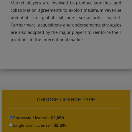
Market players are involved in product launches and
collaboration agreements to exploit maximum revenue
potential in global silicone surfactants market.
Furthermore, acquisitions and endorsements strategies
are also adopted by the major players to reinforce their
positions in the international market.
CHOOSE LICENCE TYPE
Corporate License -
$2,950
Single User License -
$2,200