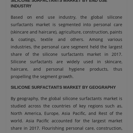
SILICONE SURFACTANTS MARKET BY END USE
INDUSTRY
Based on end use industry, the global silicone
surfactants market is segmented into personal care
(skincare and haircare), agriculture, construction, paints
& coatings, textile and others. Among various
industries, the personal care segment held the largest
share of the silicone surfactants market in 2017.
Silicone surfactants are widely used in skincare,
haircare, and personal hygiene products, thus
propelling the segment growth.
SILICONE SURFACTANTS MARKET BY GEOGRAPHY
By geography, the global silicone surfactants market is
studied across the countries of key regions such as,
North America, Europe, Asia Pacific, and Rest of the
world. Asia Pacific accounted for the largest market
share in 2017. Flourishing personal care, construction,