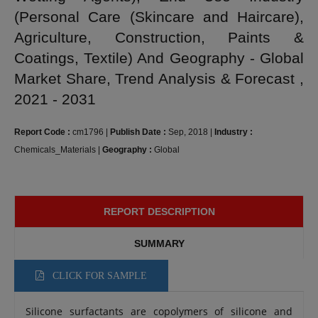
(Personal Care (Skincare and Haircare),
Agriculture, Construction, Paints &
Coatings, Textile) And Geography - Global
Market Share, Trend Analysis & Forecast ,
2021 - 2031
Report Code :
cm1796
|
Publish Date :
Sep, 2018
|
Industry :
Chemicals_Materials
|
Geography :
Global
REPORT DESCRIPTION
SUMMARY
CLICK FOR SAMPLE
Silicone surfactants are copolymers of silicone and