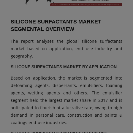
SILICONE SURFACTANTS MARKET
SEGMENTAL OVERVIEW
The report analyses the global silicone surfactants
market based on application, end use industry and
geography.
SILICONE SURFACTANTS MARKET BY APPLICATION
Based on application, the market is segmented into
defoaming agents, dispersants, emulsifiers, foaming
agents, wetting agents and others. The emulsifier
segment held the largest market share in 2017 and is
anticipated to flourish at a lucrative rate, owing to high
demand in personal care, construction and paints &
coatings end-use industries.