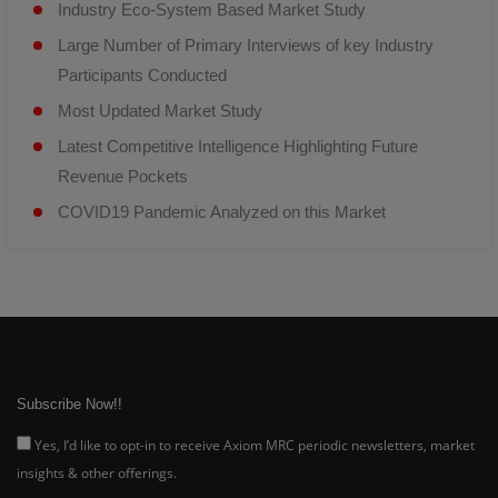
Industry Eco-System Based Market Study
Large Number of Primary Interviews of key Industry
Participants Conducted
Most Updated Market Study
Latest Competitive Intelligence Highlighting Future
Revenue Pockets
COVID19 Pandemic Analyzed on this Market
Subscribe Now!!
Yes, I’d like to opt-in to receive Axiom MRC periodic newsletters, market
insights & other offerings.