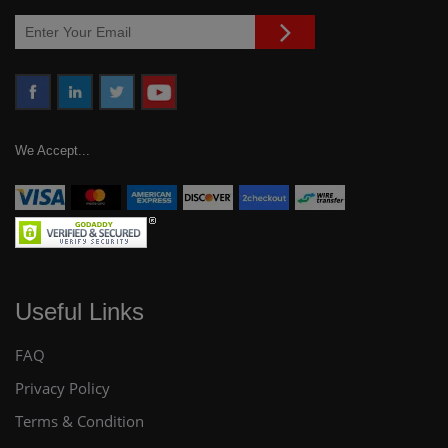
We Accept...
Useful Links
FAQ
Privacy Policy
Terms & Condition