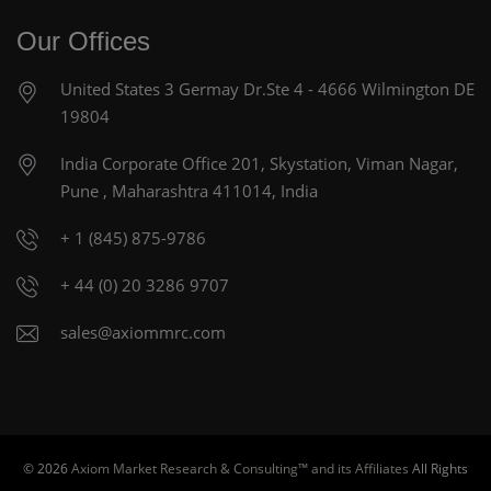
Our Offices
United States
3 Germay Dr.Ste 4 - 4666
Wilmington DE
19804
India Corporate Office
201, Skystation, Viman Nagar,
Pune , Maharashtra 411014, India
+ 1 (845) 875-9786
+ 44 (0) 20 3286 9707
sales@axiommrc.com
© 2026
Axiom Market Research & Consulting™ and its Affiliates
All Rights