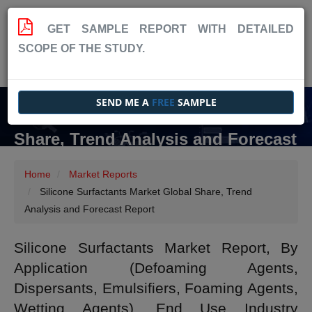
GET SAMPLE REPORT WITH DETAILED
SCOPE OF THE STUDY.
SEND ME A
FREE
SAMPLE
Silicone Surfactants Market Global
Share, Trend Analysis and Forecast
Report
Home
Market Reports
Silicone Surfactants Market Global Share, Trend
Analysis and Forecast Report
Silicone Surfactants Market Report, By
Application (Defoaming Agents,
Dispersants, Emulsifiers, Foaming Agents,
Wetting Agents), End Use Industry