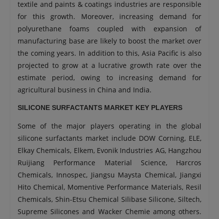
textile and paints & coatings industries are responsible
for this growth. Moreover, increasing demand for
polyurethane foams coupled with expansion of
manufacturing base are likely to boost the market over
the coming years. In addition to this, Asia Pacific is also
projected to grow at a lucrative growth rate over the
estimate period, owing to increasing demand for
agricultural business in China and India.
SILICONE SURFACTANTS MARKET KEY PLAYERS
Some of the major players operating in the global
silicone surfactants market include DOW Corning, ELE,
Elkay Chemicals, Elkem, Evonik Industries AG, Hangzhou
Ruijiang Performance Material Science, Harcros
Chemicals, Innospec, Jiangsu Maysta Chemical, Jiangxi
Hito Chemical, Momentive Performance Materials, Resil
Chemicals, Shin-Etsu Chemical Silibase Silicone, Siltech,
Supreme Silicones and Wacker Chemie among others.