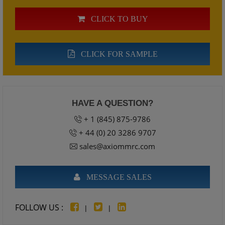
CLICK TO BUY
CLICK FOR SAMPLE
HAVE A QUESTION?
+ 1 (845) 875-9786
+ 44 (0) 20 3286 9707
sales@axiommrc.com
MESSAGE SALES
FOLLOW US :
|
|