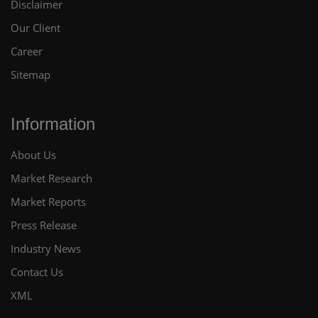
Disclaimer
Our Client
Career
Sitemap
Information
About Us
Market Research
Market Reports
Press Release
Industry News
Contact Us
XML