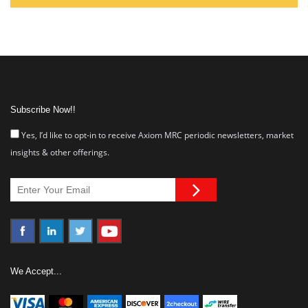
Subscribe Now!!
Yes, I’d like to opt-in to receive Axiom MRC periodic newsletters, market
insights & other offerings.
We Accept...