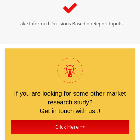
Take Informed Decisions Based on Report Inputs
If you are looking for some other market
research study?
Get in touch with us..!
Click Here