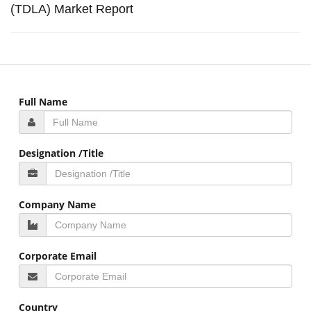
(TDLA) Market Report
Full Name
Designation /Title
Company Name
Corporate Email
Country