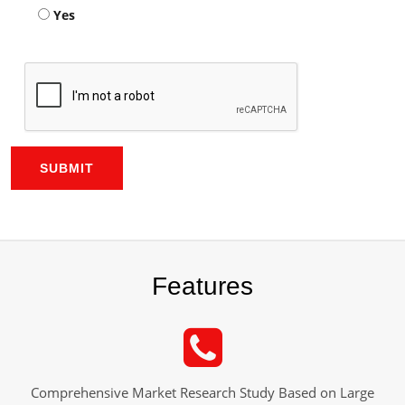
Yes
SUBMIT
Features
Comprehensive Market Research Study Based on Large