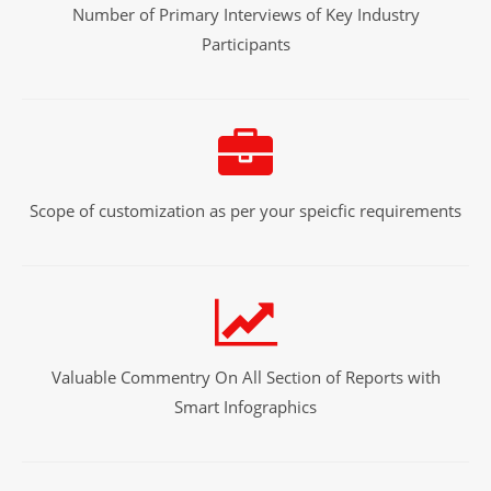
Number of Primary Interviews of Key Industry
Participants
Scope of customization as per your speicfic requirements
Valuable Commentry On All Section of Reports with
Smart Infographics