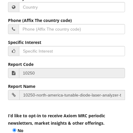
Phone (Affix The country code)
Specific Interest
Report Code
Report Name
I’d like to opt-in to receive Axiom MRC periodic
newsletters, market insights & other offerings.
No