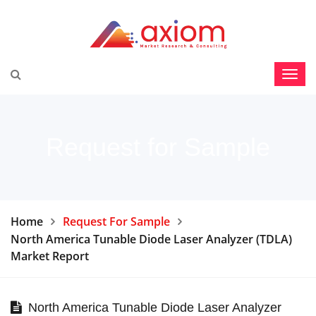
Request for Sample
Home
Request For Sample
North America Tunable Diode Laser Analyzer (TDLA)
Market Report
North America Tunable Diode Laser Analyzer