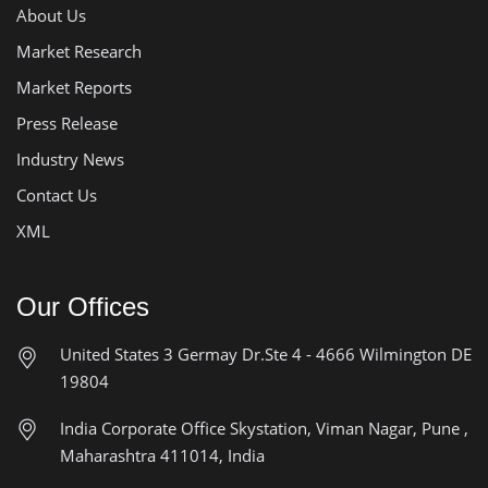
About Us
Market Research
Market Reports
Press Release
Industry News
Contact Us
XML
Our Offices
United States
3 Germay Dr.Ste 4 - 4666
Wilmington DE
19804
India Corporate Office
Skystation, Viman Nagar, Pune ,
Maharashtra 411014, India