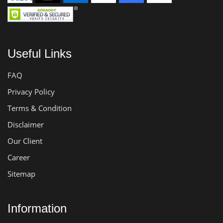
Useful Links
FAQ
Privacy Policy
Terms & Condition
Disclaimer
Our Client
Career
Sitemap
Information