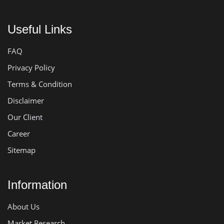
Useful Links
FAQ
Privacy Policy
Terms & Condition
Disclaimer
Our Client
Career
Sitemap
Information
About Us
Market Research