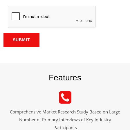
SUBMIT
Features
Comprehensive Market Research Study Based on Large
Number of Primary Interviews of Key Industry
Participants