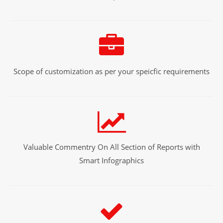
Scope of customization as per your speicfic requirements
Valuable Commentry On All Section of Reports with
Smart Infographics