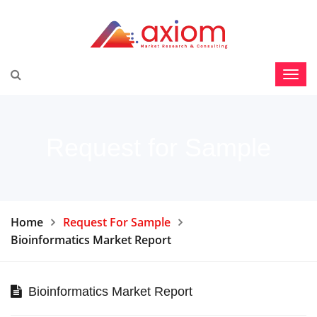
Request for Sample
Home
Request For Sample
Bioinformatics Market Report
Bioinformatics Market Report