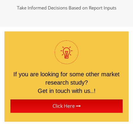
Take Informed Decisions Based on Report Inputs
If you are looking for some other market
research study?
Get in touch with us..!
Click Here