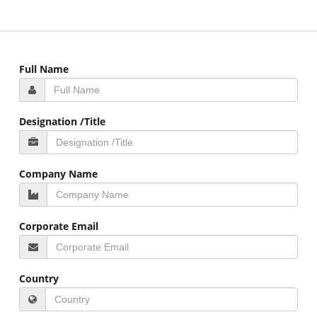
Full Name
Designation /Title
Company Name
Corporate Email
Country