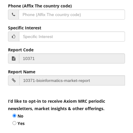
Phone (Affix The country code)
Specific Interest
Report Code
Report Name
I’d like to opt-in to receive Axiom MRC periodic
newsletters, market insights & other offerings.
No
Yes