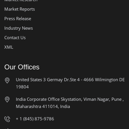
Market Reports
Press Release
Industry News
Contact Us
XML
Our Offices
United States
3 Germay Dr.Ste 4 - 4666
Wilmington DE
19804
India Corporate Office
Skystation, Viman Nagar, Pune ,
Maharashtra 411014, India
+ 1 (845) 875-9786