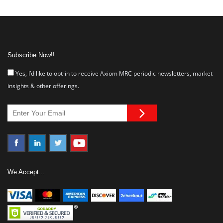
Subscribe Now!!
Yes, I’d like to opt-in to receive Axiom MRC periodic newsletters, market
insights & other offerings.
We Accept...