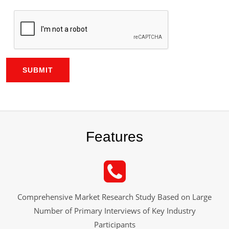
SUBMIT
Features
Comprehensive Market Research Study Based on Large
Number of Primary Interviews of Key Industry
Participants