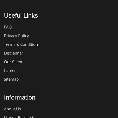
Useful Links
FAQ
Privacy Policy
Terms & Condition
Disclaimer
Our Client
Career
Sitemap
Information
About Us
Market Research