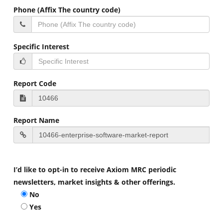
Phone (Affix The country code)
Specific Interest
Report Code
Report Name
I’d like to opt-in to receive Axiom MRC periodic
newsletters, market insights & other offerings.
No
Yes