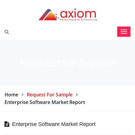
Request for Sample
Home
Request For Sample
Enterprise Software Market Report
Enterprise Software Market Report