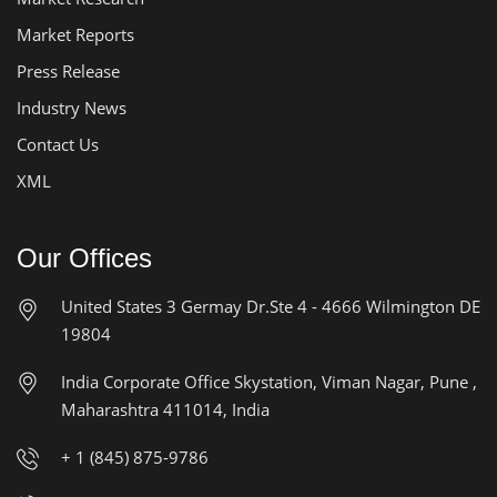
Market Reports
Press Release
Industry News
Contact Us
XML
Our Offices
United States
3 Germay Dr.Ste 4 - 4666
Wilmington DE
19804
India Corporate Office
Skystation, Viman Nagar, Pune ,
Maharashtra 411014, India
+ 1 (845) 875-9786