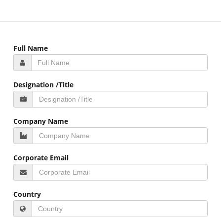
Full Name
Designation /Title
Company Name
Corporate Email
Country