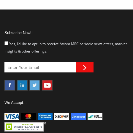
Subscribe Now!!
Yes, I’d like to opt-in to receive Axiom MRC periodic newsletters, market
insights & other offerings.
We Accept...