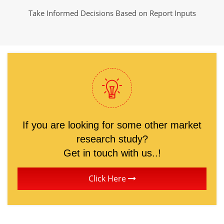
Take Informed Decisions Based on Report Inputs
If you are looking for some other market
research study?
Get in touch with us..!
Click Here