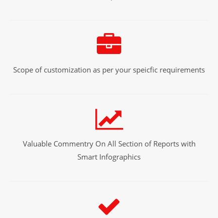
Scope of customization as per your speicfic requirements
Valuable Commentry On All Section of Reports with
Smart Infographics