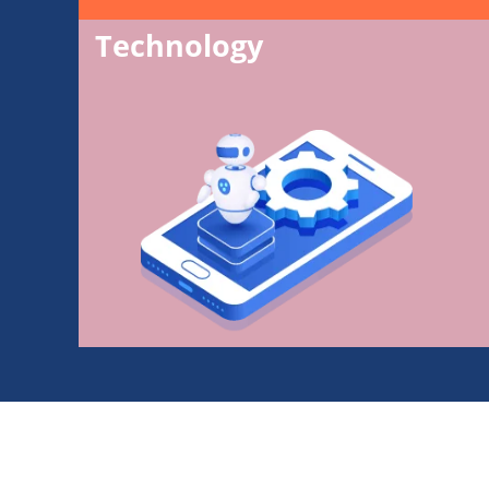
Technology