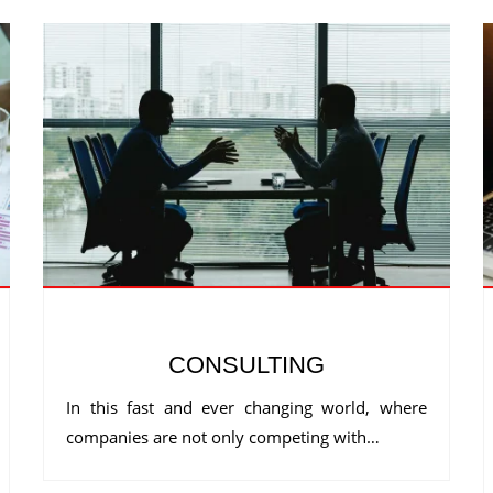
CONSULTING
In this fast and ever changing world, where
companies are not only competing with…