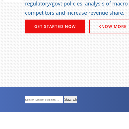
regulatory/govt policies, analysis of macr
competitors and increase revenue share.
GET STARTED NOW
KNOW MORE
Search