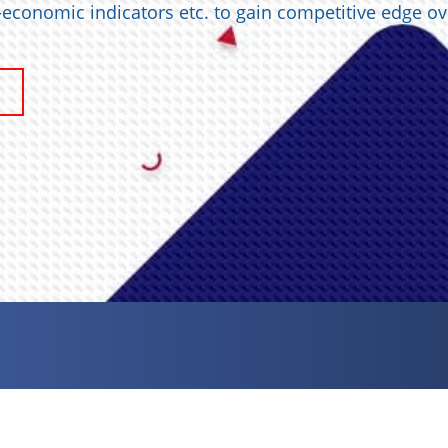
o-economic indicators etc. to gain competitive edge ov