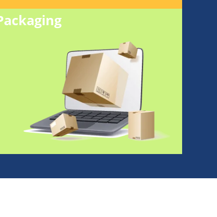
Packaging