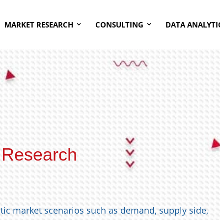
MARKET RESEARCH
CONSULTING
DATA ANALYTI
 Research
stic market scenarios such as demand, supply side,