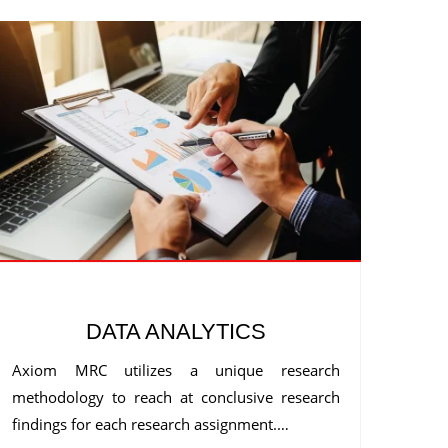
DATA ANALYTICS
Axiom MRC utilizes a unique research
methodology to reach at conclusive research
findings for each research assignment.…