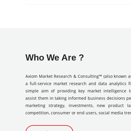
Who We Are ?
Axiom Market Research & Consulting™ (also known a
a full-service market research and data analytics f
simple aim of providing key market intelligence 
assist them in taking informed business decisions pe
marketing strategy, investments, new product l
competition, consumer or end users, social media tre