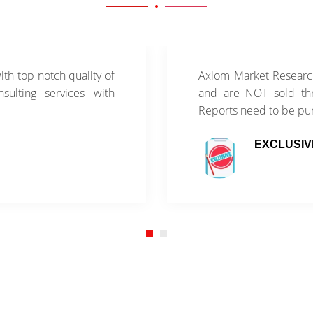
th top notch quality of
Axiom Market Research
sulting services with
and are NOT sold thr
Reports need to be pu
EXCLUSIV