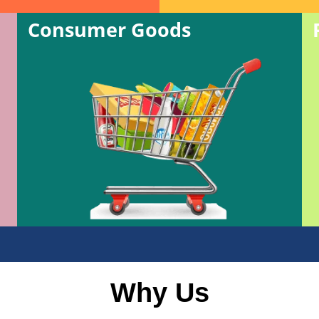
Consumer Goods
Why Us