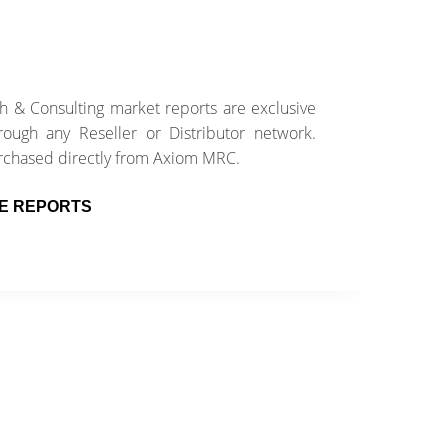
 & Consulting market reports are exclusive
E
ough any Reseller or Distributor network.
e
rchased directly from Axiom MRC.
w
E REPORTS