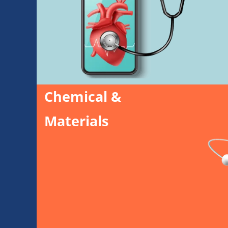
Chemical &
Materials