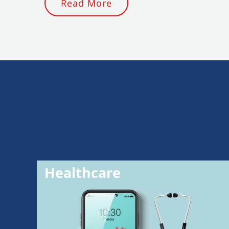
Read More
Healthcare