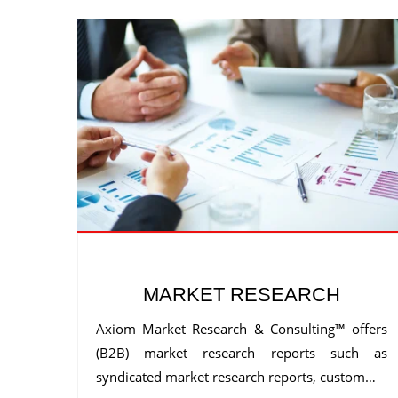
MARKET RESEARCH
Axiom Market Research & Consulting™ offers
(B2B) market research reports such as
syndicated market research reports, custom…