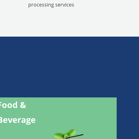
processing services
Food &
Beverage