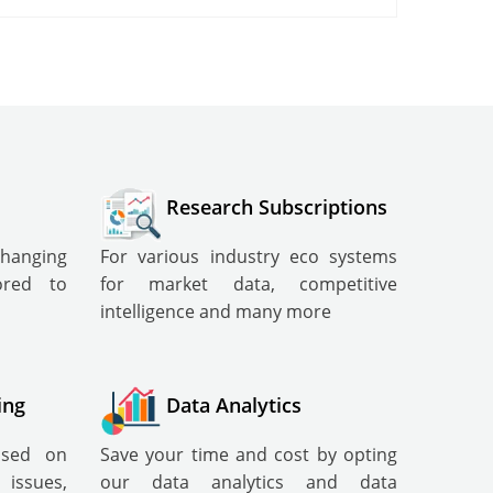
Research Subscriptions
changing
For various industry eco systems
lored to
for market data, competitive
intelligence and many more
ing
Data Analytics
cused on
Save your time and cost by opting
ssues,
our data analytics and data