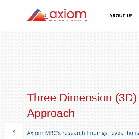
ABOUT US
Three Dimension (3D)
Approach
Axiom MRC's research findings reveal holi