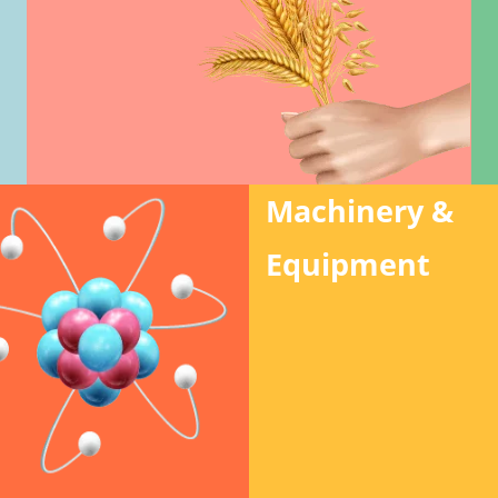
Machinery &
Equipment