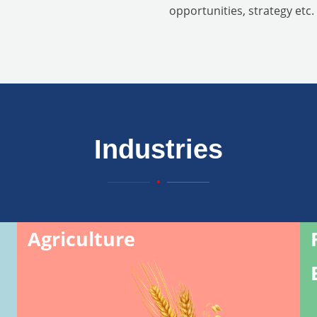
opportunities, strategy etc.
Industries
Agriculture