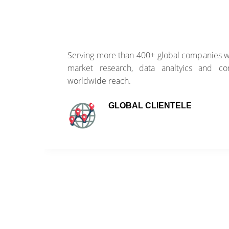
of
Serving more than 400+ global companies wi
ss
market research, data analtyics and con
worldwide reach.
GLOBAL CLIENTELE