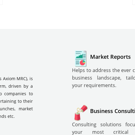
Market Reports
Helps to address the ever 
business landscape, tai
s Axiom MRC), is
your requirements.
irm, driven by a
to companies to
rtaining to their
aunches, market
Business Consult
nds etc.
Consulting solutions fo
your most critical i