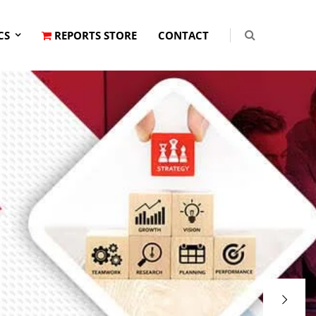
CS
REPORTS STORE
CONTACT