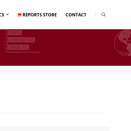
CS
REPORTS STORE
CONTACT