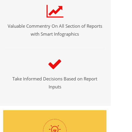
Valuable Commentry On All Section of Reports
with Smart Infographics
Take Informed Decisions Based on Report
Inputs