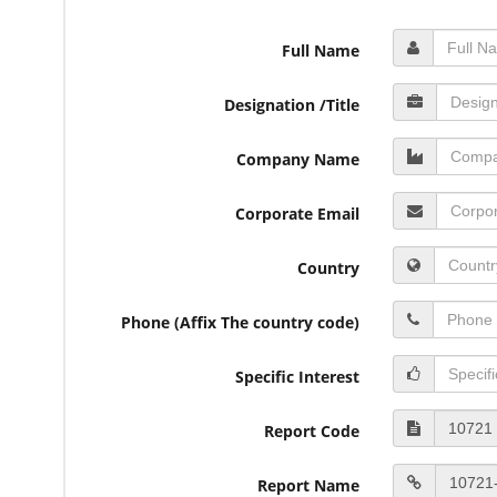
Full Name
Designation /Title
Company Name
Corporate Email
Country
Phone (Affix The country code)
Specific Interest
Report Code
Report Name