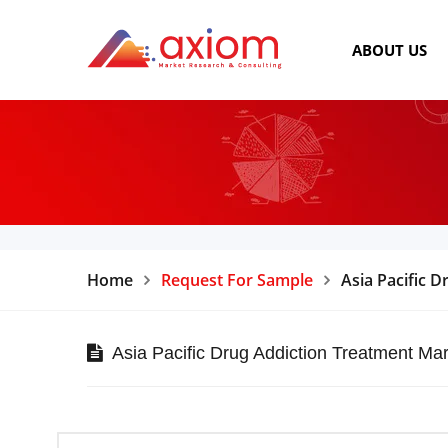
ABOUT US
Home
Request For Sample
Asia Pacific 
Asia Pacific Drug Addiction Treatment Mar