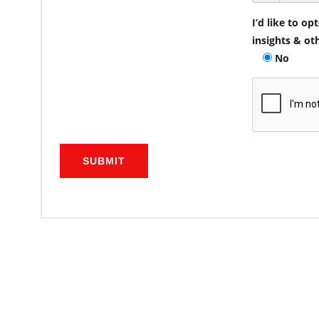
I’d like to o
insights & ot
No
SUBMIT