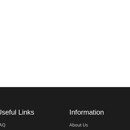
seful Links
Information
AQ
About Us