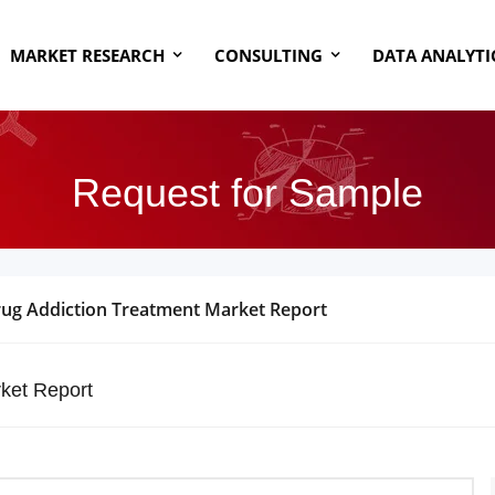
MARKET RESEARCH
CONSULTING
DATA ANALYTI
Request for Sample
Drug Addiction Treatment Market Report
ket Report