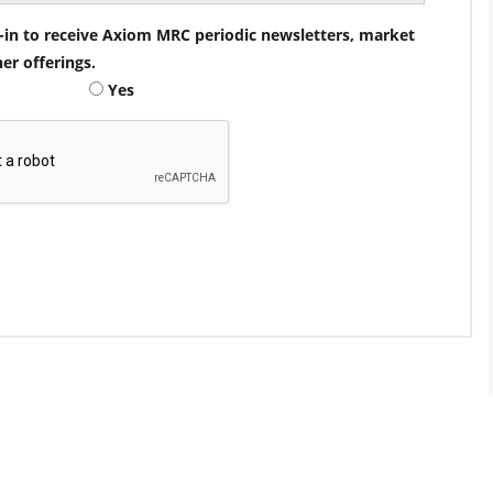
pt-in to receive Axiom MRC periodic newsletters, market
her offerings.
Yes