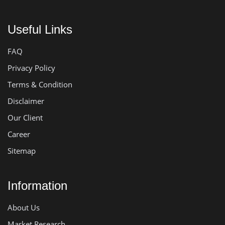
Useful Links
FAQ
Privacy Policy
Terms & Condition
Disclaimer
Our Client
Career
Sitemap
Information
About Us
Market Research