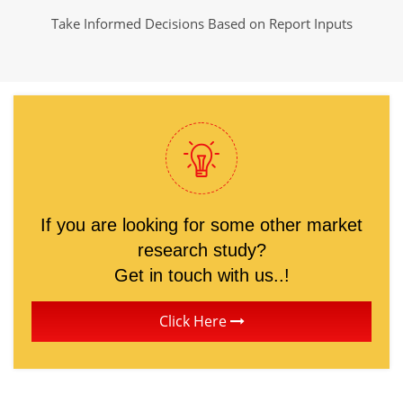
Take Informed Decisions Based on Report Inputs
If you are looking for some other market
research study?
Get in touch with us..!
Click Here