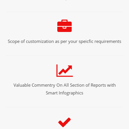
Scope of customization as per your speicfic requirements
Valuable Commentry On All Section of Reports with
Smart Infographics