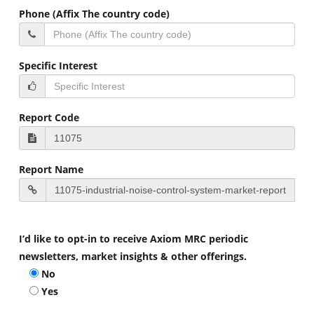
Phone (Affix The country code)
Specific Interest
Report Code
Report Name
I’d like to opt-in to receive Axiom MRC periodic
newsletters, market insights & other offerings.
No
Yes