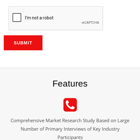
SUBMIT
Features
Comprehensive Market Research Study Based on Large
Number of Primary Interviews of Key Industry
Participants