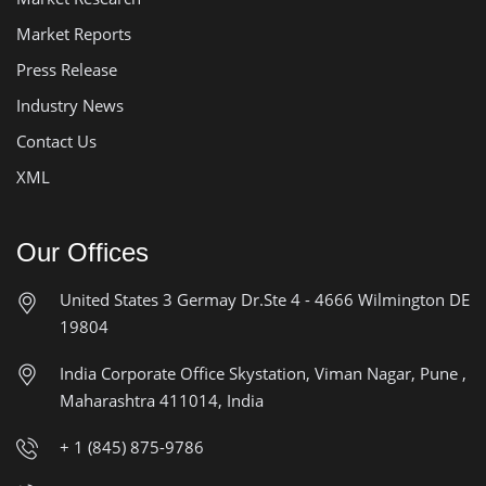
Market Reports
Press Release
Industry News
Contact Us
XML
Our Offices
United States
3 Germay Dr.Ste 4 - 4666
Wilmington DE
19804
India Corporate Office
Skystation, Viman Nagar, Pune ,
Maharashtra 411014, India
+ 1 (845) 875-9786