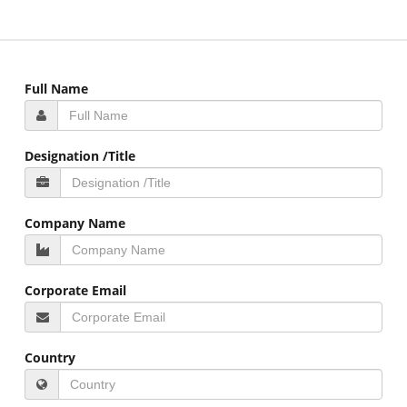
Full Name
Designation /Title
Company Name
Corporate Email
Country