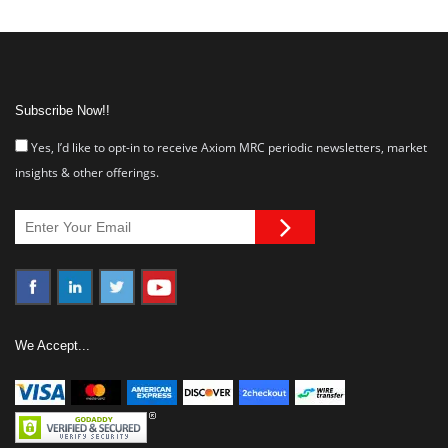
Subscribe Now!!
Yes, I’d like to opt-in to receive Axiom MRC periodic newsletters, market
insights & other offerings.
We Accept...