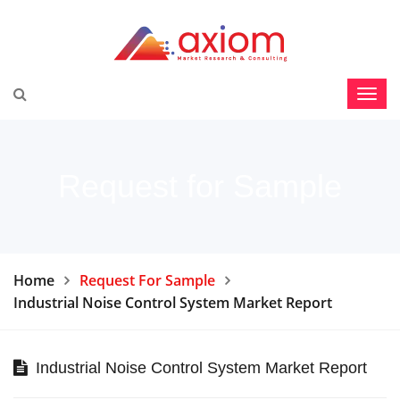
Request for Sample
Home
Request For Sample
Industrial Noise Control System Market Report
Industrial Noise Control System Market Report