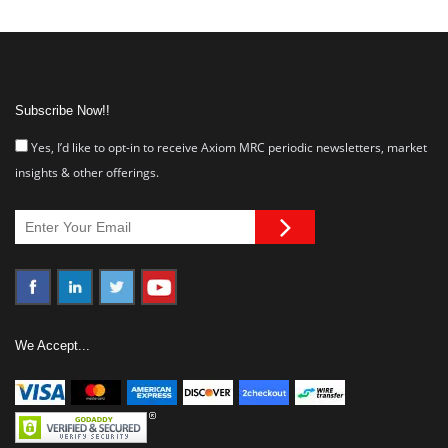
Subscribe Now!!
Yes, I’d like to opt-in to receive Axiom MRC periodic newsletters, market
insights & other offerings.
We Accept...