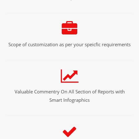
Scope of customization as per your speicfic requirements
Valuable Commentry On All Section of Reports with
Smart Infographics