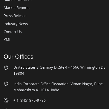
Market Reports
Press Release
Industry News
Contact Us
XML
Our Offices
United States
3 Germay Dr.Ste 4 - 4666
Wilmington DE
19804
India Corporate Office
Skystation, Viman Nagar, Pune ,
Maharashtra 411014, India
+ 1 (845) 875-9786