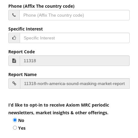
Phone (Affix The country code)
Specific Interest
Report Code
Report Name
I’d like to opt-in to receive Axiom MRC periodic
newsletters, market insights & other offerings.
No
Yes