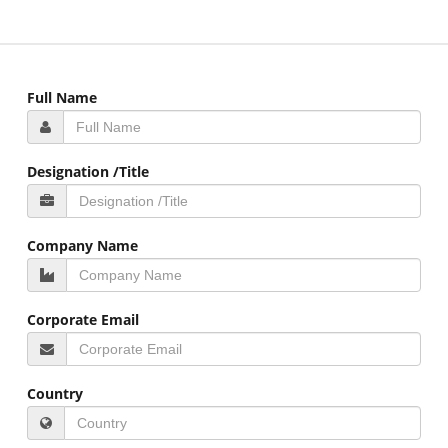
Full Name
Designation /Title
Company Name
Corporate Email
Country