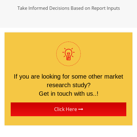
Take Informed Decisions Based on Report Inputs
If you are looking for some other market
research study?
Get in touch with us..!
Click Here