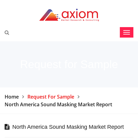
Request for Sample
Home
Request For Sample
North America Sound Masking Market Report
North America Sound Masking Market Report