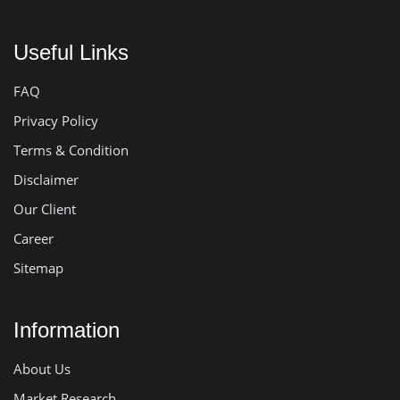
Useful Links
FAQ
Privacy Policy
Terms & Condition
Disclaimer
Our Client
Career
Sitemap
Information
About Us
Market Research