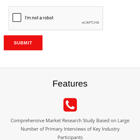
SUBMIT
Features
Comprehensive Market Research Study Based on Large
Number of Primary Interviews of Key Industry
Participants