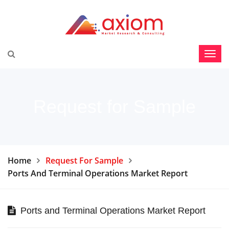
Request for Sample
Home
Request For Sample
Ports And Terminal Operations Market Report
Ports and Terminal Operations Market Report