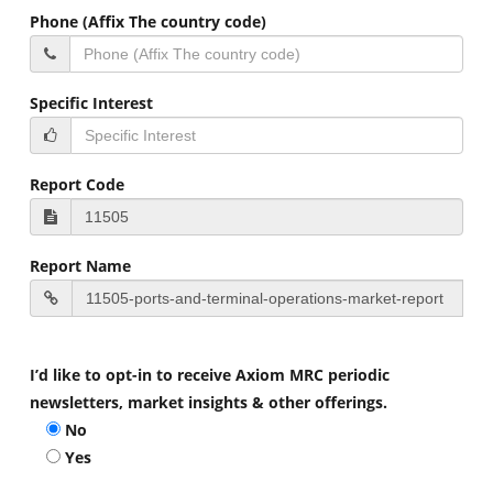
Phone (Affix The country code)
Specific Interest
Report Code
Report Name
I’d like to opt-in to receive Axiom MRC periodic
newsletters, market insights & other offerings.
No
Yes