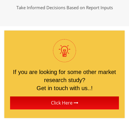
Take Informed Decisions Based on Report Inputs
If you are looking for some other market
research study?
Get in touch with us..!
Click Here