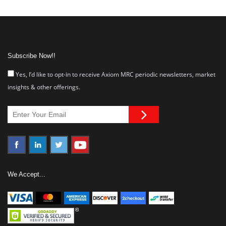
Subscribe Now!!
Yes, I’d like to opt-in to receive Axiom MRC periodic newsletters, market
insights & other offerings.
We Accept...