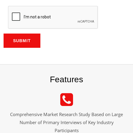
SUBMIT
Features
Comprehensive Market Research Study Based on Large
Number of Primary Interviews of Key Industry
Participants