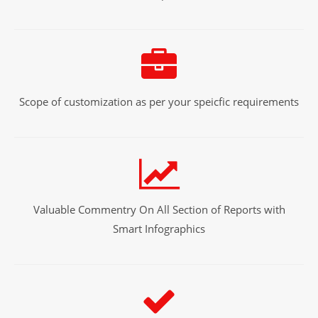
Scope of customization as per your speicfic requirements
Valuable Commentry On All Section of Reports with
Smart Infographics