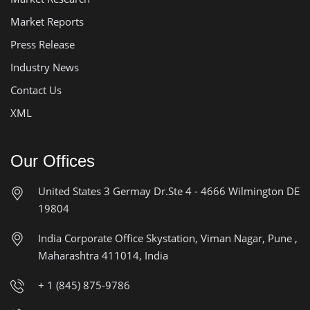
Market Reports
Press Release
Industry News
Contact Us
XML
Our Offices
United States
3 Germay Dr.Ste 4 - 4666
Wilmington DE
19804
India Corporate Office
Skystation, Viman Nagar, Pune ,
Maharashtra 411014, India
+ 1 (845) 875-9786