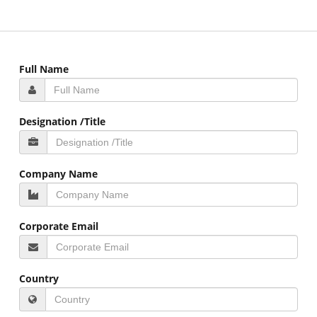
Full Name
Designation /Title
Company Name
Corporate Email
Country