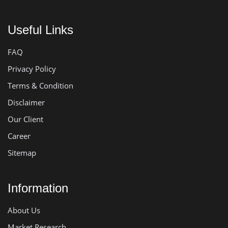
Useful Links
FAQ
Privacy Policy
Terms & Condition
Disclaimer
Our Client
Career
Sitemap
Information
About Us
Market Research