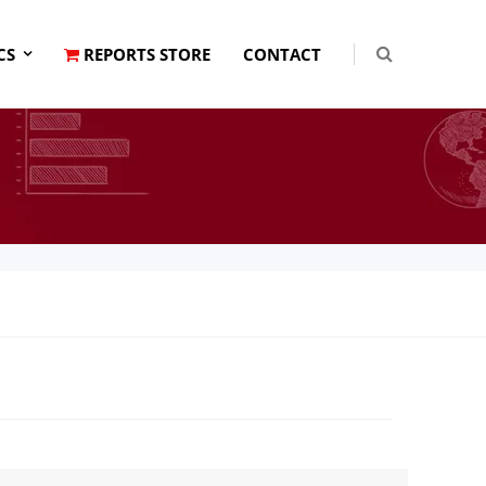
CS
REPORTS STORE
CONTACT