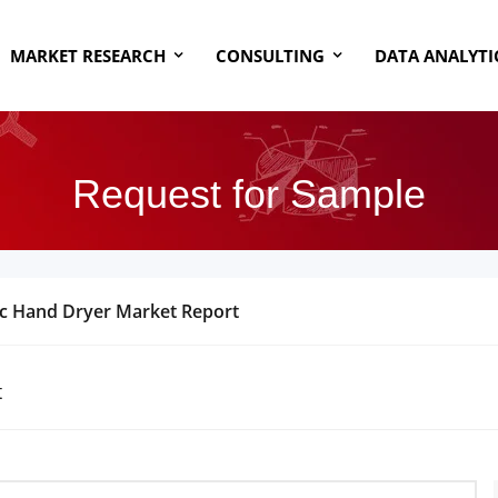
MARKET RESEARCH
CONSULTING
DATA ANALYTI
Request for Sample
ic Hand Dryer Market Report
t