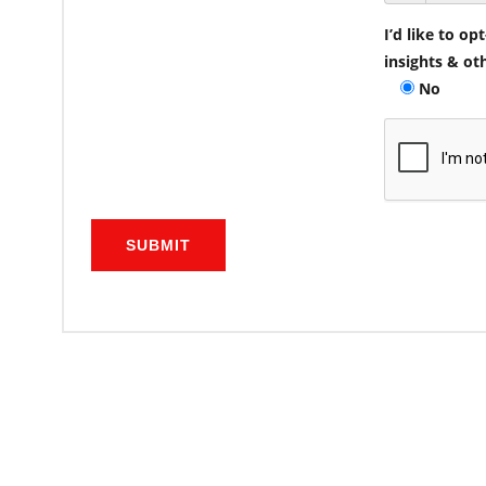
I’d like to o
insights & ot
No
SUBMIT