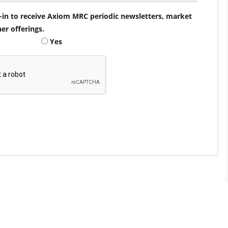
pt-in to receive Axiom MRC periodic newsletters, market
her offerings.
Yes