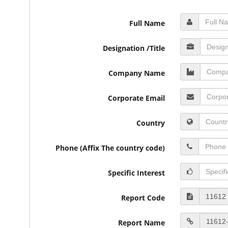
Full Name
Designation /Title
Company Name
Corporate Email
Country
Phone (Affix The country code)
Specific Interest
Report Code
Report Name