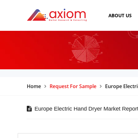
ABOUT US
Home
Request For Sample
Europe Electr
Europe Electric Hand Dryer Market Repor