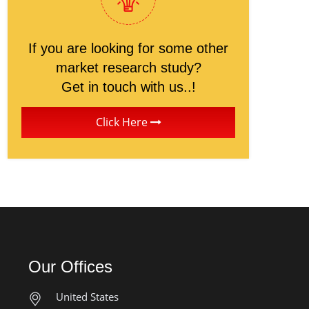
If you are looking for some other
market research study?
Get in touch with us..!
Click Here
Our Offices
United States