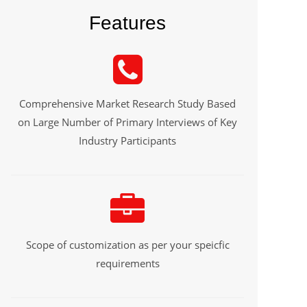
Features
Comprehensive Market Research Study Based
on Large Number of Primary Interviews of Key
Industry Participants
Scope of customization as per your speicfic
requirements