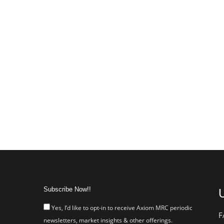
Subscribe Now!!
U
Yes, I’d like to opt-in to receive Axiom MRC periodic
F
newsletters, market insights & other offerings.