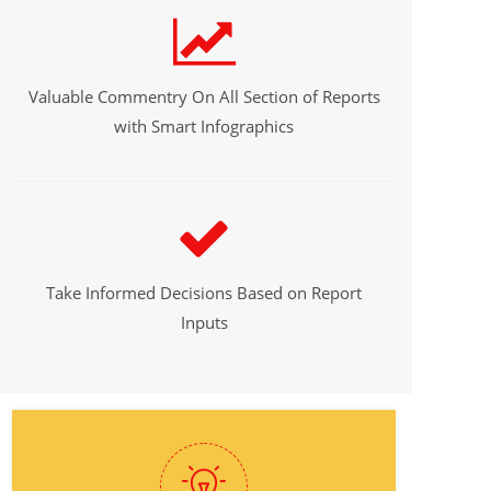
Valuable Commentry On All Section of Reports
with Smart Infographics
Take Informed Decisions Based on Report
Inputs