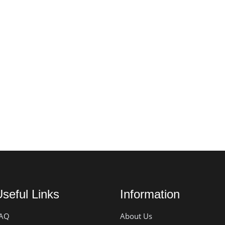
seful Links
Information
AQ
About Us