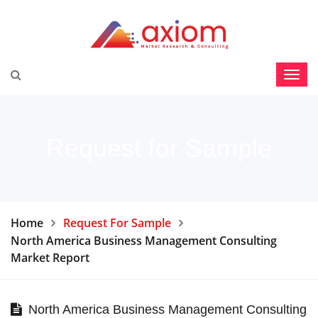
Request for Sample
Home
Request For Sample
North America Business Management Consulting
Market Report
North America Business Management Consulting