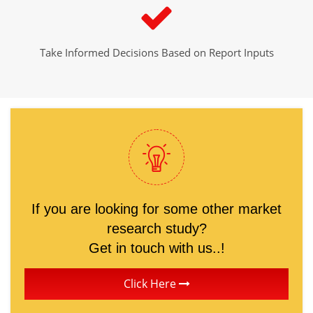
Take Informed Decisions Based on Report Inputs
If you are looking for some other market
research study?
Get in touch with us..!
Click Here