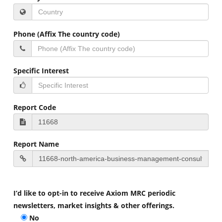
Phone (Affix The country code)
Specific Interest
Report Code
Report Name
I’d like to opt-in to receive Axiom MRC periodic
newsletters, market insights & other offerings.
No