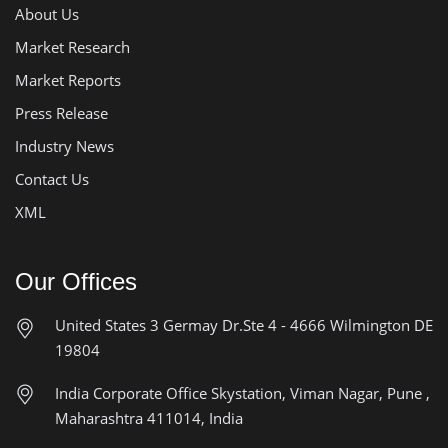
About Us
Market Research
Market Reports
Press Release
Industry News
Contact Us
XML
Our Offices
United States
3 Germay Dr.Ste 4 - 4666
Wilmington DE
19804
India Corporate Office
Skystation, Viman Nagar, Pune ,
Maharashtra 411014, India