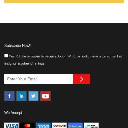
Subscribe Now!!
Yes, I’d like to opt-in to receive Axiom MRC periodic newsletters, market
insights & other offerings.
We Accept...