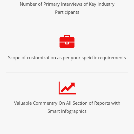
Number of Primary Interviews of Key Industry
Participants
Scope of customization as per your speicfic requirements
Valuable Commentry On All Section of Reports with
Smart Infographics