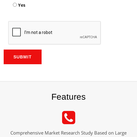
Yes
SUBMIT
Features
Comprehensive Market Research Study Based on Large