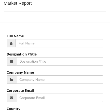
Market Report
Full Name
Designation /Title
Company Name
Corporate Email
Country