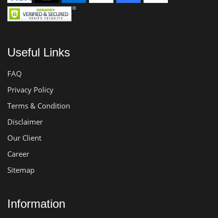
Useful Links
FAQ
Privacy Policy
Terms & Condition
Disclaimer
Our Client
Career
Sitemap
Information