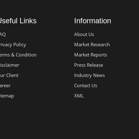
seful Links
Information
AQ
About Us
rivacy Policy
Market Research
erms & Condition
Market Reports
isclaimer
Press Release
ur Client
Industry News
areer
Contact Us
itemap
XML