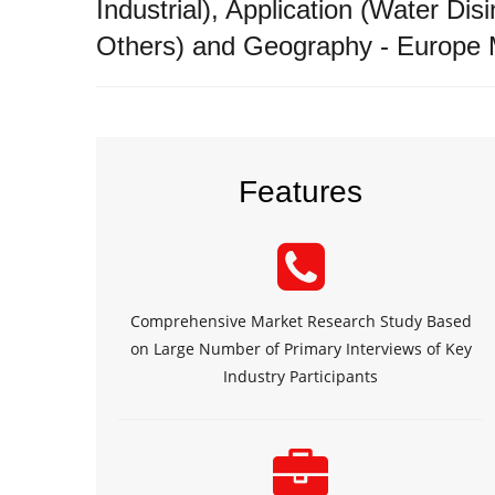
Industrial), Application (Water Di
Others) and Geography - Europe 
Features
Comprehensive Market Research Study Based
on Large Number of Primary Interviews of Key
Industry Participants