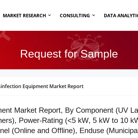
MARKET RESEARCH
CONSULTING
DATA ANALYTI
Request for Sample
infection Equipment Market Report
ent Market Report, By Component (UV Lamp
ers), Power-Rating (<5 kW, 5 kW to 10 kW
l (Online and Offline), Enduse (Municipal