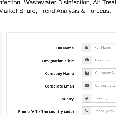
sinfection, Wastewater Disinfection, Air Tre
Market Share, Trend Analysis & Forecast
Full Name
Designation /Title
Company Name
Corporate Email
Country
Phone (Affix The country code)