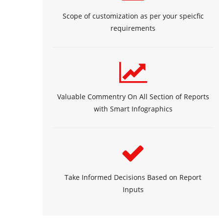
Scope of customization as per your speicfic
requirements
Valuable Commentry On All Section of Reports
with Smart Infographics
Take Informed Decisions Based on Report
Inputs