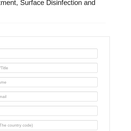
atment, Surface Disinfection and