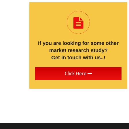
If you are looking for some other
market research study?
Get in touch with us..!
Click Here