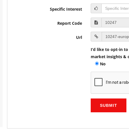
Specific Interest
Report Code
Url
I’d like to opt-in 
market insights & o
No
SUBMIT