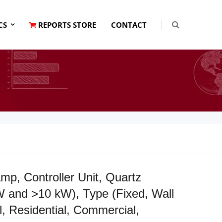
CS
REPORTS STORE
CONTACT
, Controller Unit, Quartz
 and >10 kW), Type (Fixed, Wall
, Residential, Commercial,