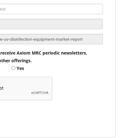
to receive Axiom MRC periodic newsletters,
ther offerings.
Yes