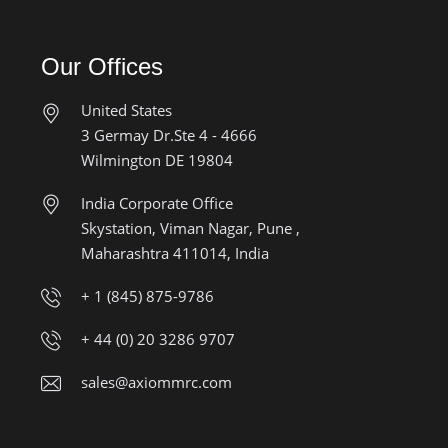
Our Offices
United States
3 Germay Dr.Ste 4 - 4666
Wilmington DE 19804
India Corporate Office
Skystation, Viman Nagar, Pune ,
Maharashtra 411014, India
+ 1 (845) 875-9786
+ 44 (0) 20 3286 9707
sales@axiommrc.com