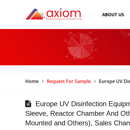
ABOUT US
Home
Request For Sample
Europe UV Dis
Europe UV Disinfection Equipm
Sleeve, Reactor Chamber And Oth
Mounted and Others), Sales Channe