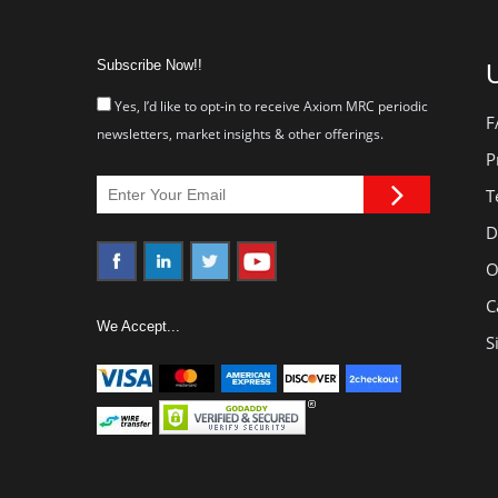
Subscribe Now!!
U
Yes, I’d like to opt-in to receive Axiom MRC periodic
F
newsletters, market insights & other offerings.
P
T
D
O
C
We Accept...
S