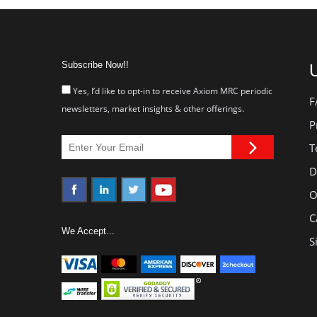
Subscribe Now!!
U
Yes, I’d like to opt-in to receive Axiom MRC periodic
F
newsletters, market insights & other offerings.
P
T
D
O
C
We Accept...
S