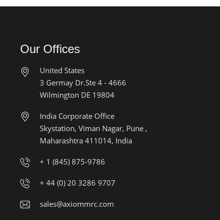
Our Offices
United States
3 Germay Dr.Ste 4 - 4666
Wilmington DE 19804
India Corporate Office
Skystation, Viman Nagar, Pune ,
Maharashtra 411014, India
+ 1 (845) 875-9786
+ 44 (0) 20 3286 9707
sales@axiommrc.com