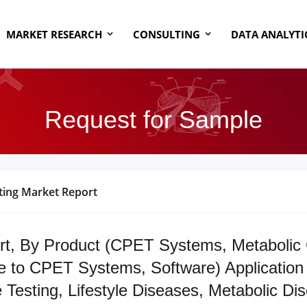
MARKET RESEARCH
CONSULTING
DATA ANALYTI
Request for Sample
ting Market Report
rt, By Product (CPET Systems, Metabolic 
to CPET Systems, Software) Application (
sting, Lifestyle Diseases, Metabolic Diso