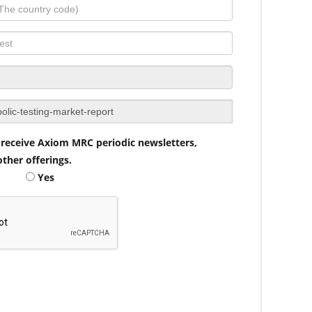
to receive Axiom MRC periodic newsletters,
ther offerings.
Yes