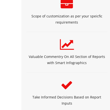
Scope of customization as per your speicfic
requirements
Valuable Commentry On All Section of Reports
with Smart Infographics
Take Informed Decisions Based on Report
Inputs