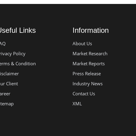
seful Links
Information
AQ
About Us
rivacy Policy
Market Research
erms & Condition
Market Reports
isclaimer
Press Release
ur Client
Industry News
areer
Contact Us
itemap
XML