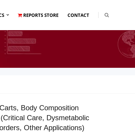
CS
REPORTS STORE
CONTACT
Carts, Body Composition
Critical Care, Dysmetabolic
rders, Other Applications)