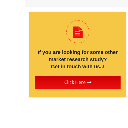
If you are looking for some other
market research study?
Get in touch with us..!
Click Here