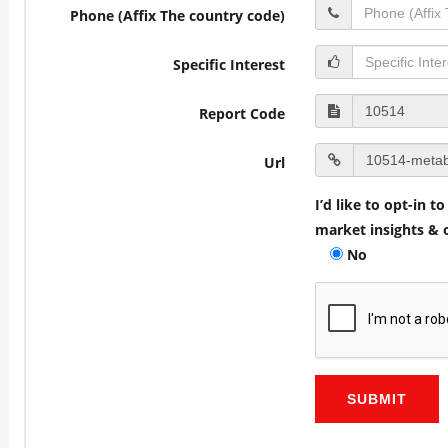
Phone (Affix The country code)
Specific Interest
Report Code
Url
I’d like to opt-in 
market insights & o
No
SUBMIT