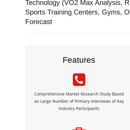
Technology (VO2 Max Analysis, RM
Sports Training Centers, Gyms, O
Forecast
Features
Comprehensive Market Research Study Based
on Large Number of Primary Interviews of Key
Industry Participants