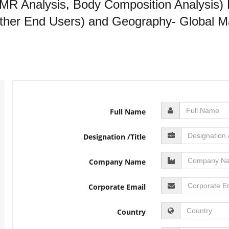
R Analysis, Body Composition Analysis) E
ther End Users) and Geography- Global Ma
Full Name
Designation /Title
Company Name
Corporate Email
Country