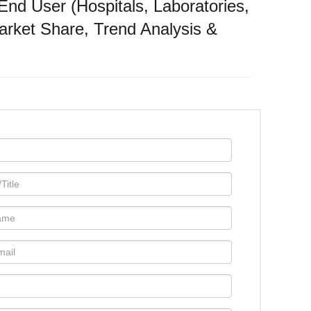
nd User (Hospitals, Laboratories,
rket Share, Trend Analysis &