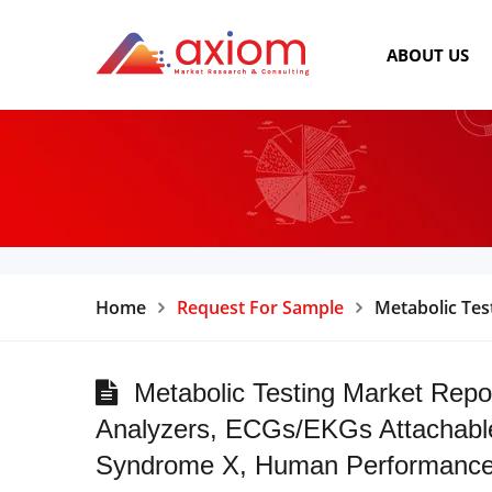
ABOUT US
Home
Request For Sample
Metabolic Tes
Metabolic Testing Market Repo
Analyzers, ECGs/EKGs Attachable 
Syndrome X, Human Performance Te