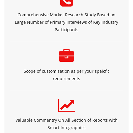
Comprehensive Market Research Study Based on
Large Number of Primary Interviews of Key Industry
Participants
Scope of customization as per your speicfic
requirements
Valuable Commentry On All Section of Reports with
Smart Infographics