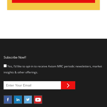
Subscribe Now!!
Yes, I’d like to opt-in to receive Axiom MRC periodic newsletters, market
insights & other offerings.