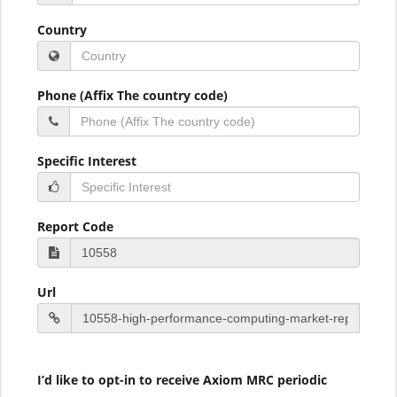
Country
Phone (Affix The country code)
Specific Interest
Report Code
Url
I’d like to opt-in to receive Axiom MRC periodic