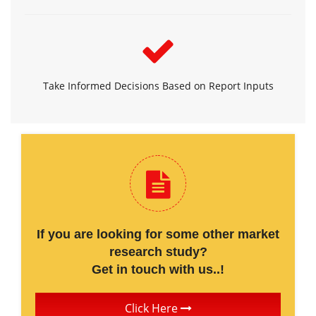
Take Informed Decisions Based on Report Inputs
If you are looking for some other market
research study?
Get in touch with us..!
Click Here