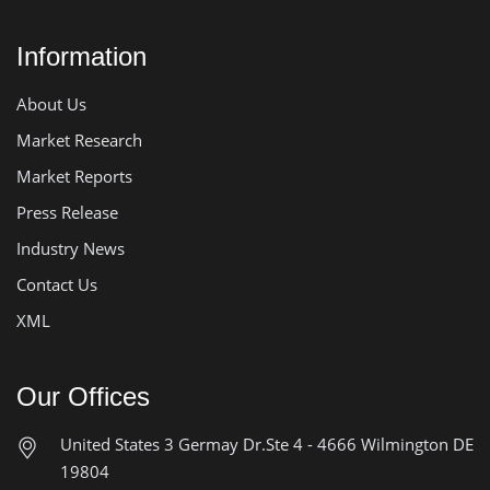
Information
About Us
Market Research
Market Reports
Press Release
Industry News
Contact Us
XML
Our Offices
United States
3 Germay Dr.Ste 4 - 4666
Wilmington DE
19804