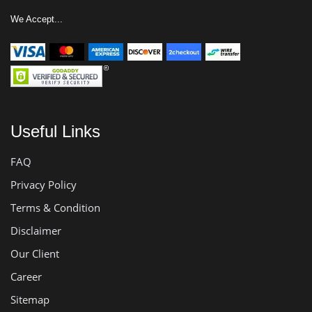
We Accept...
Useful Links
FAQ
Privacy Policy
Terms & Condition
Disclaimer
Our Client
Career
Sitemap