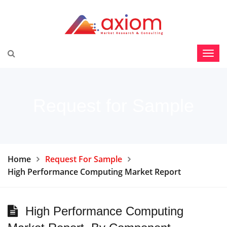
Request for Sample
Home
Request For Sample
High Performance Computing Market Report
High Performance Computing