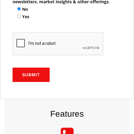
newsletters, market insights & other offerings.
No
Yes
SUBMIT
Features