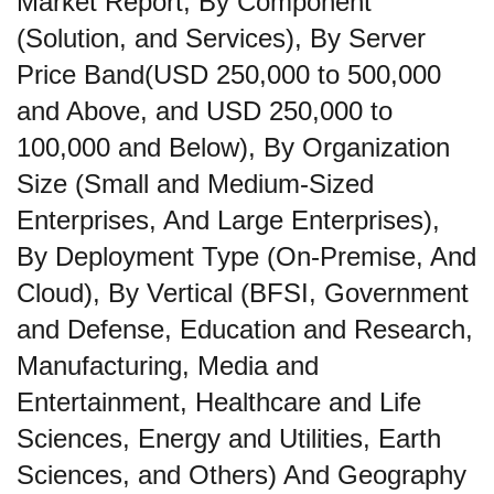
Market Report, By Component
(Solution, and Services), By Server
Price Band(USD 250,000 to 500,000
and Above, and USD 250,000 to
100,000 and Below), By Organization
Size (Small and Medium-Sized
Enterprises, And Large Enterprises),
By Deployment Type (On-Premise, And
Cloud), By Vertical (BFSI, Government
and Defense, Education and Research,
Manufacturing, Media and
Entertainment, Healthcare and Life
Sciences, Energy and Utilities, Earth
Sciences, and Others) And Geography