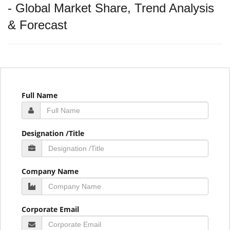
- Global Market Share, Trend Analysis
& Forecast
Full Name
Designation /Title
Company Name
Corporate Email