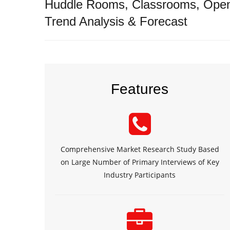
Huddle Rooms, Classrooms, Open 
Trend Analysis & Forecast
Features
Comprehensive Market Research Study Based
on Large Number of Primary Interviews of Key
Industry Participants