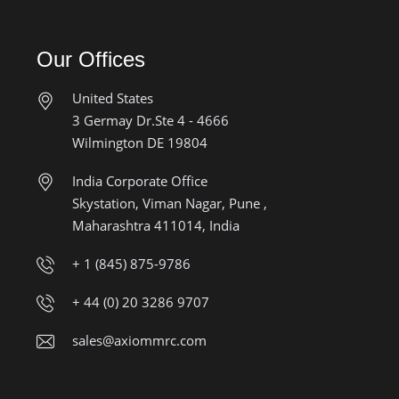
Our Offices
United States
3 Germay Dr.Ste 4 - 4666
Wilmington DE 19804
India Corporate Office
Skystation, Viman Nagar, Pune ,
Maharashtra 411014, India
+ 1 (845) 875-9786
+ 44 (0) 20 3286 9707
sales@axiommrc.com