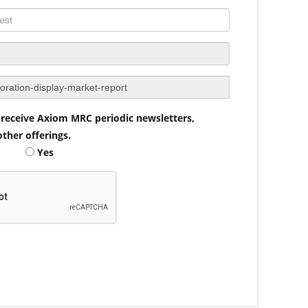
to receive Axiom MRC periodic newsletters,
ther offerings.
Yes