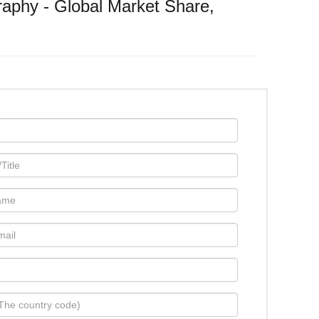
aphy - Global Market Share,