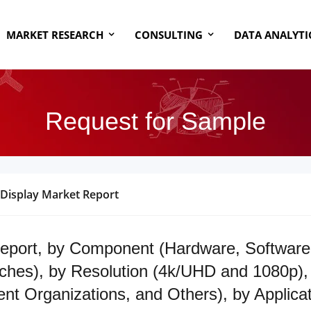
MARKET RESEARCH
CONSULTING
DATA ANALYTI
Request for Sample
 Display Market Report
eport, by Component (Hardware, Software 
ches), by Resolution (4k/UHD and 1080p), 
ent Organizations, and Others), by Applic