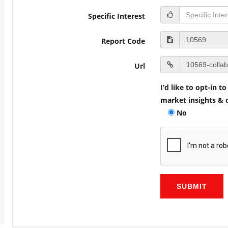
Specific Interest
Report Code
Url
I’d like to opt-in 
market insights & o
No
SUBMIT