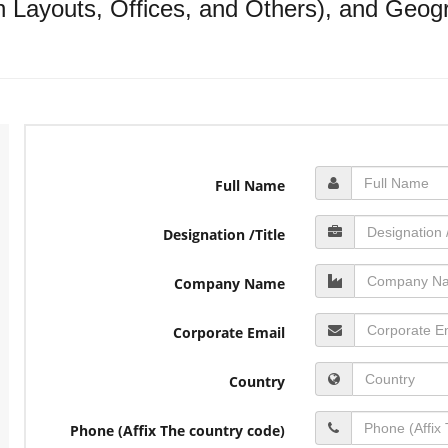
Layouts, Offices, and Others), and Geogr
Full Name
Designation /Title
Company Name
Corporate Email
Country
Phone (Affix The country code)