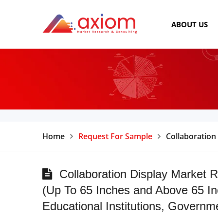
ABOUT US
Home
Request For Sample
Collaboration
Collaboration Display Market R
(Up To 65 Inches and Above 65 In
Educational Institutions, Governm