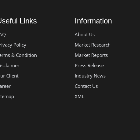
seful Links
Information
AQ
About Us
rivacy Policy
Market Research
erms & Condition
Market Reports
isclaimer
Press Release
ur Client
Industry News
areer
Contact Us
itemap
XML