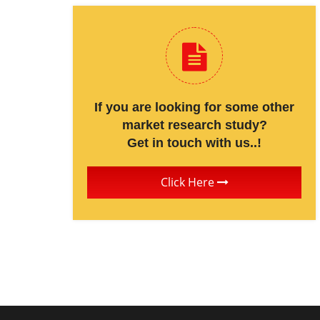
If you are looking for some other
market research study?
Get in touch with us..!
Click Here