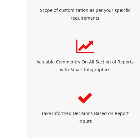
Scope of customization as per your speicfic
requirements
Valuable Commentry On All Section of Reports
with Smart Infographics
Take Informed Decisions Based on Report
Inputs