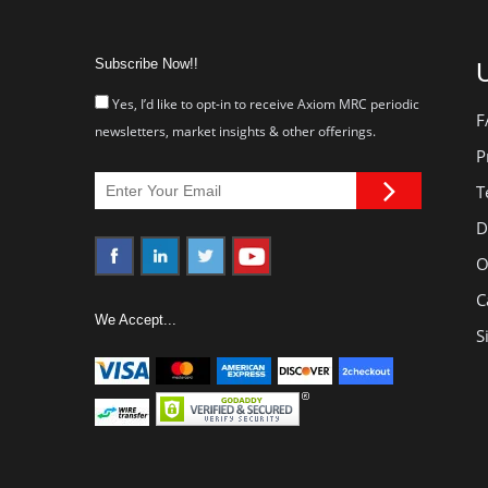
Subscribe Now!!
U
Yes, I’d like to opt-in to receive Axiom MRC periodic
F
newsletters, market insights & other offerings.
P
T
D
O
C
We Accept...
S