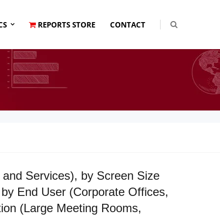
CS
REPORTS STORE
CONTACT
and Services), by Screen Size
by End User (Corporate Offices,
ation (Large Meeting Rooms,