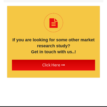
If you are looking for some other market
research study?
Get in touch with us..!
Click Here