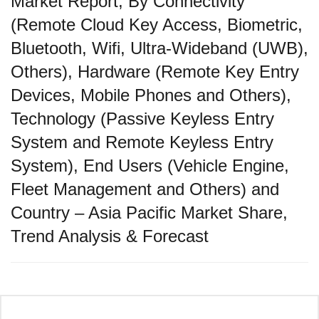
Market Report, By Connectivity
(Remote Cloud Key Access, Biometric,
Bluetooth, Wifi, Ultra-Wideband (UWB),
Others), Hardware (Remote Key Entry
Devices, Mobile Phones and Others),
Technology (Passive Keyless Entry
System and Remote Keyless Entry
System), End Users (Vehicle Engine,
Fleet Management and Others) and
Country – Asia Pacific Market Share,
Trend Analysis & Forecast