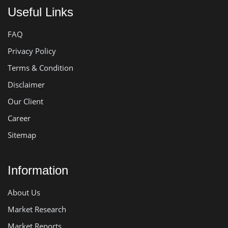
Useful Links
FAQ
Privacy Policy
Terms & Condition
Disclaimer
Our Client
Career
Sitemap
Information
About Us
Market Research
Market Reports