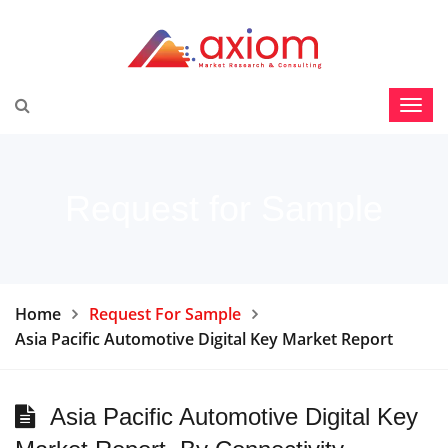
Request for Sample
Home
Request For Sample
Asia Pacific Automotive Digital Key Market Report
Asia Pacific Automotive Digital Key