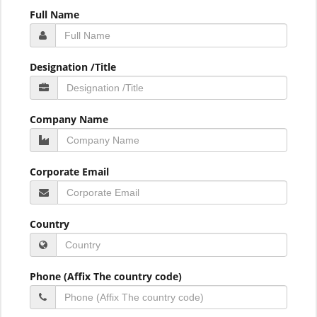
Full Name
Designation /Title
Company Name
Corporate Email
Country
Phone (Affix The country code)