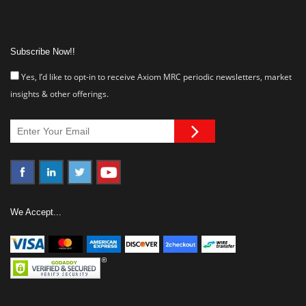
Subscribe Now!!
Yes, I’d like to opt-in to receive Axiom MRC periodic newsletters, market
insights & other offerings.
We Accept...