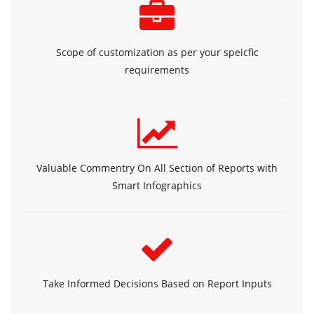
Scope of customization as per your speicfic
requirements
Valuable Commentry On All Section of Reports with
Smart Infographics
Take Informed Decisions Based on Report Inputs