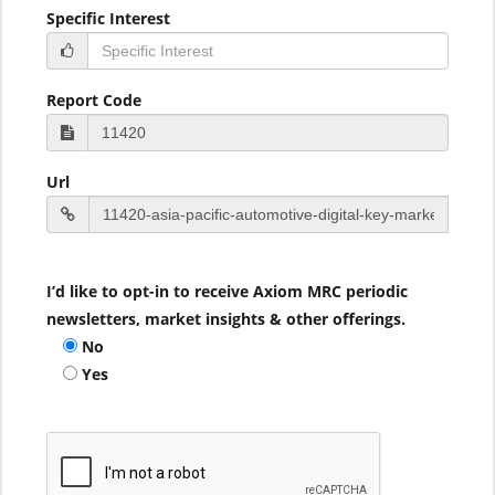
Specific Interest
Report Code
Url
I’d like to opt-in to receive Axiom MRC periodic
newsletters, market insights & other offerings.
No
Yes