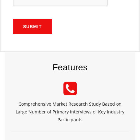
SUBMIT
Features
Comprehensive Market Research Study Based on
Large Number of Primary Interviews of Key Industry
Participants