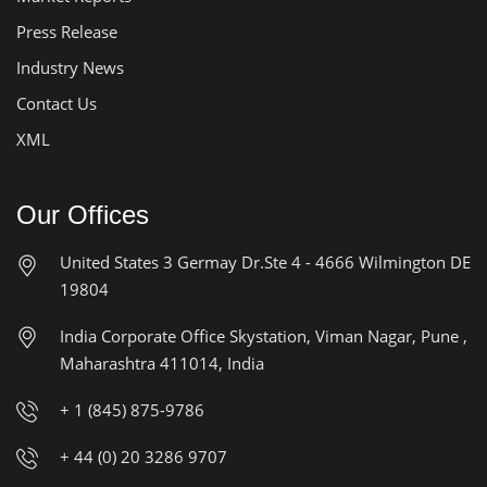
Press Release
Industry News
Contact Us
XML
Our Offices
United States
3 Germay Dr.Ste 4 - 4666
Wilmington DE
19804
India Corporate Office
Skystation, Viman Nagar, Pune ,
Maharashtra 411014, India
+ 1 (845) 875-9786
+ 44 (0) 20 3286 9707