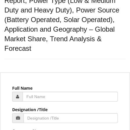
Report, Power Type (Low & Medium
Duty and Heavy Duty), Power Source
(Battery Operated, Solar Operated),
Application and Geography – Global
Market Share, Trend Analysis &
Forecast
Full Name
Designation /Title