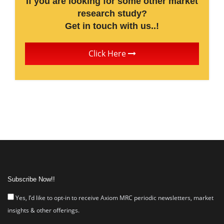
If you are looking for some other market
research study?
Get in touch with us..!
Click Here
Subscribe Now!!
Yes, I’d like to opt-in to receive Axiom MRC periodic newsletters, market
insights & other offerings.