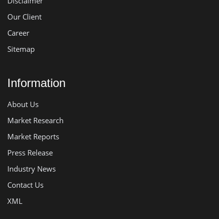
Disclaimer
Our Client
Career
Sitemap
Information
About Us
Market Research
Market Reports
Press Release
Industry News
Contact Us
XML