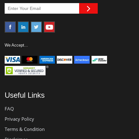
We Accept...
Useful Links
FAQ
Privacy Policy
Terms & Condition