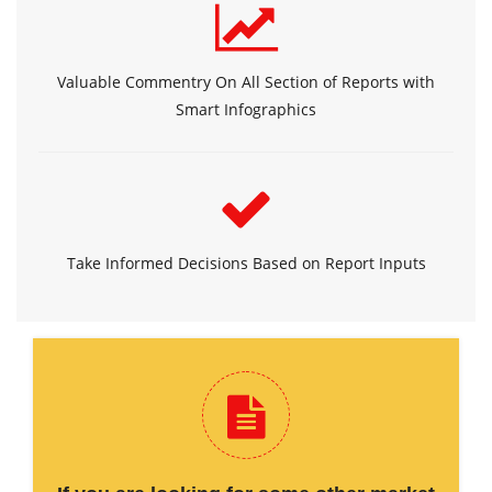
Valuable Commentry On All Section of Reports with
Smart Infographics
Take Informed Decisions Based on Report Inputs