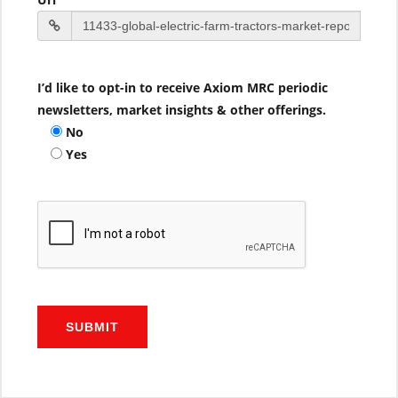
I’d like to opt-in to receive Axiom MRC periodic
newsletters, market insights & other offerings.
No
Yes
SUBMIT