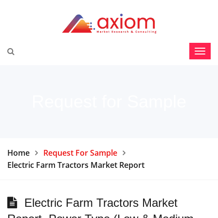
Request for Sample
Home
Request For Sample
Electric Farm Tractors Market Report
Electric Farm Tractors Market