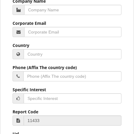
Company Name
Corporate Email
Country
Phone (Affix The country code)
Specific Interest
Report Code
Url