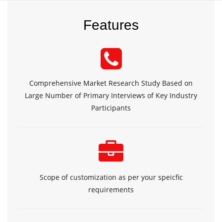
Features
Comprehensive Market Research Study Based on
Large Number of Primary Interviews of Key Industry
Participants
Scope of customization as per your speicfic
requirements