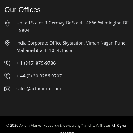
Our Offices
United States
3 Germay Dr.Ste 4 - 4666
Wilmington DE
19804
India Corporate Office
Skystation, Viman Nagar, Pune ,
Maharashtra 411014, India
+ 1 (845) 875-9786
+ 44 (0) 20 3286 9707
sales@axiommrc.com
© 2026
Axiom Market Research & Consulting™ and its Affiliates
All Rights
Reserved.