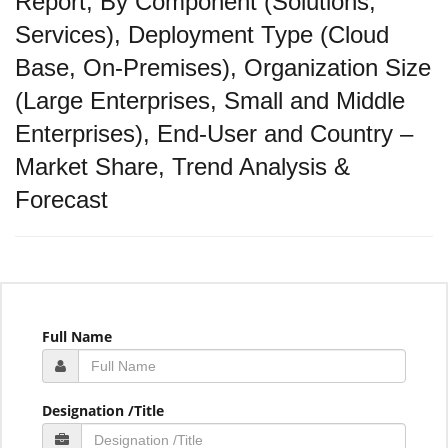
Report, By Component (Solutions,
Services), Deployment Type (Cloud
Base, On-Premises), Organization Size
(Large Enterprises, Small and Middle
Enterprises), End-User and Country –
Market Share, Trend Analysis &
Forecast
Full Name
Designation /Title