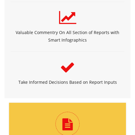
Valuable Commentry On All Section of Reports with
Smart Infographics
Take Informed Decisions Based on Report Inputs