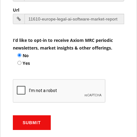
Url
I’d like to opt-in to receive Axiom MRC periodic
newsletters, market insights & other offerings.
No
Yes
SUBMIT