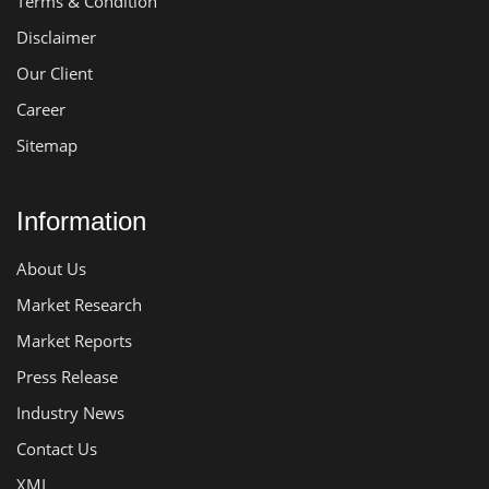
Terms & Condition
Disclaimer
Our Client
Career
Sitemap
Information
About Us
Market Research
Market Reports
Press Release
Industry News
Contact Us
XML