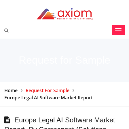
Request for Sample
Home
Request For Sample
Europe Legal AI Software Market Report
Europe Legal AI Software Market