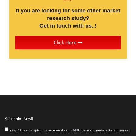
If you are looking for some other market
research study?
Get in touch with us..!
Click Here
Subscribe Now!!
Yes, I’d like to opt-in to receive Axiom MRC periodic newsletters, market