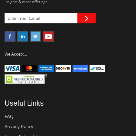
insights & other offerings.
We Accept...
Useful Links
FAQ
Privacy Policy