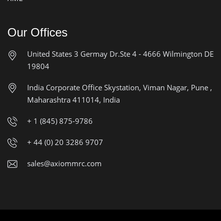
Our Offices
United States
3 Germay Dr.Ste 4 - 4666
Wilmington DE
19804
India Corporate Office
Skystation, Viman Nagar, Pune ,
Maharashtra 411014, India
+ 1 (845) 875-9786
+ 44 (0) 20 3286 9707
sales@axiommrc.com