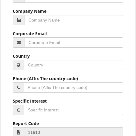
Company Name
Corporate Email
Country
Phone (Affix The country code)
Specific Interest
Report Code