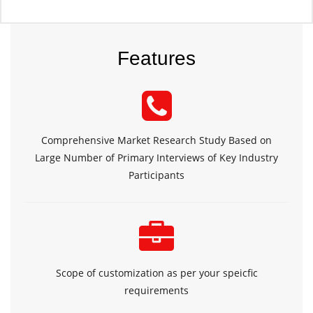
Features
Comprehensive Market Research Study Based on
Large Number of Primary Interviews of Key Industry
Participants
Scope of customization as per your speicfic
requirements