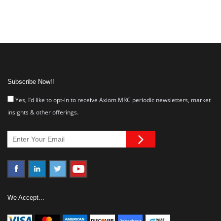
Subscribe Now!!
Yes, I’d like to opt-in to receive Axiom MRC periodic newsletters, market
insights & other offerings.
We Accept...