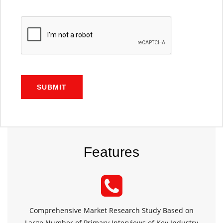
SUBMIT
Features
Comprehensive Market Research Study Based on
Large Number of Primary Interviews of Key Industry