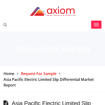
Request for Sample
Home
Request For Sample
Asia Pacific Electric Limited Slip Differential Market
Report
Asia Pacific Electric Limited Slip