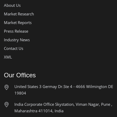
About Us
Market Research
Market Reports
Press Release
Industry News
Contact Us
XML
Our Offices
United States
3 Germay Dr.Ste 4 - 4666
Wilmington DE
19804
India Corporate Office
Skystation, Viman Nagar, Pune ,
Maharashtra 411014, India