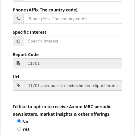
Phone (Affix The country code)
Specific Interest
Report Code
Url
I’d like to opt-in to receive Axiom MRC periodic
newsletters, market insights & other offerings.
No
Yes