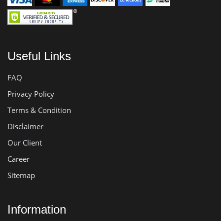
Useful Links
FAQ
Privacy Policy
Terms & Condition
Disclaimer
Our Client
Career
Sitemap
Information