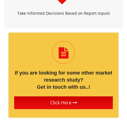
Take Informed Decisions Based on Report Inputs
If you are looking for some other market
research study?
Get in touch with us..!
Click Here