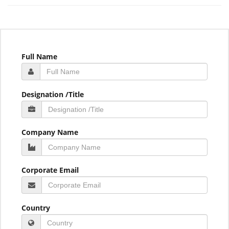
Full Name
Designation /Title
Company Name
Corporate Email
Country