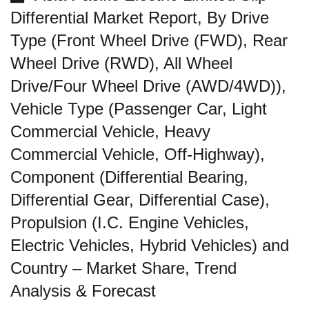
Differential Market Report, By Drive
Type (Front Wheel Drive (FWD), Rear
Wheel Drive (RWD), All Wheel
Drive/Four Wheel Drive (AWD/4WD)),
Vehicle Type (Passenger Car, Light
Commercial Vehicle, Heavy
Commercial Vehicle, Off-Highway),
Component (Differential Bearing,
Differential Gear, Differential Case),
Propulsion (I.C. Engine Vehicles,
Electric Vehicles, Hybrid Vehicles) and
Country – Market Share, Trend
Analysis & Forecast