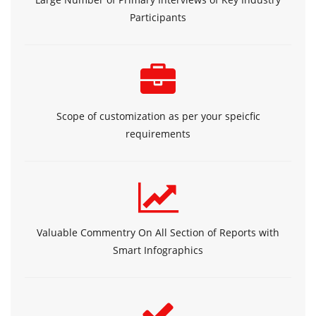
Participants
Scope of customization as per your speicfic
requirements
Valuable Commentry On All Section of Reports with
Smart Infographics